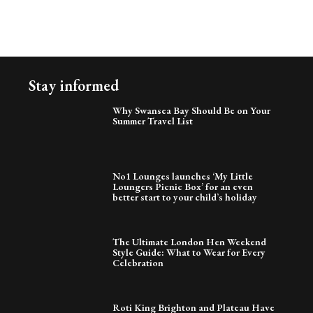
Stay informed
Why Swansea Bay Should Be on Your
Summer Travel List
No1 Lounges launches ‘My Little
Loungers Picnic Box’ for an even
better start to your child’s holiday
The Ultimate London Hen Weekend
Style Guide: What to Wear for Every
Celebration
Roti King Brighton and Plateau Have