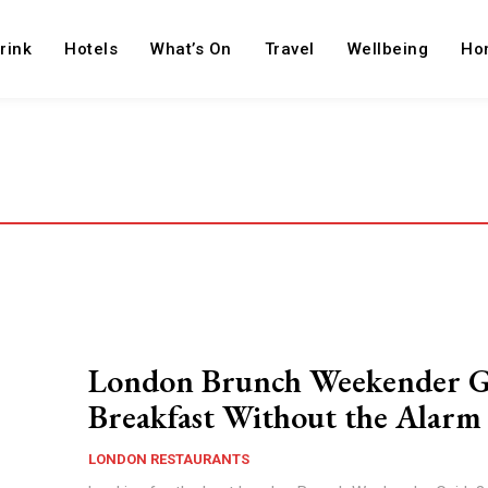
rink
Hotels
What’s On
Travel
Wellbeing
Ho
London Brunch Weekender G
Breakfast Without the Alarm
LONDON RESTAURANTS