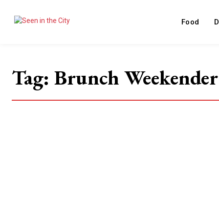
Food
D
Tag:
Brunch Weekender