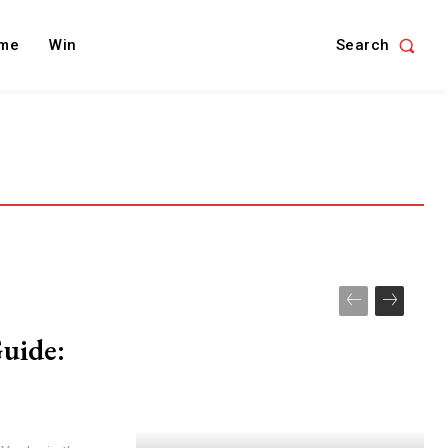
Search
me
Win
uide: