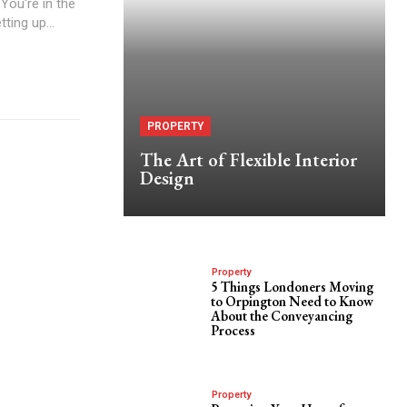
ou're in the
ting up...
PROPERTY
The Art of Flexible Interior
Design
Property
5 Things Londoners Moving
to Orpington Need to Know
About the Conveyancing
Process
Property