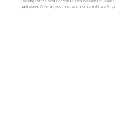
Looking for the best London Brunch Weekender Guide? Y
right place. After all, you need to make sure it's worth get