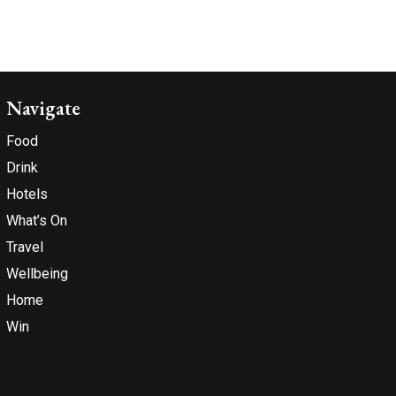
Navigate
Food
Drink
Hotels
What’s On
Travel
Wellbeing
Home
Win