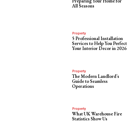
Preparing Your Home for
All Seasons
Property
5 Professional Installation
Services to Help You Perfect
Your Interior Decor in 2026
Property
The Modern Landlord’s
Guide to Seamless
Operations
Property
What UK Warehouse Fire
Statistics Show Us