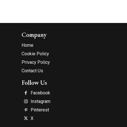
Company
Home
Cookie Policy
Privacy Policy
Contact Us
Follow Us
Facebook
Instagram
Pinterest
X