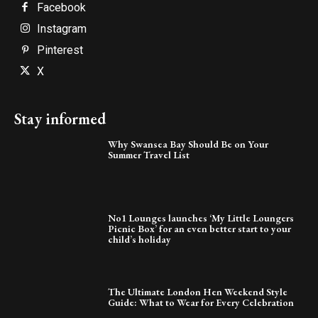
Facebook
Instagram
Pinterest
X
Stay informed
Why Swansea Bay Should Be on Your
Summer Travel List
No1 Lounges launches ‘My Little Loungers
Picnic Box’ for an even better start to your
child’s holiday
The Ultimate London Hen Weekend Style
Guide: What to Wear for Every Celebration