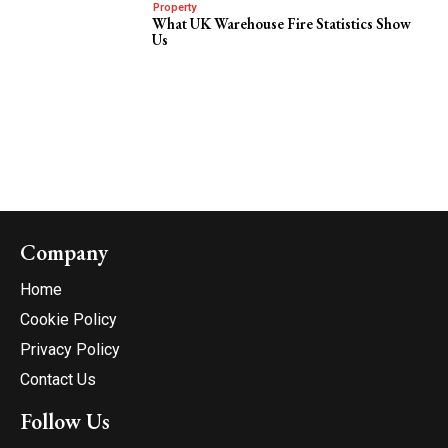
Property
What UK Warehouse Fire Statistics Show
Us
Company
Home
Cookie Policy
Privacy Policy
Contact Us
Follow Us