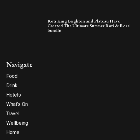
Roti King Brighton and Plateau Have
Created The Ultimate Summer Roti & Rosé
bundle
Navigate
Food
Drink
Hotels
What’s On
Travel
Wellbeing
Home