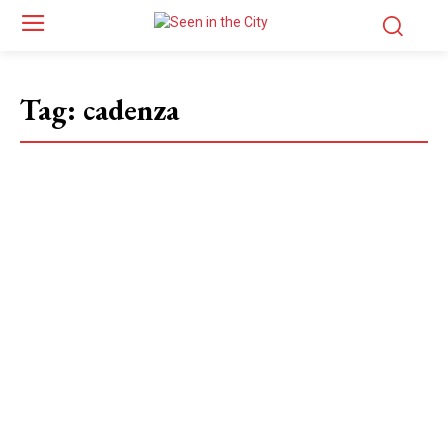
Tag:
cadenza