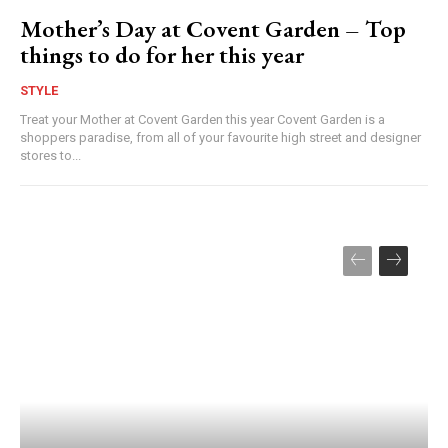
Mother’s Day at Covent Garden – Top
things to do for her this year
STYLE
Treat your Mother at Covent Garden this year Covent Garden is a
shoppers paradise, from all of your favourite high street and designer
stores to...