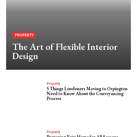
PROPERTY
The Art of Flexible Interior
Design
Property
5 Things Londoners Moving to Orpington
Need to Know About the Conveyancing
Process
Property
Preparing Your Home for All Seasons