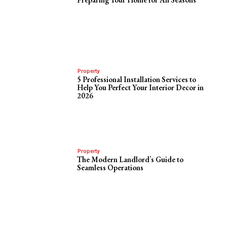
Property
5 Professional Installation Services to
Help You Perfect Your Interior Decor in
2026
Property
The Modern Landlord’s Guide to
Seamless Operations