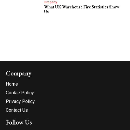
Property
What UK Warehouse Fire Statistics Show
Us
Company
Home
Cookie Policy
Privacy Policy
Contact Us
Follow Us