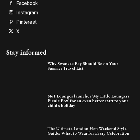
Facebook
Instagram
Pinterest
X
Stay informed
Why Swansea Bay Should Be on Your
Summer Travel List
No1 Lounges launches ‘My Little Loungers
Picnic Box’ for an even better start to your
child’s holiday
The Ultimate London Hen Weekend Style
Guide: What to Wear for Every Celebration