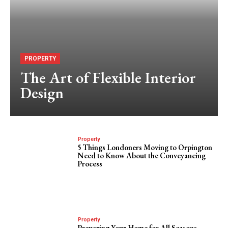
PROPERTY
The Art of Flexible Interior
Design
Property
5 Things Londoners Moving to Orpington
Need to Know About the Conveyancing
Process
Property
Preparing Your Home for All Seasons