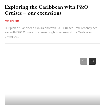
Exploring the Caribbean with P&O
Cruises – our excursions
CRUISING
Our pick of Caribbean excursions with P&O Cruises... We recently set
sail with P&O Cruises on a seven night tour around the Caribbean,
giving us...