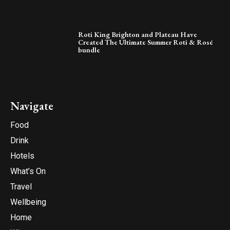
Roti King Brighton and Plateau Have
Created The Ultimate Summer Roti & Rosé
bundle
Navigate
Food
Drink
Hotels
What’s On
Travel
Wellbeing
Home