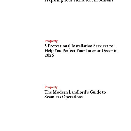
Property
5 Professional Installation Services to
Help You Perfect Your Interior Decor in
2026
Property
The Modern Landlord’s Guide to
Seamless Operations