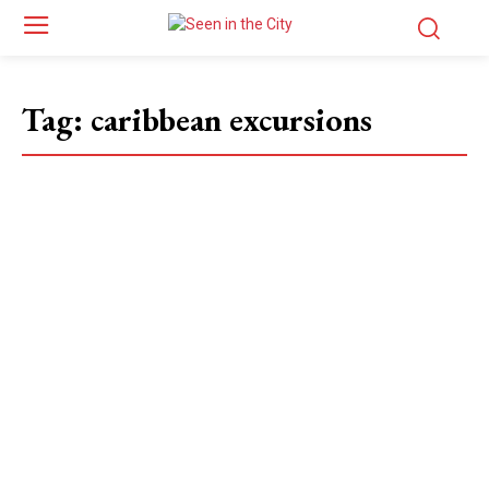
Tag:
caribbean excursions