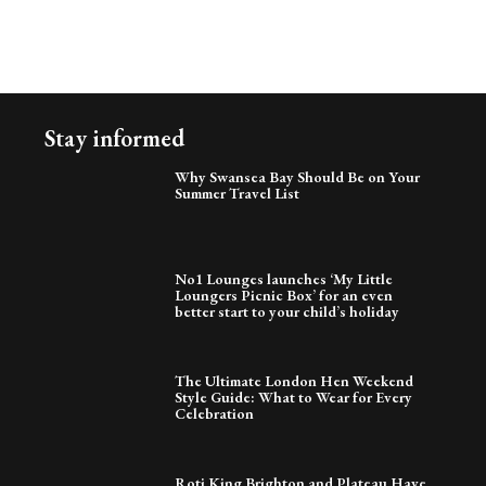
Stay informed
Why Swansea Bay Should Be on Your
Summer Travel List
No1 Lounges launches ‘My Little
Loungers Picnic Box’ for an even
better start to your child’s holiday
The Ultimate London Hen Weekend
Style Guide: What to Wear for Every
Celebration
Roti King Brighton and Plateau Have