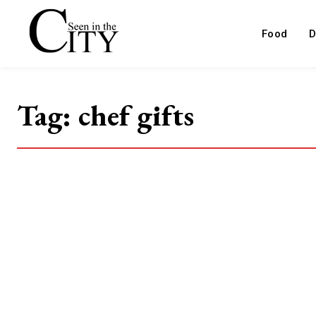
Food
D
Tag:
chef gifts