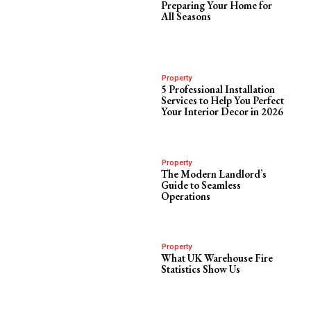
Preparing Your Home for
All Seasons
Property
5 Professional Installation
Services to Help You Perfect
Your Interior Decor in 2026
Property
The Modern Landlord’s
Guide to Seamless
Operations
Property
What UK Warehouse Fire
Statistics Show Us