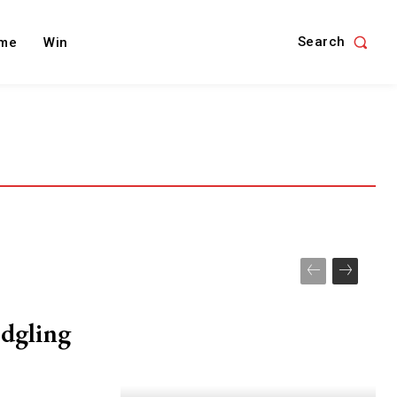
Search
me
Win
edgling