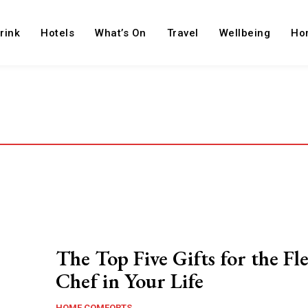
rink
Hotels
What’s On
Travel
Wellbeing
Ho
The Top Five Gifts for the Fl
Chef in Your Life
HOME COMFORTS