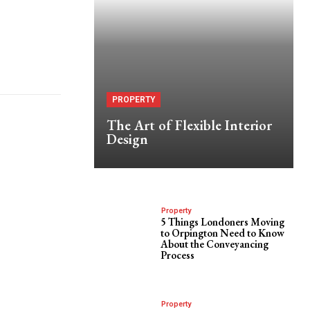
PROPERTY
The Art of Flexible Interior
Design
Property
5 Things Londoners Moving
to Orpington Need to Know
About the Conveyancing
Process
Property