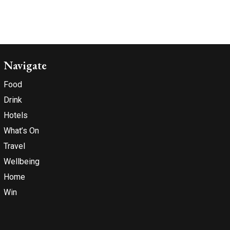
Navigate
Food
Drink
Hotels
What’s On
Travel
Wellbeing
Home
Win