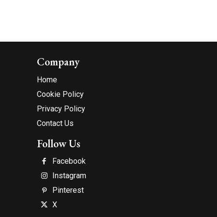
Company
Home
Cookie Policy
Privacy Policy
Contact Us
Follow Us
Facebook
Instagram
Pinterest
X