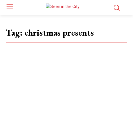
Tag:
christmas presents