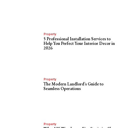
Property
5 Professional Installation Services to
Help You Perfect Your Interior Decor in
2026
Property
The Modern Landlord’s Guide to
Seamless Operations
Property