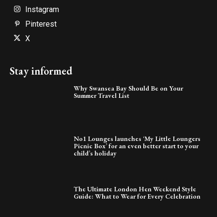
Instagram
Pinterest
X
Stay informed
Why Swansea Bay Should Be on Your
Summer Travel List
No1 Lounges launches ‘My Little Loungers
Picnic Box’ for an even better start to your
child’s holiday
The Ultimate London Hen Weekend Style
Guide: What to Wear for Every Celebration