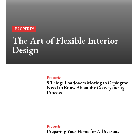
PROPERTY
The Art of Flexible Interior
Design
Property
5 Things Londoners Moving to Orpington
Need to Know About the Conveyancing
Process
Property
Preparing Your Home for All Seasons