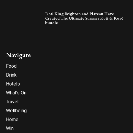
Roti King Brighton and Plateau Have
Created The Ultimate Summer Roti & Rosé
bundle
Navigate
Food
Drink
Hotels
What’s On
Travel
Wellbeing
Home
Win