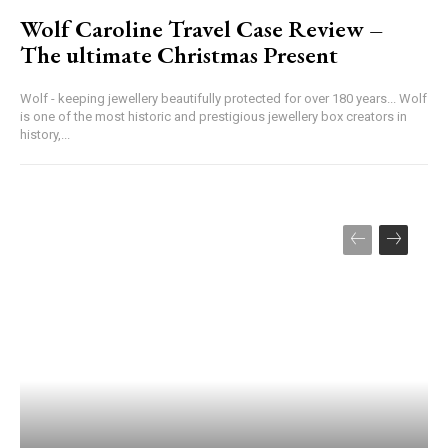
Wolf Caroline Travel Case Review –
The ultimate Christmas Present
Wolf - keeping jewellery beautifully protected for over 180 years... Wolf
is one of the most historic and prestigious jewellery box creators in
history,...