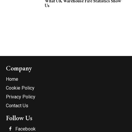
What UK Warehouse Fire Statistics Show
Us
Company
Home
Cookie Policy
Privacy Policy
Contact Us
Follow Us
Facebook