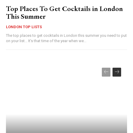
Top Places To Get Cocktails in London
This Summer
LONDON TOP LISTS
The top places to get cocktails in London this summer you need to put
on your list... It's that time of the year when we...