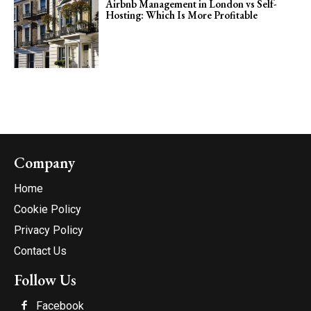
Airbnb Management in London vs Self-
Hosting: Which Is More Profitable
Company
Home
Cookie Policy
Privacy Policy
Contact Us
Follow Us
Facebook