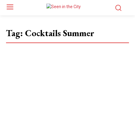
Tag:
Cocktails Summer