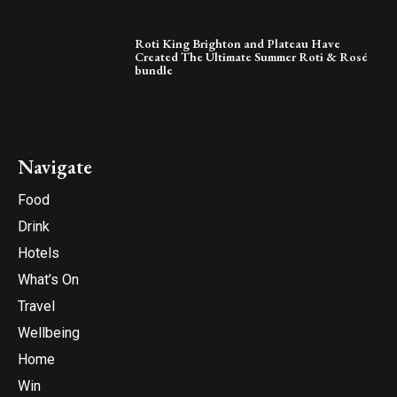
Roti King Brighton and Plateau Have
Created The Ultimate Summer Roti & Rosé
bundle
Navigate
Food
Drink
Hotels
What’s On
Travel
Wellbeing
Home
Win