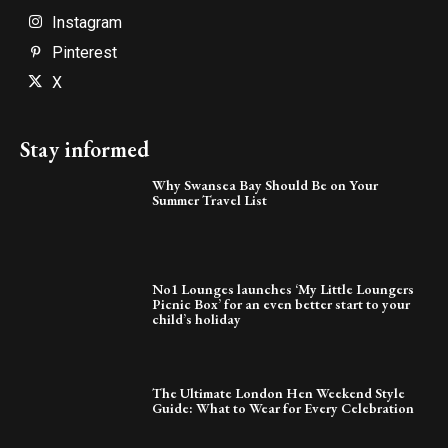
Instagram
Pinterest
X
Stay informed
Why Swansea Bay Should Be on Your
Summer Travel List
No1 Lounges launches ‘My Little Loungers
Picnic Box’ for an even better start to your
child’s holiday
The Ultimate London Hen Weekend Style
Guide: What to Wear for Every Celebration