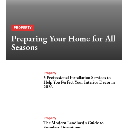
PROPERTY
Preparing Your Home for All
Seasons
Property
5 Professional Installation Services to
Help You Perfect Your Interior Decor in
2026
Property
The Modern Landlord’s Guide to
Seamless Operations