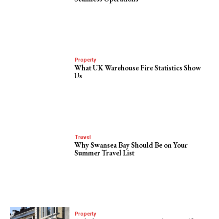
Property
What UK Warehouse Fire Statistics Show
Us
Travel
Why Swansea Bay Should Be on Your
Summer Travel List
Property