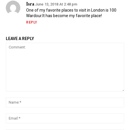
Isra
June 13, 2018 At 2:48 pm
One of my favorite places to visit in London is 100
Wardour.It has become my favorite place!
REPLY
LEAVE A REPLY
Comment:
Na
Ema