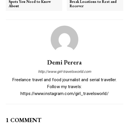
Spots You Need to Know
Break Locations to Rest and
About
Recover
Demi Perera
http://www.girl-travelsworld.com
Freelance travel and food journalist and serial traveller.
Follow my travels:
https://www.instagram.com/girl_travelsworld/
1 COMMENT