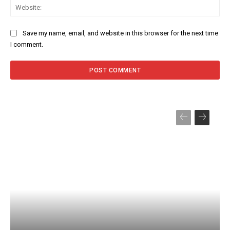
Web
Save my name, email, and website in this browser for the next time
I comment.