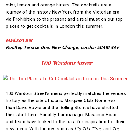
mint, lemon and orange bitters. The cocktails are a
journey of the history New York from the Victorian era
via Prohibition to the present and a real must on our top
places to get cocktails in London this summer.
Madison Bar
Rooftop Terrace One, New Change, London EC4M 9AF
100 Wardour Street
100 Wardour Street’s menu perfectly matches the venue’s
history as the site of iconic Marquee Club. None less
than David Bowie and the Rolling Stones have strutted
their stuff here. Suitably, bar manager Massimo Bosio
and team have looked to the past for inspiration for their
new menu. With themes such as
It’s Tiki Time
and
The