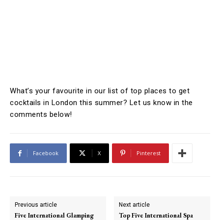
What’s your favourite in our list of top places to get
cocktails in London this summer? Let us know in the
comments below!
Facebook
X
Pinterest
Previous article
Next article
Five International Glamping
Top Five International Spa