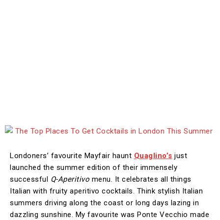
Londoners’ favourite Mayfair haunt
Quaglino’s
just
launched the summer edition of their immensely
successful
Q-Aperitivo
menu. It celebrates all things
Italian with fruity aperitivo cocktails. Think stylish Italian
summers driving along the coast or long days lazing in
dazzling sunshine. My favourite was Ponte Vecchio made