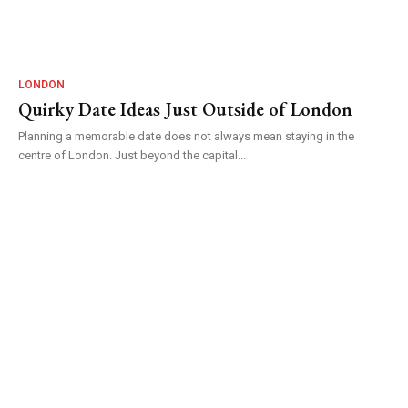
LONDON
Quirky Date Ideas Just Outside of London
Planning a memorable date does not always mean staying in the
centre of London. Just beyond the capital...