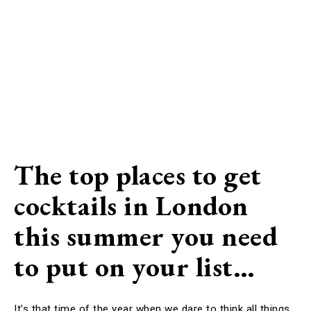
The top places to get
cocktails in London
this summer you need
to put on your list…
It’s that time of the year when we dare to think all things