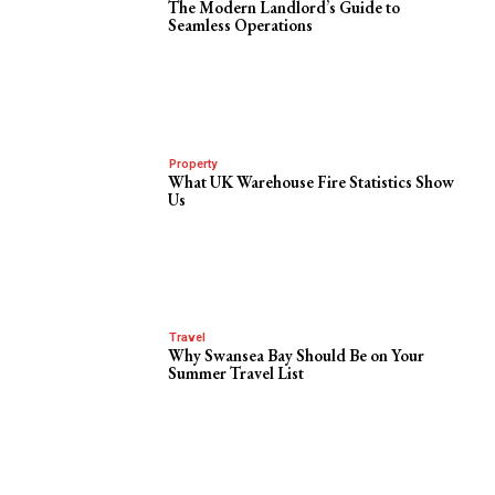
The Modern Landlord’s Guide to
Seamless Operations
Property
What UK Warehouse Fire Statistics Show
Us
Travel
Why Swansea Bay Should Be on Your
Summer Travel List