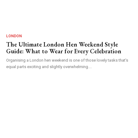
LONDON
The Ultimate London Hen Weekend Style
Guide: What to Wear for Every Celebration
Organising a London hen weekend is one of those lovely tasks that's
equal parts exciting and slightly overwhelming....