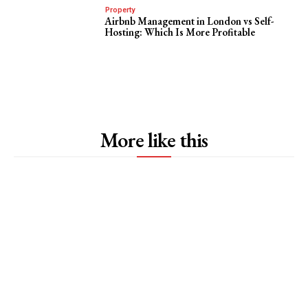
Property
Airbnb Management in London vs Self-
Hosting: Which Is More Profitable
More like this