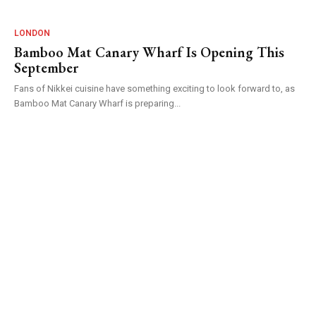
LONDON
Bamboo Mat Canary Wharf Is Opening This
September
Fans of Nikkei cuisine have something exciting to look forward to, as
Bamboo Mat Canary Wharf is preparing...