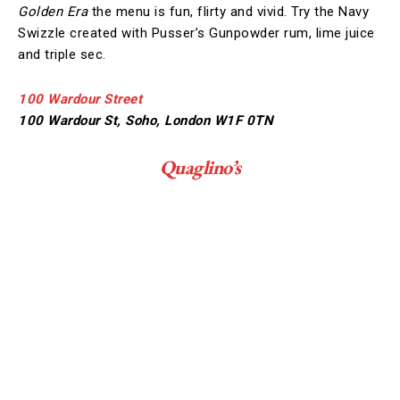
Golden Era
the menu is fun, flirty and vivid. Try the Navy
Swizzle created with Pusser’s Gunpowder rum, lime juice
and triple sec.
100 Wardour Street
100 Wardour St, Soho, London W1F 0TN
Quaglino’s