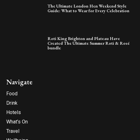
The Ultimate London Hen Weekend Style
Guide: What to Wear for Every Celebration
Roti King Brighton and Plateau Have
Created The Ultimate Summer Roti & Rosé
bundle
Navigate
Food
Drink
Hotels
What’s On
Travel