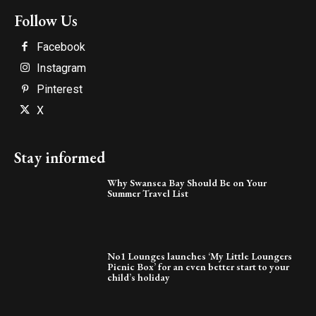
Follow Us
Facebook
Instagram
Pinterest
X
Stay informed
Why Swansea Bay Should Be on Your
Summer Travel List
No1 Lounges launches ‘My Little Loungers
Picnic Box’ for an even better start to your
child’s holiday