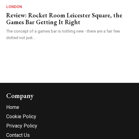
LONDON
Review: Rocket Room Leicester Square, the
Games Bar Getting It Right
The concept of a games bar is nothing new - there are a fair few
dotted not just...
Company
Home
Cookie Policy
Privacy Policy
Contact Us