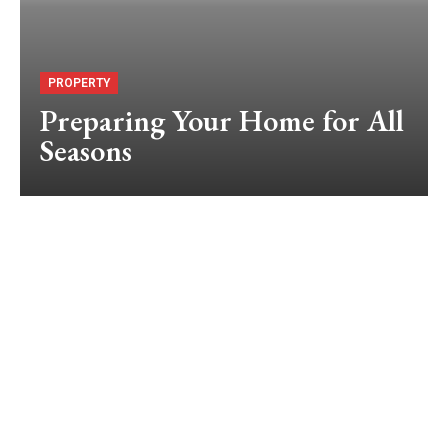
PROPERTY
Preparing Your Home for All
Seasons