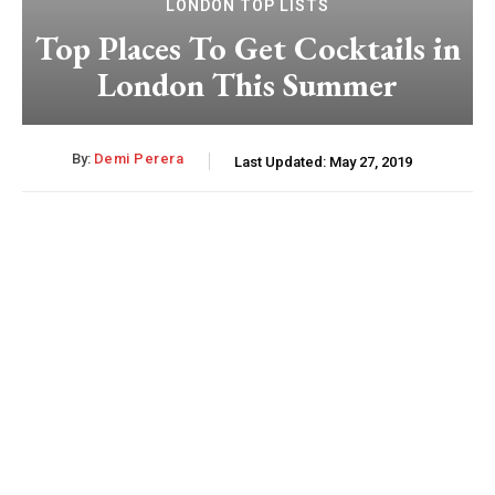
LONDON TOP LISTS
Top Places To Get Cocktails in
London This Summer
By:
Demi Perera
Last Updated:
May 27, 2019