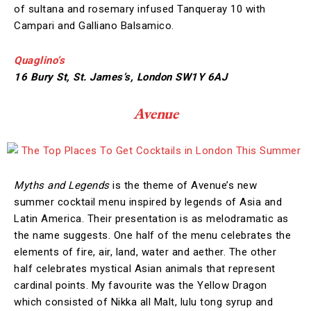
of sultana and rosemary infused Tanqueray 10 with
Campari and Galliano Balsamico.
Quaglino’s
16 Bury St, St. James’s, London SW1Y 6AJ
Avenue
Myths and Legends
is the theme of Avenue’s new
summer cocktail menu inspired by legends of Asia and
Latin America. Their presentation is as melodramatic as
the name suggests. One half of the menu celebrates the
elements of fire, air, land, water and aether. The other
half celebrates mystical Asian animals that represent
cardinal points. My favourite was the Yellow Dragon
which consisted of Nikka all Malt, lulu tong syrup and