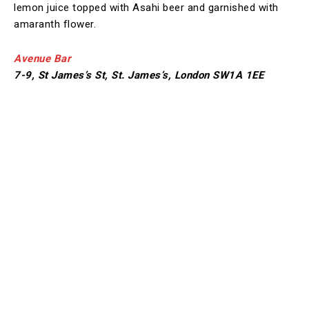
lemon juice topped with Asahi beer and garnished with
amaranth flower.
Avenue Bar
7-9, St James’s St, St. James’s, London SW1A 1EE