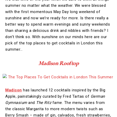
summer no matter what the weather. We were blessed
with the first momentous May Day long weekend of
sunshine and now we’re ready for more. Is there really a
better way to spend warm evenings and sunny weekends
than sharing a delicious drink and nibbles with friends? I
don’t think so. With sunshine on our minds here are our
pick of the top places to get cocktails in London this
summer…
Madison Rooftop
Madison
has launched 12 cocktails inspired by the Big
Apple, painstakingly curated by Fred Tartas of
German
Gymnasium
and
The Ritz
fame. The menu varies from
the classic Margarita to more modern twists such as
Berry Smash – made of gin, calvados, fresh strawberries,