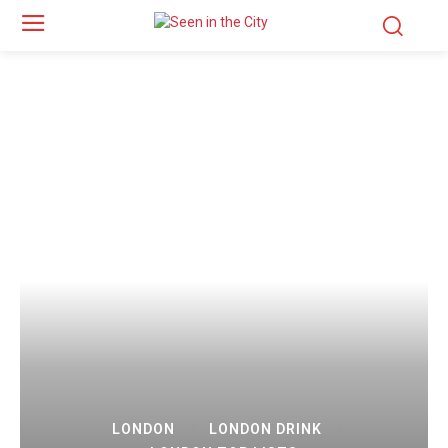
LONDON
LONDON DRINK