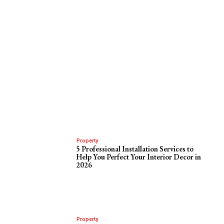
Property
5 Professional Installation Services to
Help You Perfect Your Interior Decor in
2026
Property