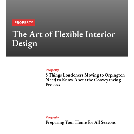
PROPERTY
The Art of Flexible Interior
Design
Property
5 Things Londoners Moving to Orpington
Need to Know About the Conveyancing
Process
Property
Preparing Your Home for All Seasons