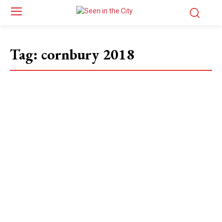
Tag:
cornbury 2018