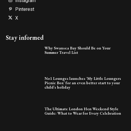
Instagram
Pinterest
X
Stay informed
Why Swansea Bay Should Be on Your
Summer Travel List
No1 Lounges launches ‘My Little Loungers
Picnic Box’ for an even better start to your
child’s holiday
The Ultimate London Hen Weekend Style
Guide: What to Wear for Every Celebration