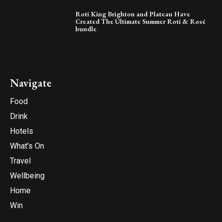
Roti King Brighton and Plateau Have
Created The Ultimate Summer Roti & Rosé
bundle
Navigate
Food
Drink
Hotels
What’s On
Travel
Wellbeing
Home
Win