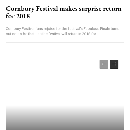
Cornbury Festival makes surprise return
for 2018
Cornbury Festival fans rejoice for the festival's Fabulous Finale turns
out not to be that - as the festival will return in 2018 for...