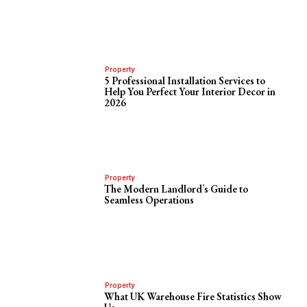
Property
5 Professional Installation Services to
Help You Perfect Your Interior Decor in
2026
Property
The Modern Landlord’s Guide to
Seamless Operations
Property
What UK Warehouse Fire Statistics Show