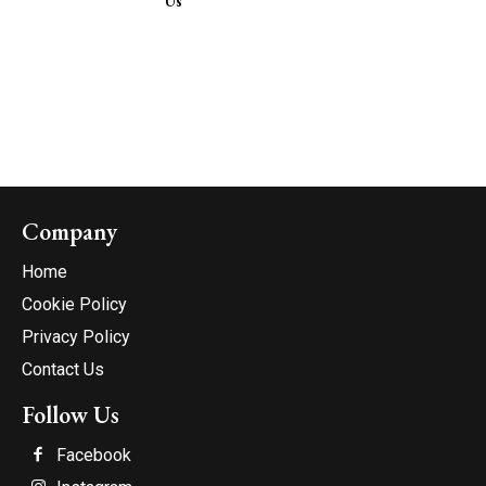
Us
Company
Home
Cookie Policy
Privacy Policy
Contact Us
Follow Us
Facebook