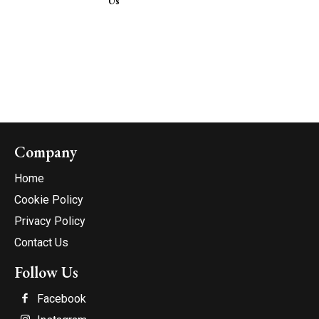
Us
Company
Home
Cookie Policy
Privacy Policy
Contact Us
Follow Us
Facebook