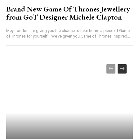
Brand New Game Of Thrones Jewellery
from GoT Designer Michele Clapton
Mey London are giving you the chance to take home a piece of Game
of Thrones for yourself... We’ve given you Game of Thrones inspired...