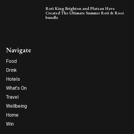
Roti King Brighton and Plateau Have
Created The Ultimate Summer Roti & Rosé
bundle
Navigate
Food
Drink
Hotels
What’s On
Travel
Wellbeing
Home
Win