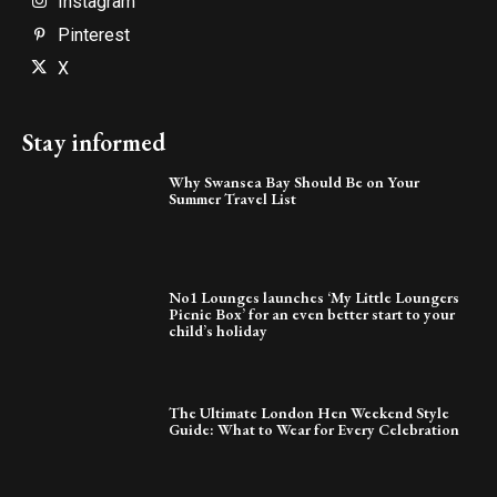
Instagram
Pinterest
X
Stay informed
Why Swansea Bay Should Be on Your
Summer Travel List
No1 Lounges launches ‘My Little Loungers
Picnic Box’ for an even better start to your
child’s holiday
The Ultimate London Hen Weekend Style
Guide: What to Wear for Every Celebration