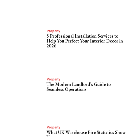
Property
5 Professional Installation Services to
Help You Perfect Your Interior Decor in
2026
Property
The Modern Landlord’s Guide to
Seamless Operations
Property
What UK Warehouse Fire Statistics Show