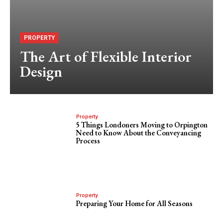
PROPERTY
The Art of Flexible Interior
Design
Property
5 Things Londoners Moving to Orpington
Need to Know About the Conveyancing
Process
Property
Preparing Your Home for All Seasons