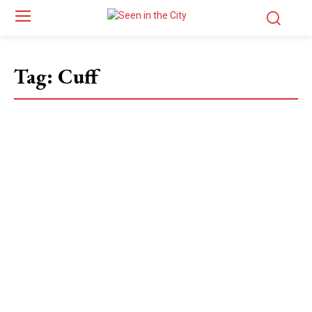
Tag:
Cuff