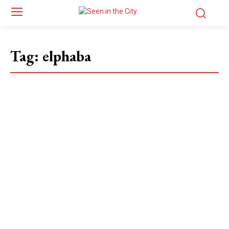
Tag:
elphaba