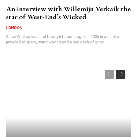
An interview with Willemijn Verkaik the
star of West-End’s Wicked
LONDON
Since Wicked was first brought to our stages in 2006 in a flurry of
jewelled slippers, wand waving and a real dash of good...