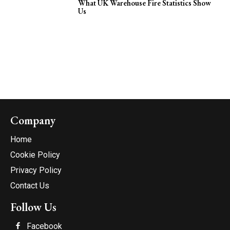
What UK Warehouse Fire Statistics Show
Us
Company
Home
Cookie Policy
Privacy Policy
Contact Us
Follow Us
Facebook