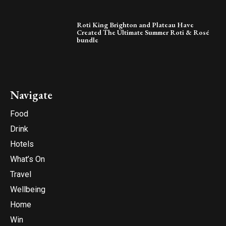
Roti King Brighton and Plateau Have
Created The Ultimate Summer Roti & Rosé
bundle
Navigate
Food
Drink
Hotels
What’s On
Travel
Wellbeing
Home
Win