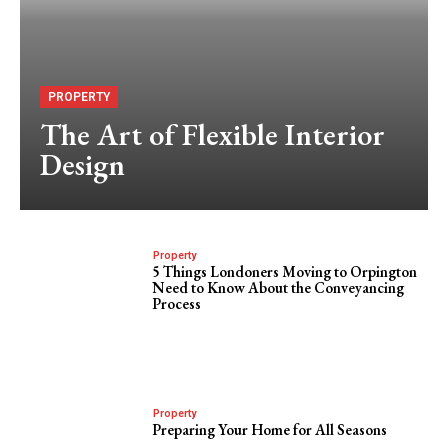
PROPERTY
The Art of Flexible Interior
Design
Property
5 Things Londoners Moving to Orpington
Need to Know About the Conveyancing
Process
Property
Preparing Your Home for All Seasons