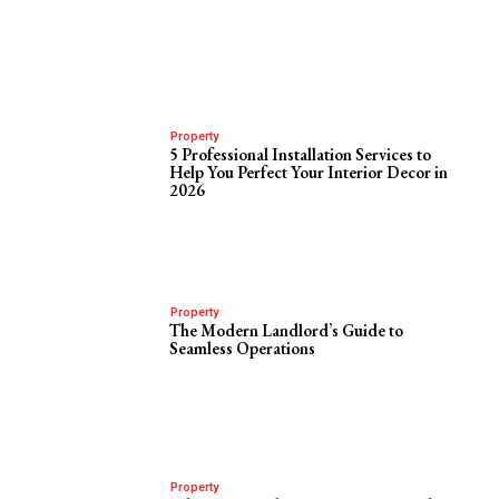
Property
5 Professional Installation Services to
Help You Perfect Your Interior Decor in
2026
Property
The Modern Landlord’s Guide to
Seamless Operations
Property