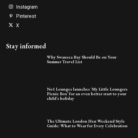
Instagram
Pinterest
X
Stay informed
Why Swansea Bay Should Be on Your
Summer Travel List
No1 Lounges launches ‘My Little Loungers
Picnic Box’ for an even better start to your
child’s holiday
The Ultimate London Hen Weekend Style
Guide: What to Wear for Every Celebration