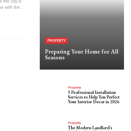
 the city is
 with the...
PROPERTY
Preparing Your Home for All
Seasons
Property
5 Professional Installation
Services to Help You Perfect
Your Interior Decor in 2026
Property
The Modern Landlord’s