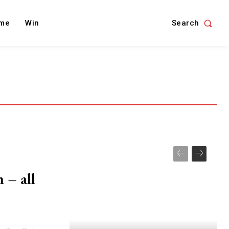
Search
me
Win
 – all