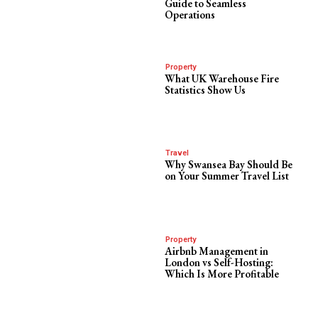
Guide to Seamless
Operations
Property
What UK Warehouse Fire
Statistics Show Us
Travel
Why Swansea Bay Should Be
on Your Summer Travel List
Property
Airbnb Management in
London vs Self-Hosting:
Which Is More Profitable