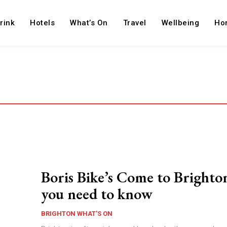
rink
Hotels
What’s On
Travel
Wellbeing
Ho
Boris Bike’s Come to Brighton
you need to know
BRIGHTON WHAT'S ON