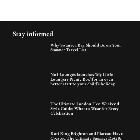
Stay informed
Why Swansea Bay Should Be on Your
Summer Travel List
No1 Lounges launches ‘My Little
Loungers Picnic Box’ for an even
better start to your child’s holiday
The Ultimate London Hen Weekend
Style Guide: What to Wear for Every
Celebration
Roti King Brighton and Plateau Have
Created The Ultimate Summer Roti &