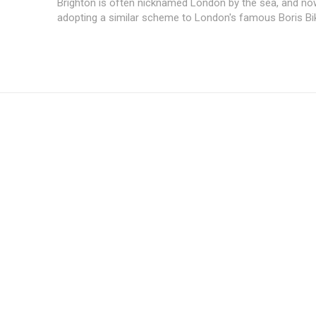
Brighton is often nicknamed London by the sea, and now
adopting a similar scheme to London's famous Boris Bike