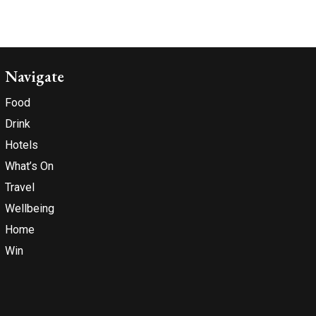
Navigate
Food
Drink
Hotels
What’s On
Travel
Wellbeing
Home
Win