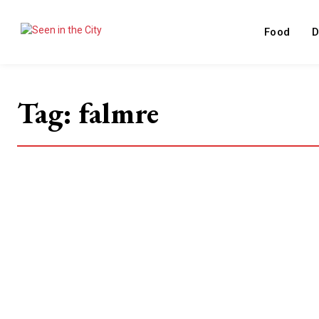
Food
D
Tag:
falmre