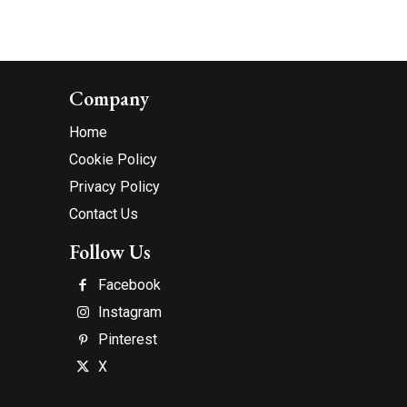
Company
Home
Cookie Policy
Privacy Policy
Contact Us
Follow Us
Facebook
Instagram
Pinterest
X