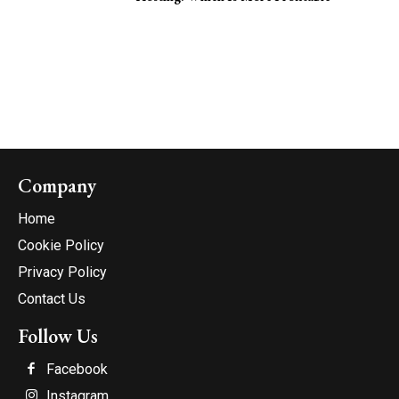
Company
Home
Cookie Policy
Privacy Policy
Contact Us
Follow Us
Facebook
Instagram