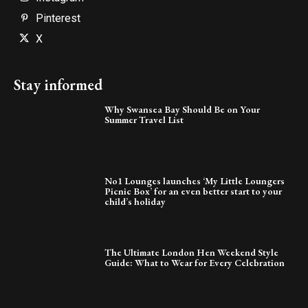
Pinterest
X
Stay informed
Why Swansea Bay Should Be on Your
Summer Travel List
No1 Lounges launches ‘My Little Loungers
Picnic Box’ for an even better start to your
child’s holiday
The Ultimate London Hen Weekend Style
Guide: What to Wear for Every Celebration