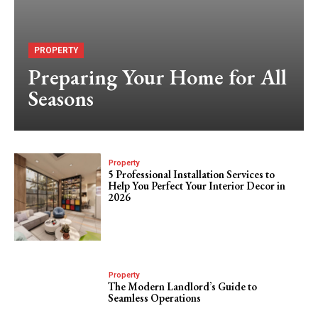
PROPERTY
Preparing Your Home for All
Seasons
Property
5 Professional Installation Services to
Help You Perfect Your Interior Decor in
2026
Property
The Modern Landlord’s Guide to
Seamless Operations