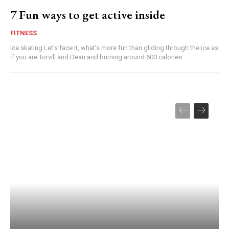
7 Fun ways to get active inside
FITNESS
Ice skating Let’s face it, what’s more fun than gliding through the ice as
if you are Torvill and Dean and burning around 600 calories...