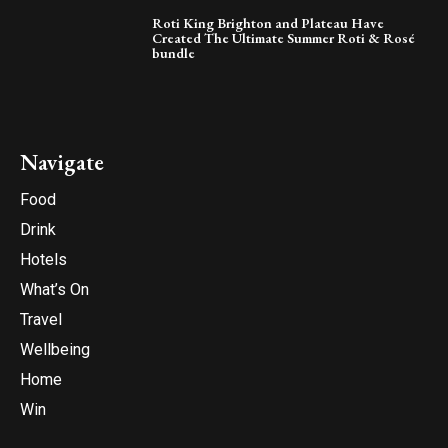
Roti King Brighton and Plateau Have
Created The Ultimate Summer Roti & Rosé
bundle
Navigate
Food
Drink
Hotels
What’s On
Travel
Wellbeing
Home
Win