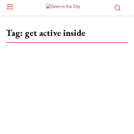
Tag:
get active inside