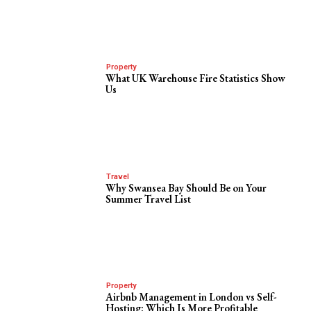
Property
What UK Warehouse Fire Statistics Show
Us
Travel
Why Swansea Bay Should Be on Your
Summer Travel List
Property
Airbnb Management in London vs Self-
Hosting: Which Is More Profitable