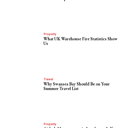
Property
What UK Warehouse Fire Statistics Show
Us
Travel
Why Swansea Bay Should Be on Your
Summer Travel List
Property