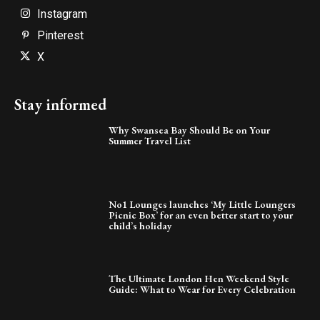
Instagram
Pinterest
X
Stay informed
Why Swansea Bay Should Be on Your
Summer Travel List
No1 Lounges launches ‘My Little Loungers
Picnic Box’ for an even better start to your
child’s holiday
The Ultimate London Hen Weekend Style
Guide: What to Wear for Every Celebration