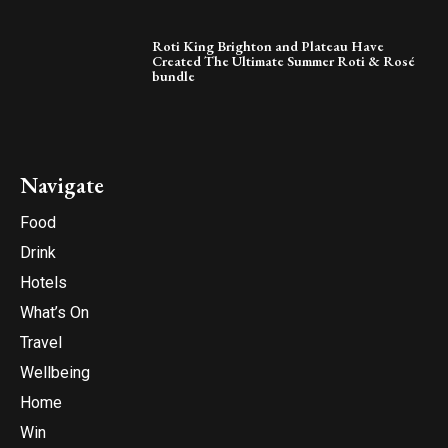
Roti King Brighton and Plateau Have
Created The Ultimate Summer Roti & Rosé
bundle
Navigate
Food
Drink
Hotels
What’s On
Travel
Wellbeing
Home
Win