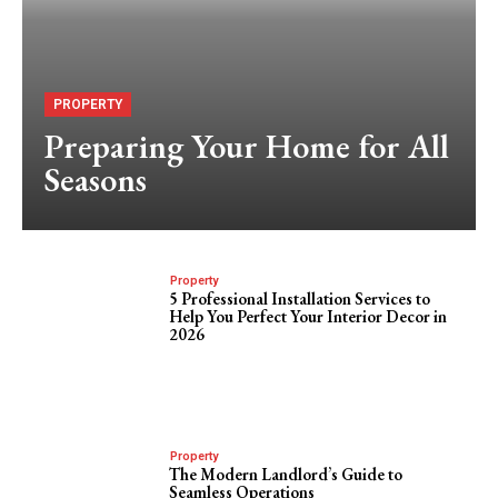
PROPERTY
Preparing Your Home for All
Seasons
Property
5 Professional Installation Services to
Help You Perfect Your Interior Decor in
2026
Property
The Modern Landlord’s Guide to
Seamless Operations