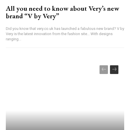
All you need to know about Very’s new
brand “V by Very”
Did you know that very.co.uk has launched a fabulous new brand? V by
Very is the latest innovation from the fashion site... With designs
ranging...