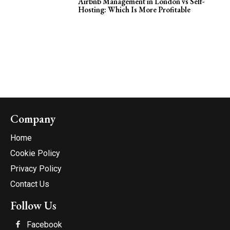
Airbnb Management in London vs Self-
Hosting: Which Is More Profitable
Company
Home
Cookie Policy
Privacy Policy
Contact Us
Follow Us
Facebook