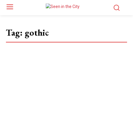
Tag:
gothic