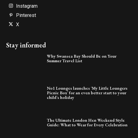
Instagram
Pinterest
X
Stay informed
Why Swansea Bay Should Be on Your
Summer Travel List
No1 Lounges launches ‘My Little Loungers
Picnic Box’ for an even better start to your
child’s holiday
The Ultimate London Hen Weekend Style
Guide: What to Wear for Every Celebration