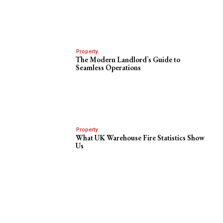
Property
The Modern Landlord’s Guide to
Seamless Operations
Property
What UK Warehouse Fire Statistics Show
Us