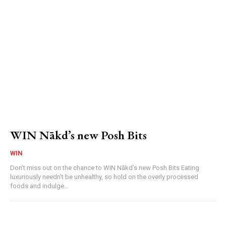
WIN Nākd’s new Posh Bits
WIN
Don't miss out on the chance to WIN Nākd’s new Posh Bits Eating
luxuriously needn’t be unhealthy, so hold on the overly processed
foods and indulge...