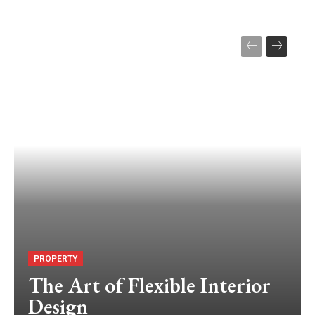
PROPERTY
The Art of Flexible Interior
Design