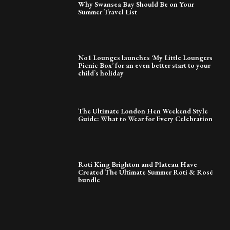
Why Swansea Bay Should Be on Your
Summer Travel List
No1 Lounges launches ‘My Little Loungers
Picnic Box’ for an even better start to your
child’s holiday
The Ultimate London Hen Weekend Style
Guide: What to Wear for Every Celebration
Roti King Brighton and Plateau Have
Created The Ultimate Summer Roti & Rosé
bundle