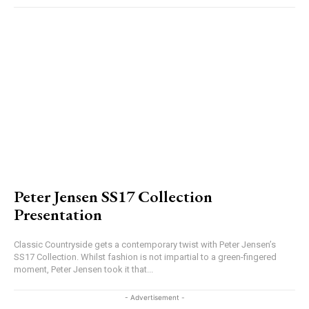
Peter Jensen SS17 Collection
Presentation
Classic Countryside gets a contemporary twist with Peter Jensen’s
SS17 Collection. Whilst fashion is not impartial to a green-fingered
moment, Peter Jensen took it that...
- Advertisement -