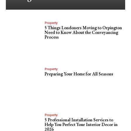
Property
5 Things Londoners Moving to Orpington
Need to Know About the Conveyancing
Process
Property
Preparing Your Home for All Seasons
Property
5 Professional Installation Services to
Help You Perfect Your Interior Decor in
2026