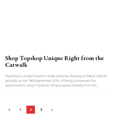
Shop Topshop Unique Right from the
Catwalk
Topshop’s London Fashion Week initiative, Runway-to-Retail, debuts
globally on the 18thSeptember 2016, offering consumers the
opportunity to shop Topshop Unique pieces directly from the...
1
2
3