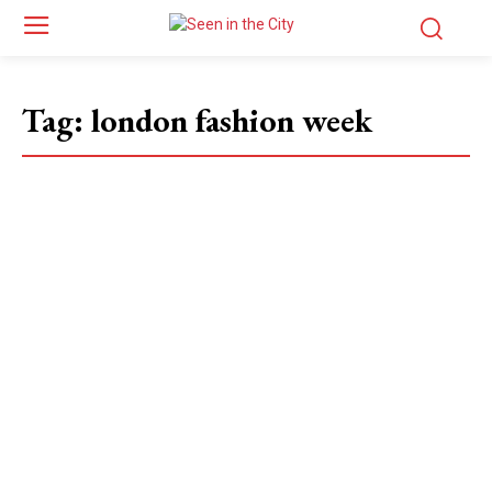
Tag:
london fashion week