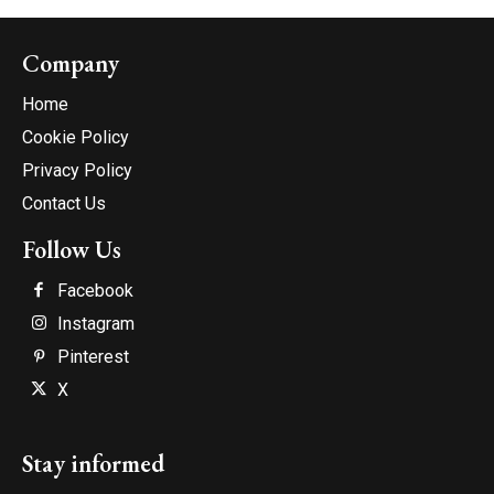
Company
Home
Cookie Policy
Privacy Policy
Contact Us
Follow Us
Facebook
Instagram
Pinterest
X
Stay informed