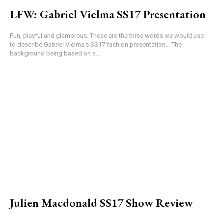
LFW: Gabriel Vielma SS17 Presentation
Fun, playful and glamorous. These are the three words we would use
to describe Gabriel Vielma's SS17 fashion presentation... The
background being based on a...
Julien Macdonald SS17 Show Review