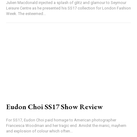
Julien Macdonald injected a splash of glitz and glamour to Seymour
Leisure Centre as he presented his SS17 collection for London Fashion
Week. The esteemed...
Eudon Choi SS17 Show Review
For SS17, Eudon Choi paid homage to American photographer
Francesca Woodman and her tragic end. Amidst the manic, mayhem
and explosion of colour which often...