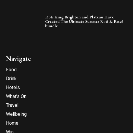
Roti King Brighton and Plateau Have
Created The Ultimate Summer Roti & Rosé
bundle
Navigate
Food
Drink
Hotels
What’s On
Travel
Wellbeing
Home
Win