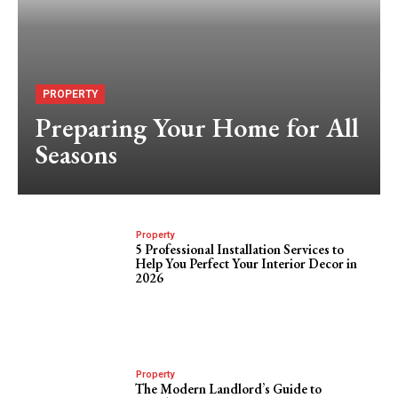
PROPERTY
Preparing Your Home for All
Seasons
Property
5 Professional Installation Services to
Help You Perfect Your Interior Decor in
2026
Property
The Modern Landlord’s Guide to