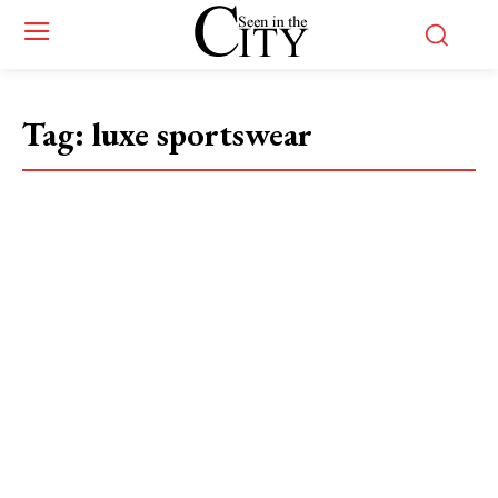
Tag:
luxe sportswear