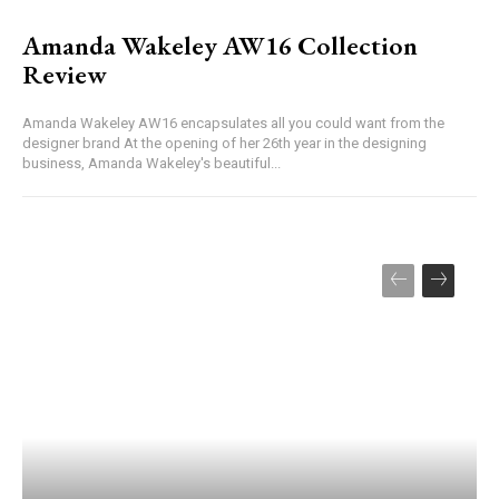
Amanda Wakeley AW16 Collection
Review
Amanda Wakeley AW16 encapsulates all you could want from the
designer brand At the opening of her 26th year in the designing
business, Amanda Wakeley's beautiful...