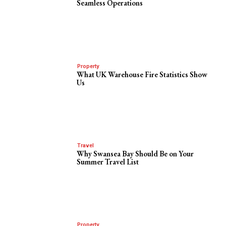
Seamless Operations
Property
What UK Warehouse Fire Statistics Show
Us
Travel
Why Swansea Bay Should Be on Your
Summer Travel List
Property