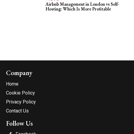
Airbnb Management in London vs Self-
Hosting: Which Is More Profitable
Company
Home
Cookie Policy
Privacy Policy
Contact Us
Follow Us