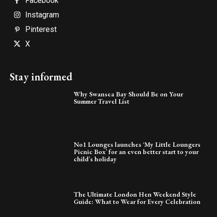
Facebook
Instagram
Pinterest
X
Stay informed
Why Swansea Bay Should Be on Your
Summer Travel List
No1 Lounges launches ‘My Little Loungers
Picnic Box’ for an even better start to your
child’s holiday
The Ultimate London Hen Weekend Style
Guide: What to Wear for Every Celebration