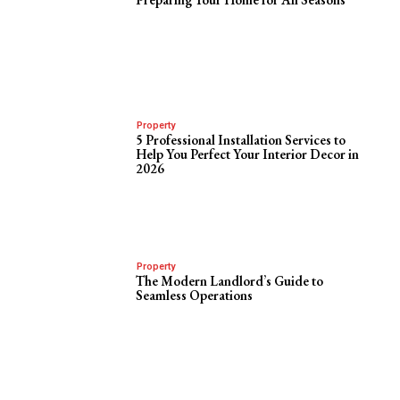
Property
5 Professional Installation Services to
Help You Perfect Your Interior Decor in
2026
Property
The Modern Landlord’s Guide to
Seamless Operations