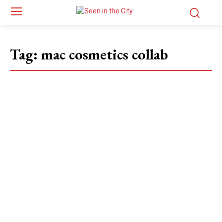
Tag:
mac cosmetics collab