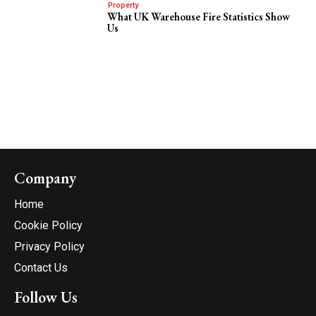
Property
What UK Warehouse Fire Statistics Show
Us
Company
Home
Cookie Policy
Privacy Policy
Contact Us
Follow Us