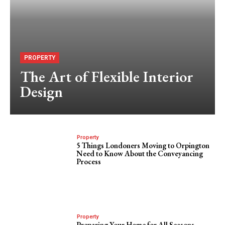
PROPERTY
The Art of Flexible Interior
Design
Property
5 Things Londoners Moving to Orpington
Need to Know About the Conveyancing
Process
Property
Preparing Your Home for All Seasons