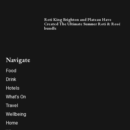
Roti King Brighton and Plateau Have
Created The Ultimate Summer Roti & Rosé
bundle
Navigate
Food
Drink
Hotels
What’s On
Travel
Wellbeing
Home