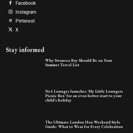
Facebook
Instagram
Pinterest
X
Stay informed
Why Swansea Bay Should Be on Your
Summer Travel List
No1 Lounges launches ‘My Little Loungers
Picnic Box’ for an even better start to your
child’s holiday
The Ultimate London Hen Weekend Style
Guide: What to Wear for Every Celebration