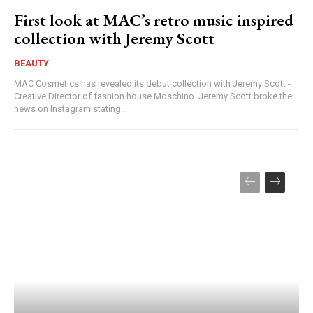
First look at MAC’s retro music inspired
collection with Jeremy Scott
BEAUTY
MAC Cosmetics has revealed its debut collection with Jeremy Scott -
Creative Director of fashion house Moschino. Jeremy Scott broke the
news on Instagram stating...