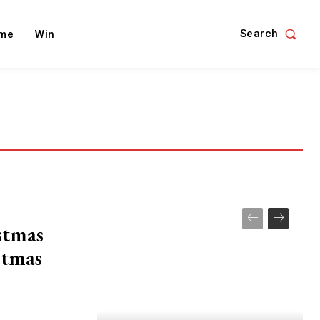
Search
me
Win
stmas
stmas