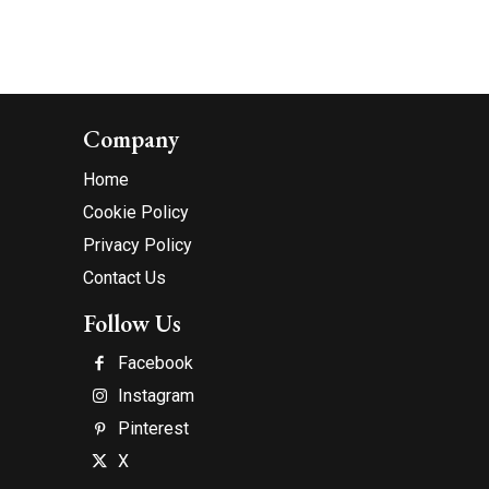
Company
Home
Cookie Policy
Privacy Policy
Contact Us
Follow Us
Facebook
Instagram
Pinterest
X