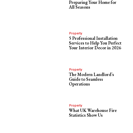
Preparing Your Home for
All Seasons
Property
5 Professional Installation
Services to Help You Perfect
Your Interior Decor in 2026
Property
The Modern Landlord’s
Guide to Seamless
Operations
Property
What UK Warehouse Fire
Statistics Show Us