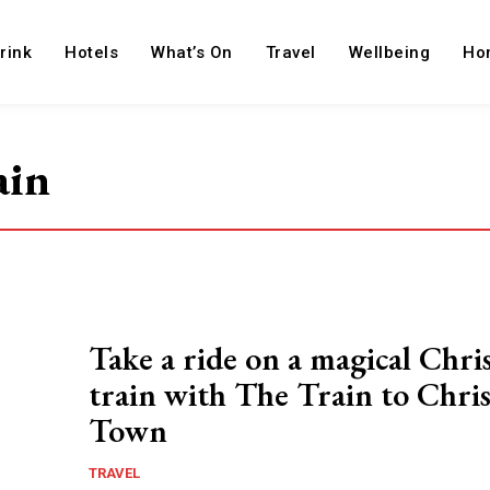
rink
Hotels
What’s On
Travel
Wellbeing
Ho
ain
Take a ride on a magical Chri
train with The Train to Chri
Town
TRAVEL