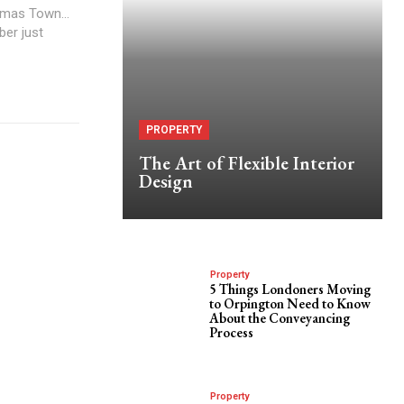
stmas Town...
ber just
PROPERTY
The Art of Flexible Interior
Design
Property
5 Things Londoners Moving
to Orpington Need to Know
About the Conveyancing
Process
Property