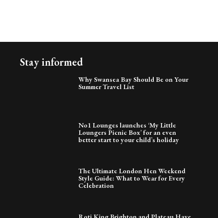
Stay informed
Why Swansea Bay Should Be on Your
Summer Travel List
No1 Lounges launches ‘My Little
Loungers Picnic Box’ for an even
better start to your child’s holiday
The Ultimate London Hen Weekend
Style Guide: What to Wear for Every
Celebration
Roti King Brighton and Plateau Have