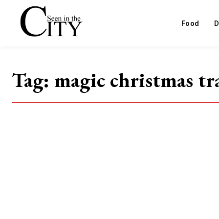
Food
D
Tag:
magic christmas tr