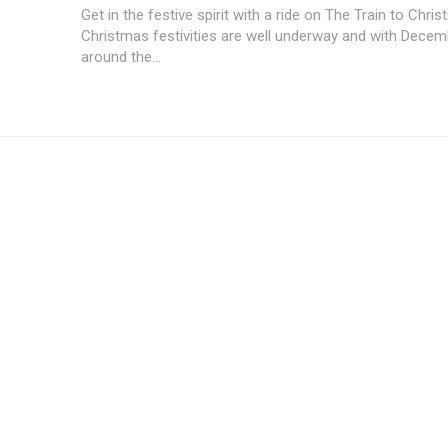
Get in the festive spirit with a ride on The Train to Chri
Christmas festivities are well underway and with Decem
around the...