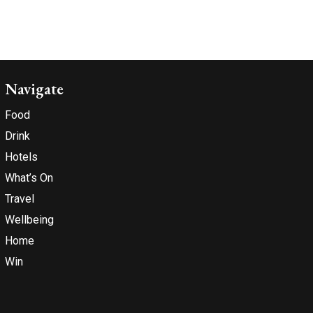
Navigate
Food
Drink
Hotels
What’s On
Travel
Wellbeing
Home
Win