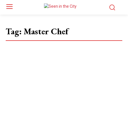
Tag:
Master Chef