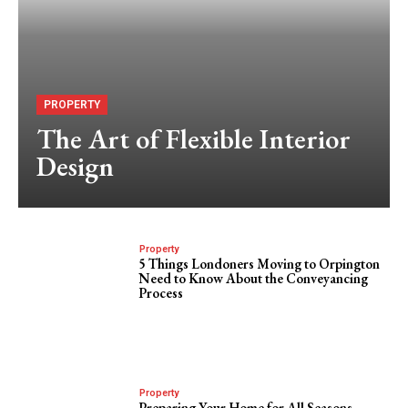
PROPERTY
The Art of Flexible Interior
Design
Property
5 Things Londoners Moving to Orpington
Need to Know About the Conveyancing
Process
Property
Preparing Your Home for All Seasons