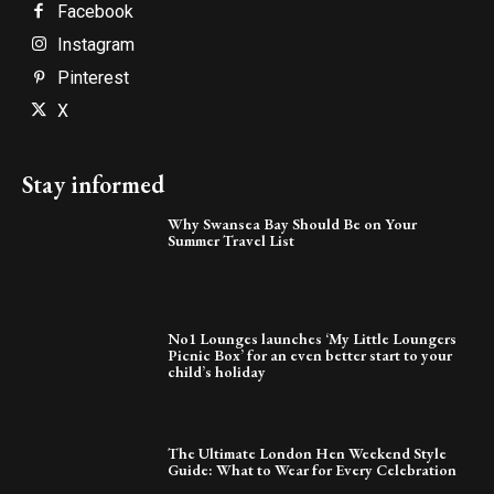
Facebook
Instagram
Pinterest
X
Stay informed
Why Swansea Bay Should Be on Your
Summer Travel List
No1 Lounges launches ‘My Little Loungers
Picnic Box’ for an even better start to your
child’s holiday
The Ultimate London Hen Weekend Style
Guide: What to Wear for Every Celebration