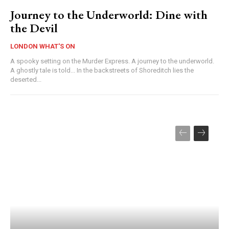
Journey to the Underworld: Dine with
the Devil
LONDON WHAT'S ON
A spooky setting on the Murder Express. A journey to the underworld.
A ghostly tale is told... In the backstreets of Shoreditch lies the
deserted...