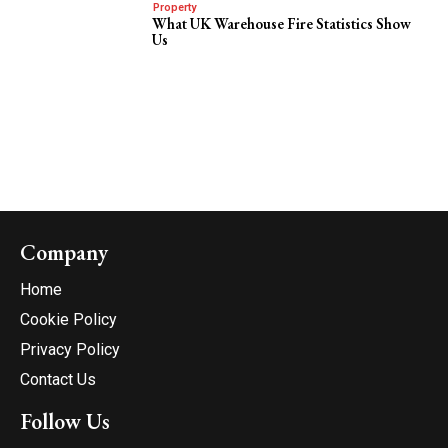
Property
What UK Warehouse Fire Statistics Show
Us
Company
Home
Cookie Policy
Privacy Policy
Contact Us
Follow Us