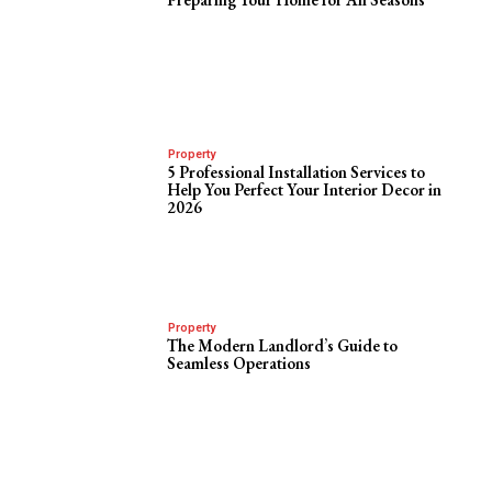
Property
5 Professional Installation Services to
Help You Perfect Your Interior Decor in
2026
Property
The Modern Landlord’s Guide to
Seamless Operations