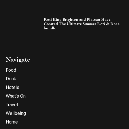
Roti King Brighton and Plateau Have
Created The Ultimate Summer Roti & Rosé
bundle
Navigate
Food
Drink
Hotels
What’s On
Travel
Wellbeing
Home