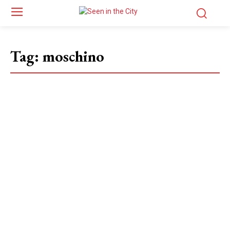
Tag:
moschino