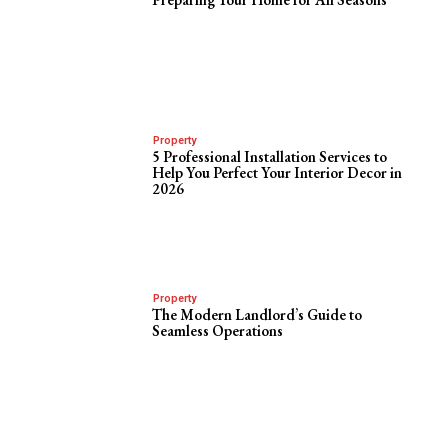
Property
5 Professional Installation Services to
Help You Perfect Your Interior Decor in
2026
Property
The Modern Landlord’s Guide to
Seamless Operations