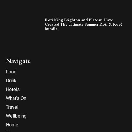
Roti King Brighton and Plateau Have
Created The Ultimate Summer Roti & Rosé
bundle
Navigate
Food
Drink
Hotels
What’s On
Travel
Wellbeing
Home