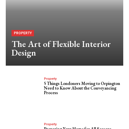
PROPERTY
The Art of Flexible Interior
Design
Property
5 Things Londoners Moving to Orpington
Need to Know About the Conveyancing
Process
Property
Preparing Your Home for All Seasons