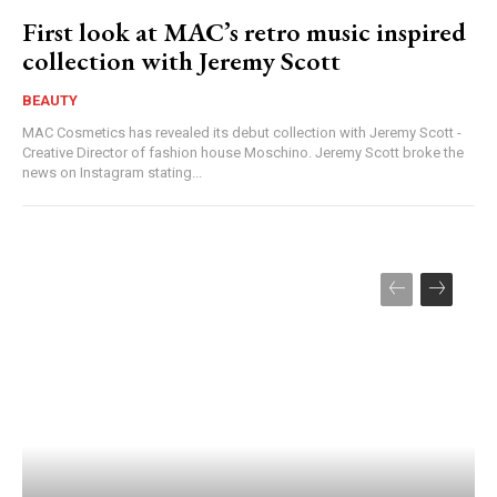
First look at MAC’s retro music inspired
collection with Jeremy Scott
BEAUTY
MAC Cosmetics has revealed its debut collection with Jeremy Scott -
Creative Director of fashion house Moschino. Jeremy Scott broke the
news on Instagram stating...