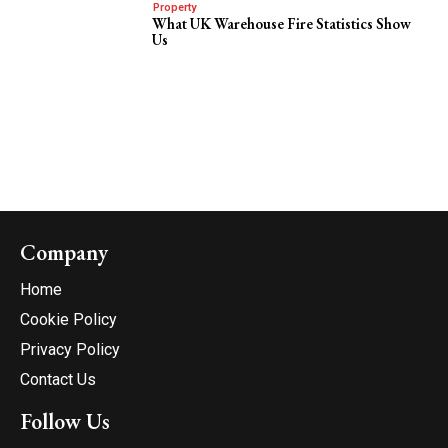
Property
What UK Warehouse Fire Statistics Show
Us
Company
Home
Cookie Policy
Privacy Policy
Contact Us
Follow Us