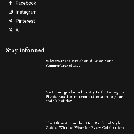
Facebook
Instagram
Pinterest
X
Stay informed
Why Swansea Bay Should Be on Your
Summer Travel List
No1 Lounges launches ‘My Little Loungers
Picnic Box’ for an even better start to your
child’s holiday
The Ultimate London Hen Weekend Style
Guide: What to Wear for Every Celebration