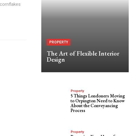
 cornflakes
PROPERTY
The Art of Flexible Interior
Design
Property
5 Things Londoners Moving
to Orpington Need to Know
About the Conveyancing
Process
Property