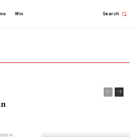
Search
me
Win
in
asts in