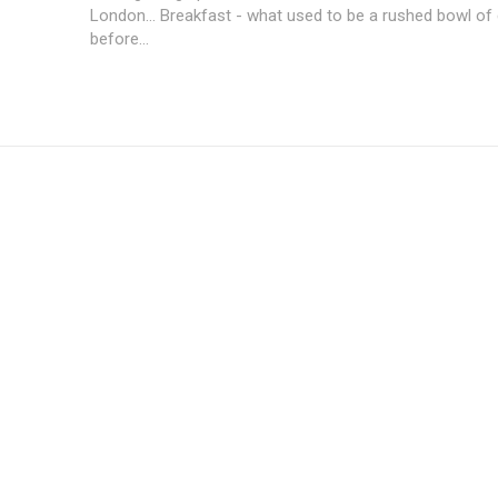
London... Breakfast - what used to be a rushed bowl of
before...