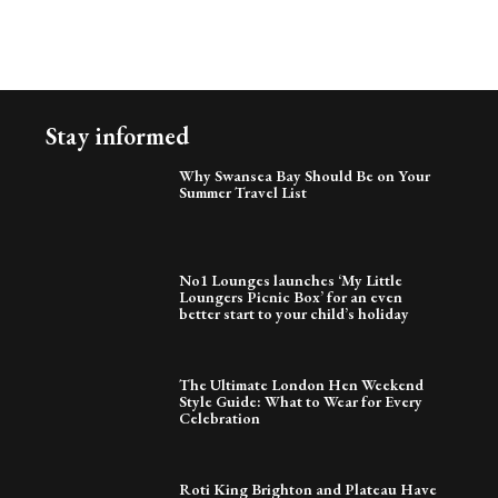
Stay informed
Why Swansea Bay Should Be on Your
Summer Travel List
No1 Lounges launches ‘My Little
Loungers Picnic Box’ for an even
better start to your child’s holiday
The Ultimate London Hen Weekend
Style Guide: What to Wear for Every
Celebration
Roti King Brighton and Plateau Have