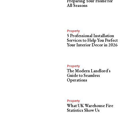
Preparing Your Home for
All Seasons
Property
5 Professional Installation
Services to Help You Perfect
Your Interior Decor in 2026
Property
The Modern Landlord’s
Guide to Seamless
Operations
Property
What UK Warehouse Fire
Statistics Show Us