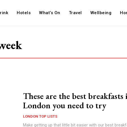
rink
Hotels
What’s On
Travel
Wellbeing
Ho
 week
These are the best breakfasts 
London you need to try
LONDON TOP LISTS
Make getting up that little bit easier with our best breakf