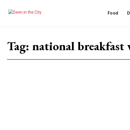
Food
D
Tag:
national breakfast