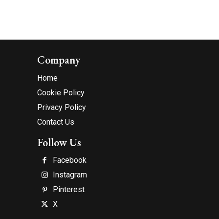
Company
Home
Cookie Policy
Privacy Policy
Contact Us
Follow Us
Facebook
Instagram
Pinterest
X