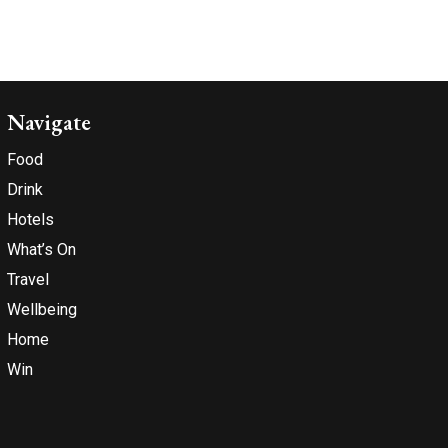
Navigate
Food
Drink
Hotels
What’s On
Travel
Wellbeing
Home
Win