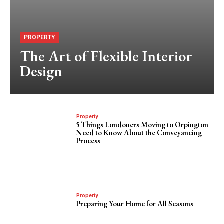
PROPERTY
The Art of Flexible Interior
Design
Property
5 Things Londoners Moving to Orpington
Need to Know About the Conveyancing
Process
Property
Preparing Your Home for All Seasons