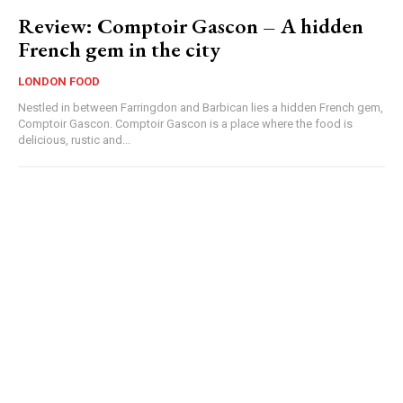
Review: Comptoir Gascon – A hidden
French gem in the city
LONDON FOOD
Nestled in between Farringdon and Barbican lies a hidden French gem,
Comptoir Gascon. Comptoir Gascon is a place where the food is
delicious, rustic and...