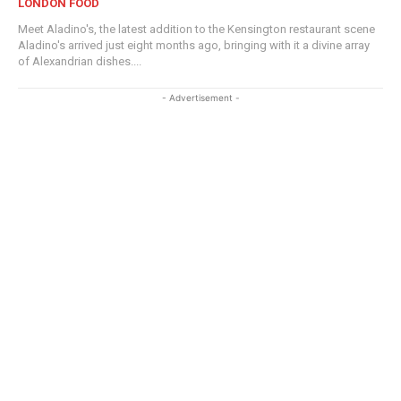
LONDON FOOD
Meet Aladino's, the latest addition to the Kensington restaurant scene
Aladino's arrived just eight months ago, bringing with it a divine array
of Alexandrian dishes....
- Advertisement -