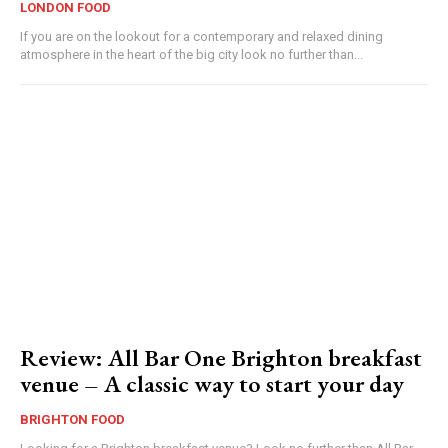
LONDON FOOD
If you are on the lookout for a contemporary and relaxed dining
atmosphere in the heart of the big city look no further than...
Review: All Bar One Brighton breakfast
venue – A classic way to start your day
BRIGHTON FOOD