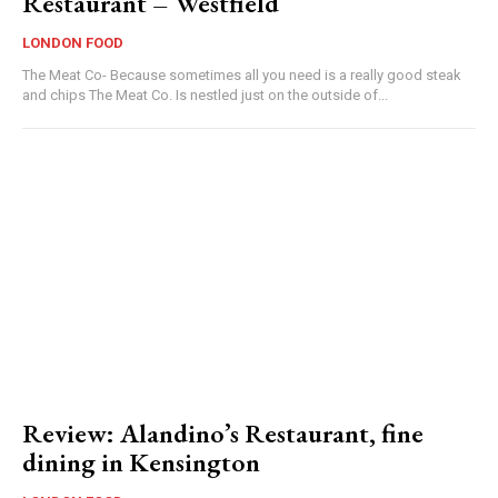
Restaurant – Westfield
LONDON FOOD
The Meat Co- Because sometimes all you need is a really good steak
and chips The Meat Co. Is nestled just on the outside of...
Review: Alandino’s Restaurant, fine
dining in Kensington