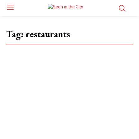
Tag:
restaurants