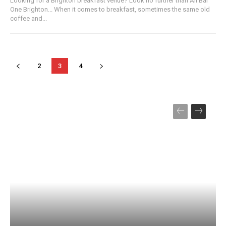
Looking for a Brighton breakfast venue? Look no further than All Bar
One Brighton... When it comes to breakfast, sometimes the same old
coffee and...
2
3
4