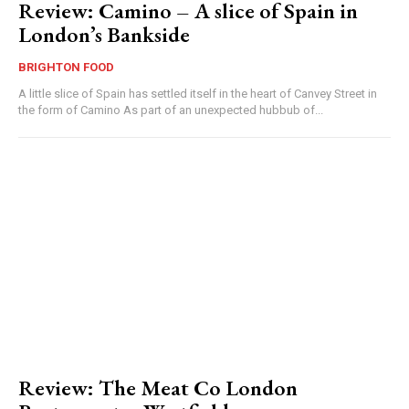
Review: Camino – A slice of Spain in
London’s Bankside
BRIGHTON FOOD
A little slice of Spain has settled itself in the heart of Canvey Street in
the form of Camino As part of an unexpected hubbub of...
Review: The Meat Co London