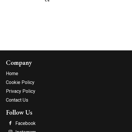
Company
Home
Cookie Policy
Privacy Policy
Contact Us
Follow Us
Facebook