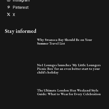
Instagram
Pinterest
X
Stay informed
Why Swansea Bay Should Be on Your
Summer Travel List
No1 Lounges launches ‘My Little Loungers
Picnic Box’ for an even better start to your
child’s holiday
The Ultimate London Hen Weekend Style
Guide: What to Wear for Every Celebration