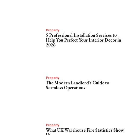
Property
5 Professional Installation Services to
Help You Perfect Your Interior Decor in
2026
Property
The Modern Landlord’s Guide to
Seamless Operations
Property
What UK Warehouse Fire Statistics Show
Us