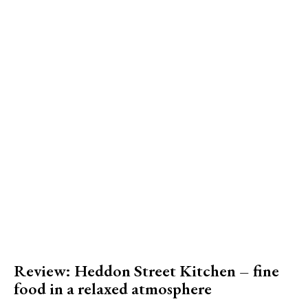
Review: Heddon Street Kitchen – fine
food in a relaxed atmosphere