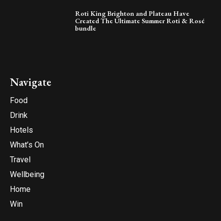
Roti King Brighton and Plateau Have
Created The Ultimate Summer Roti & Rosé
bundle
Navigate
Food
Drink
Hotels
What’s On
Travel
Wellbeing
Home
Win