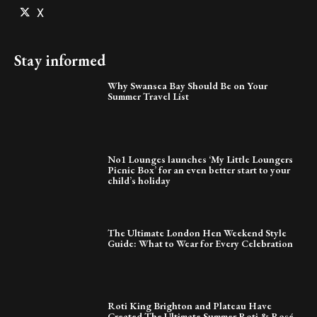
X
Stay informed
Why Swansea Bay Should Be on Your
Summer Travel List
No1 Lounges launches ‘My Little Loungers
Picnic Box’ for an even better start to your
child’s holiday
The Ultimate London Hen Weekend Style
Guide: What to Wear for Every Celebration
Roti King Brighton and Plateau Have
Created The Ultimate Summer Roti & Rosé