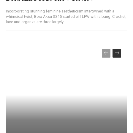
Incorporating stunning feminine aestheticism intertwined with a
whimsical twist, Bora Aksu SS15 started off LFW with a bang. Crochet,
lace and organza are three largely...