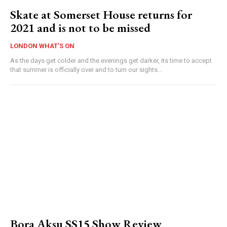
Skate at Somerset House returns for
2021 and is not to be missed
LONDON WHAT'S ON
As the days get colder and the evenings get darker, its time to accept
that summer is officially over and to turn our sights...
Bora Aksu SS15 Show Review