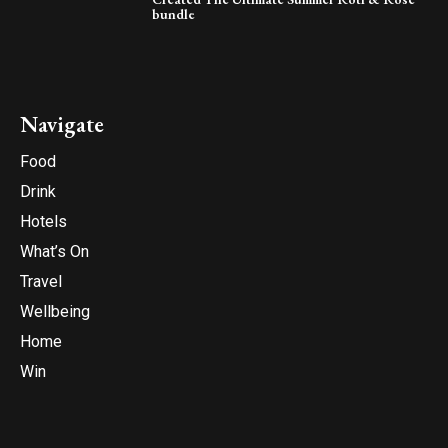
bundle
Navigate
Food
Drink
Hotels
What’s On
Travel
Wellbeing
Home
Win