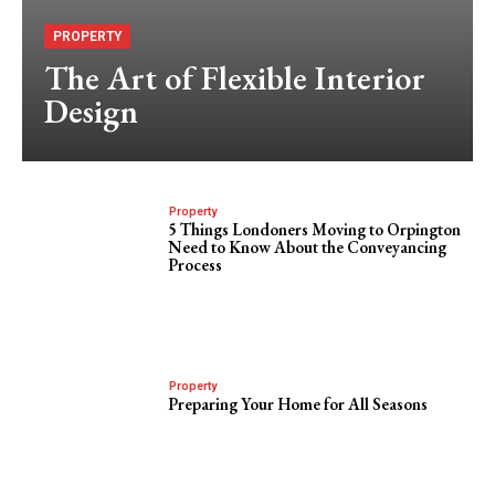
PROPERTY
The Art of Flexible Interior
Design
Property
5 Things Londoners Moving to Orpington
Need to Know About the Conveyancing
Process
Property
Preparing Your Home for All Seasons