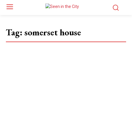
Tag:
somerset house