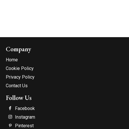
Company
Home
Cookie Policy
Privacy Policy
Contact Us
Follow Us
Facebook
Instagram
Pinterest