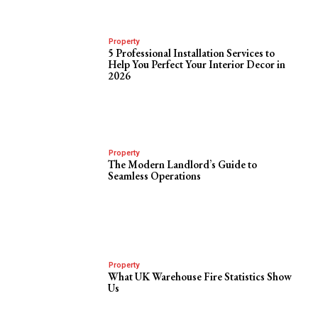
Property
5 Professional Installation Services to
Help You Perfect Your Interior Decor in
2026
Property
The Modern Landlord’s Guide to
Seamless Operations
Property
What UK Warehouse Fire Statistics Show
Us