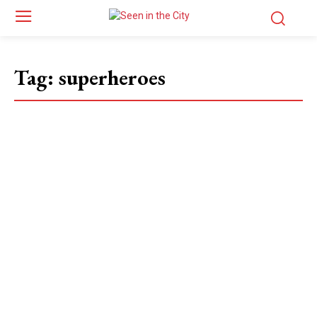
Tag:
superheroes