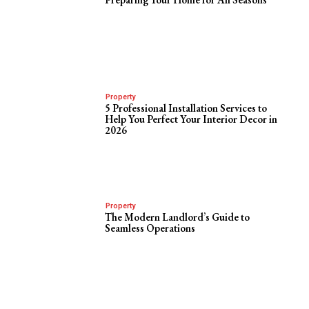
Property
5 Professional Installation Services to
Help You Perfect Your Interior Decor in
2026
Property
The Modern Landlord’s Guide to
Seamless Operations