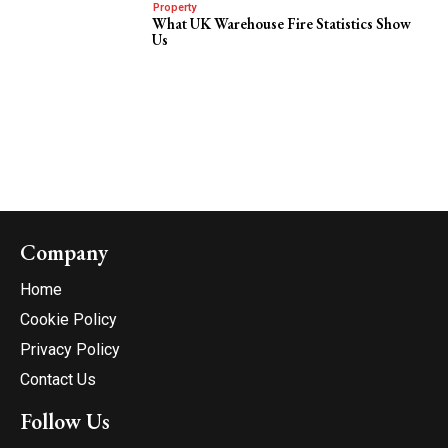
Property
What UK Warehouse Fire Statistics Show
Us
Company
Home
Cookie Policy
Privacy Policy
Contact Us
Follow Us