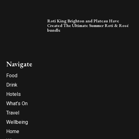
Roti King Brighton and Plateau Have
Created The Ultimate Summer Roti & Rosé
bundle
Navigate
Food
Drink
Hotels
What’s On
Travel
Wellbeing
Home