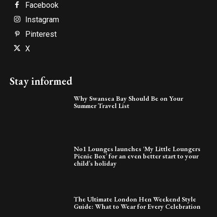
Facebook
Instagram
Pinterest
X
Stay informed
Why Swansea Bay Should Be on Your
Summer Travel List
No1 Lounges launches ‘My Little Loungers
Picnic Box’ for an even better start to your
child’s holiday
The Ultimate London Hen Weekend Style
Guide: What to Wear for Every Celebration