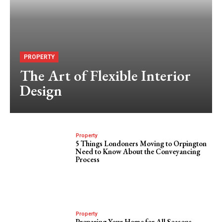
PROPERTY
The Art of Flexible Interior
Design
Property
5 Things Londoners Moving to Orpington
Need to Know About the Conveyancing
Process
Property
Preparing Your Home for All Seasons