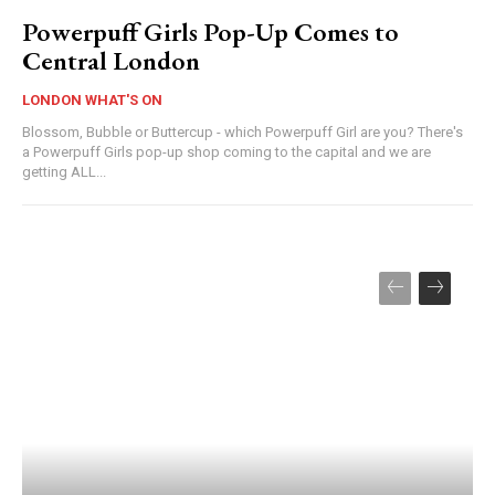
Powerpuff Girls Pop-Up Comes to
Central London
LONDON WHAT'S ON
Blossom, Bubble or Buttercup - which Powerpuff Girl are you? There's
a Powerpuff Girls pop-up shop coming to the capital and we are
getting ALL...