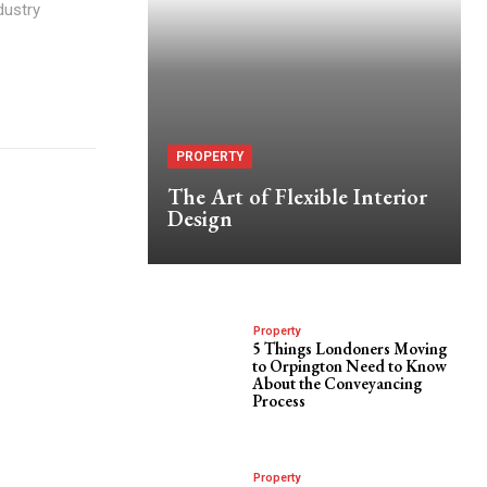
dustry
PROPERTY
The Art of Flexible Interior
Design
Property
5 Things Londoners Moving
to Orpington Need to Know
About the Conveyancing
Process
Property