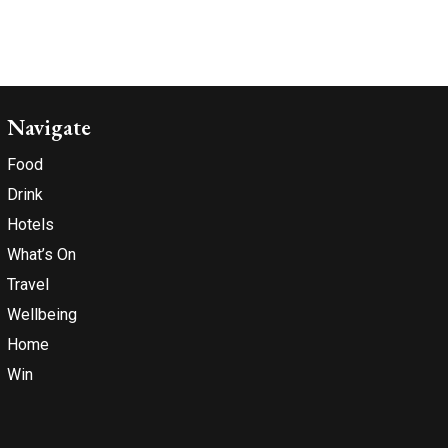
Navigate
Food
Drink
Hotels
What’s On
Travel
Wellbeing
Home
Win