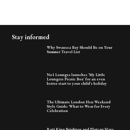
Stay informed
Why Swansea Bay Should Be on Your
Summer Travel List
No1 Lounges launches ‘My Little
Loungers Picnic Box’ for an even
better start to your child’s holiday
The Ultimate London Hen Weekend
Style Guide: What to Wear for Every
Celebration
Roti King Brighton and Plateau Have