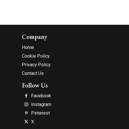
Company
Home
Cookie Policy
Privacy Policy
Contact Us
Follow Us
Facebook
Instagram
Pinterest
X