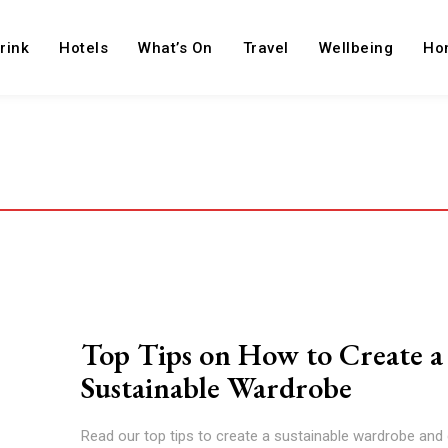
rink
Hotels
What’s On
Travel
Wellbeing
Ho
Top Tips on How to Create a
Sustainable Wardrobe
Read our top tips to create a sustainable wardrobe and 