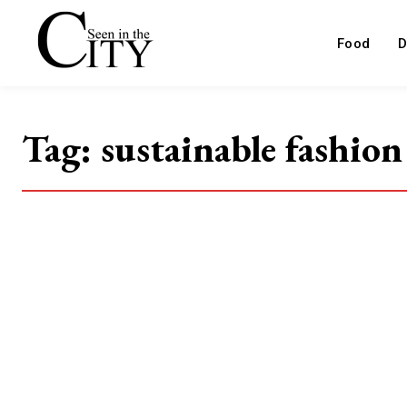
Food
D
Tag:
sustainable fashion