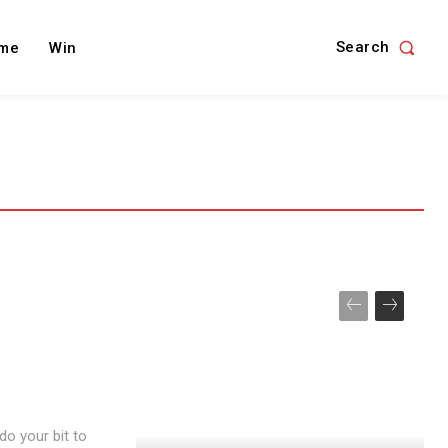
Search
me
Win
do your bit to