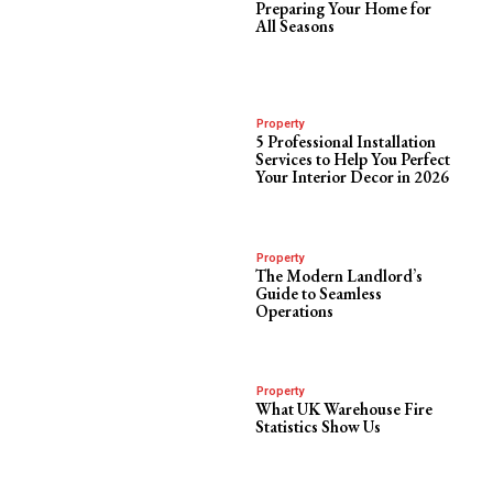
Preparing Your Home for
All Seasons
Property
5 Professional Installation
Services to Help You Perfect
Your Interior Decor in 2026
Property
The Modern Landlord’s
Guide to Seamless
Operations
Property
What UK Warehouse Fire
Statistics Show Us