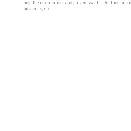
help the environment and prevent waste... As fashion in
advances, so...