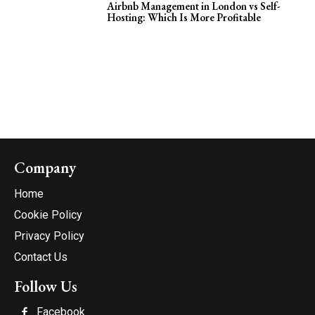
Airbnb Management in London vs Self-
Hosting: Which Is More Profitable
Company
Home
Cookie Policy
Privacy Policy
Contact Us
Follow Us
Facebook