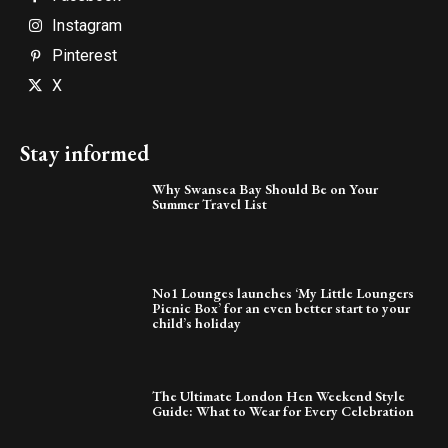
Instagram
Pinterest
X
Stay informed
Why Swansea Bay Should Be on Your
Summer Travel List
No1 Lounges launches ‘My Little Loungers
Picnic Box’ for an even better start to your
child’s holiday
The Ultimate London Hen Weekend Style
Guide: What to Wear for Every Celebration