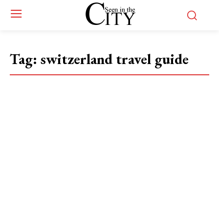
Tag:
switzerland travel guide