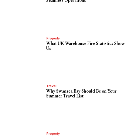
Seamless Operations
Property
What UK Warehouse Fire Statistics Show
Us
Travel
Why Swansea Bay Should Be on Your
Summer Travel List
Property