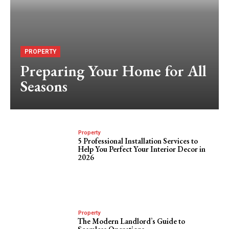
PROPERTY
Preparing Your Home for All
Seasons
Property
5 Professional Installation Services to
Help You Perfect Your Interior Decor in
2026
Property
The Modern Landlord’s Guide to