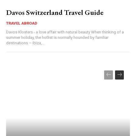
Davos Switzerland Travel Guide
TRAVEL ABROAD
Davos Klosters - a love affair with natural beauty When thinking of a
summer holiday, the hotlist is normally hounded by familiar
destinations – Ibiza,...