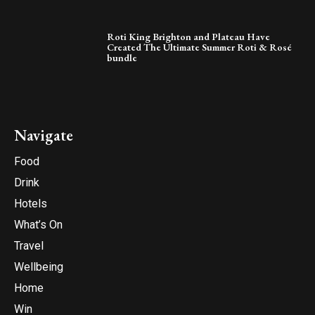
Roti King Brighton and Plateau Have
Created The Ultimate Summer Roti & Rosé
bundle
Navigate
Food
Drink
Hotels
What’s On
Travel
Wellbeing
Home
Win