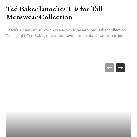
Ted Baker launches T is for Tall
Menswear Collection
There's a new Ted in Town - We explore the new Ted Baker collection
That’s right. Ted Baker, one of our favourite fashion brands, has just...