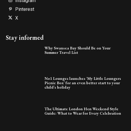
Instagram
Pinterest
X
Stay informed
Why Swansea Bay Should Be on Your
Summer Travel List
No1 Lounges launches ‘My Little Loungers
Picnic Box’ for an even better start to your
child’s holiday
The Ultimate London Hen Weekend Style
Guide: What to Wear for Every Celebration