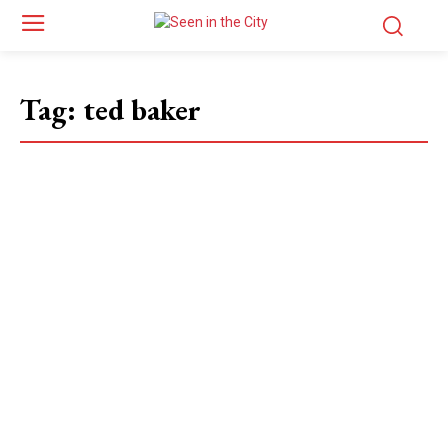
Tag:
ted baker