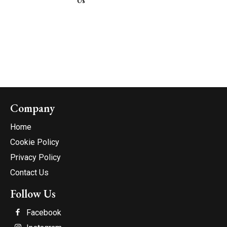
Us
Company
Home
Cookie Policy
Privacy Policy
Contact Us
Follow Us
Facebook