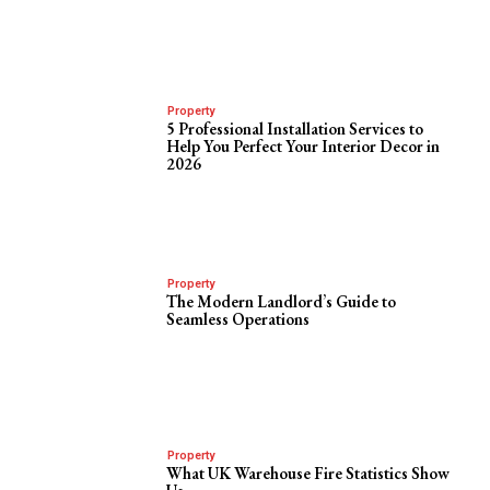
Property
5 Professional Installation Services to
Help You Perfect Your Interior Decor in
2026
Property
The Modern Landlord’s Guide to
Seamless Operations
Property
What UK Warehouse Fire Statistics Show