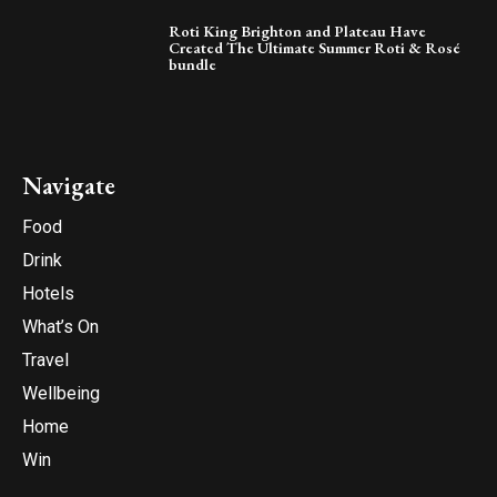
Roti King Brighton and Plateau Have
Created The Ultimate Summer Roti & Rosé
bundle
Navigate
Food
Drink
Hotels
What’s On
Travel
Wellbeing
Home
Win