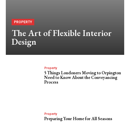
PROPERTY
The Art of Flexible Interior
Design
Property
5 Things Londoners Moving to Orpington
Need to Know About the Conveyancing
Process
Property
Preparing Your Home for All Seasons