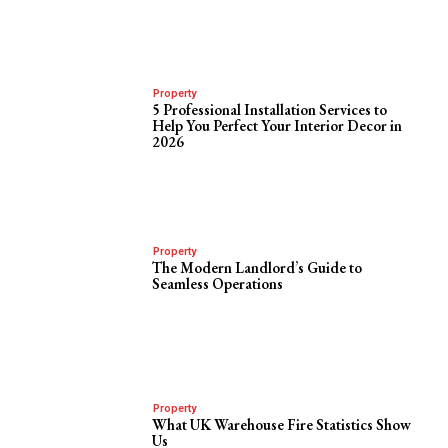
Property
5 Professional Installation Services to
Help You Perfect Your Interior Decor in
2026
Property
The Modern Landlord’s Guide to
Seamless Operations
Property
What UK Warehouse Fire Statistics Show
Us