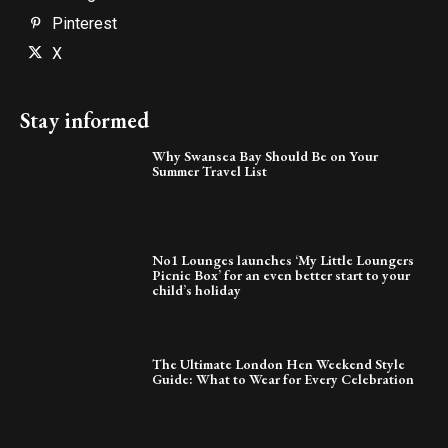
Pinterest
X
Stay informed
Why Swansea Bay Should Be on Your
Summer Travel List
No1 Lounges launches ‘My Little Loungers
Picnic Box’ for an even better start to your
child’s holiday
The Ultimate London Hen Weekend Style
Guide: What to Wear for Every Celebration