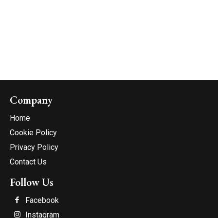
Company
Home
Cookie Policy
Privacy Policy
Contact Us
Follow Us
Facebook
Instagram