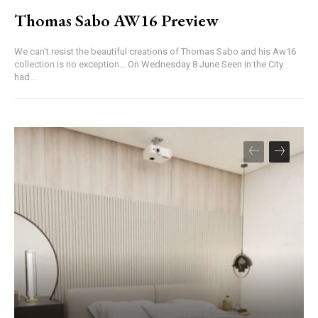
Thomas Sabo AW16 Preview
We can't resist the beautiful creations of Thomas Sabo and his Aw16
collection is no exception... On Wednesday 8 June Seen in the City
had...