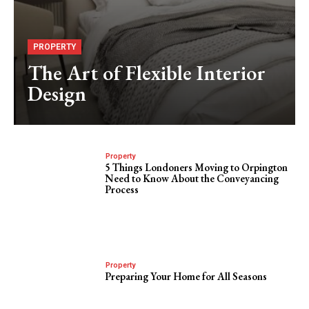
PROPERTY
The Art of Flexible Interior
Design
Property
5 Things Londoners Moving to Orpington
Need to Know About the Conveyancing
Process
Property
Preparing Your Home for All Seasons