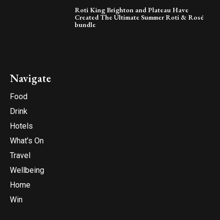
Roti King Brighton and Plateau Have
Created The Ultimate Summer Roti & Rosé
bundle
Navigate
Food
Drink
Hotels
What’s On
Travel
Wellbeing
Home
Win