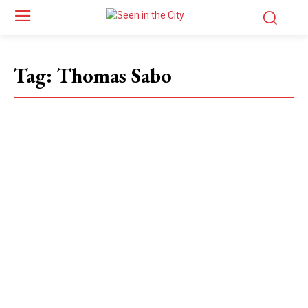
Tag:
Thomas Sabo