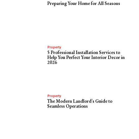
Preparing Your Home for All Seasons
Property
5 Professional Installation Services to
Help You Perfect Your Interior Decor in
2026
Property
The Modern Landlord’s Guide to
Seamless Operations