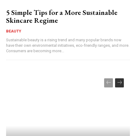
5 Simple Tips for a More Sustainable
Skincare Regime
BEAUTY
Sustainable beauty is a rising trend and many popular brands now
have their own environmental initiatives, eco-friendly ranges, and more.
Consumers are becoming more...