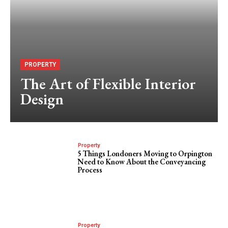
PROPERTY
The Art of Flexible Interior
Design
Property
5 Things Londoners Moving to Orpington
Need to Know About the Conveyancing
Process
Property