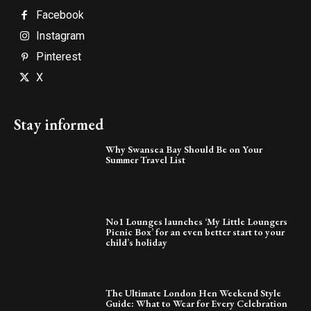
Facebook
Instagram
Pinterest
X
Stay informed
Why Swansea Bay Should Be on Your
Summer Travel List
No1 Lounges launches ‘My Little Loungers
Picnic Box’ for an even better start to your
child’s holiday
The Ultimate London Hen Weekend Style
Guide: What to Wear for Every Celebration