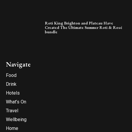
Roti King Brighton and Plateau Have
Created The Ultimate Summer Roti & Rosé
bundle
Navigate
Food
Drink
Hotels
What’s On
Travel
Wellbeing
Home