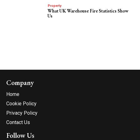
Property
What UK Warehouse Fire Statistics Show
Us
Company
Home
Cookie Policy
Privacy Policy
Contact Us
Follow Us