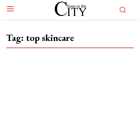
Tag:
top skincare