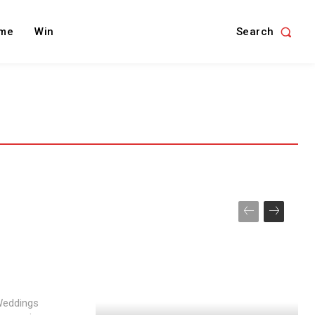
Search
me
Win
 Weddings