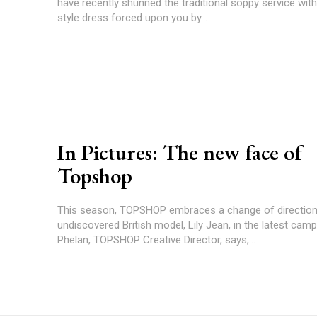
have recently shunned the traditional soppy service wit
style dress forced upon you by...
In Pictures: The new face of
Topshop
This season, TOPSHOP embraces a change of direction
undiscovered British model, Lily Jean, in the latest camp
Phelan, TOPSHOP Creative Director, says,...