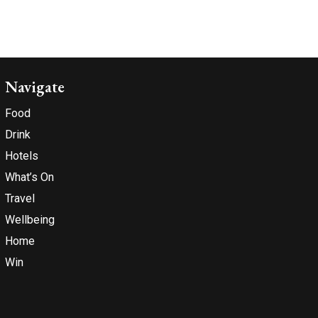
Navigate
Food
Drink
Hotels
What’s On
Travel
Wellbeing
Home
Win