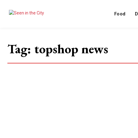
Food
D
Tag:
topshop news