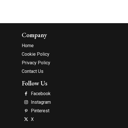
Company
Home
Cookie Policy
Privacy Policy
Contact Us
Follow Us
Facebook
Instagram
Pinterest
X