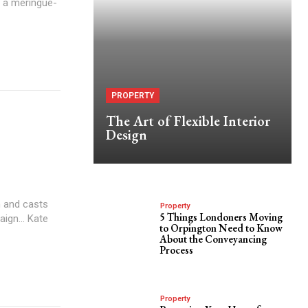
h a meringue-
PROPERTY
The Art of Flexible Interior
Design
 and casts
Property
5 Things Londoners Moving
aign... Kate
to Orpington Need to Know
About the Conveyancing
Process
Property