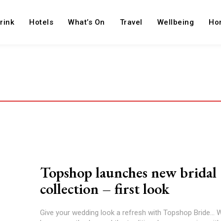
rink
Hotels
What’s On
Travel
Wellbeing
Ho
Topshop launches new bridal
collection – first look
Give your wedding look a refresh with Topshop Bride...