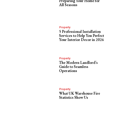
Preparing Your Home for
All Seasons
Property
5 Professional Installation
Services to Help You Perfect
Your Interior Decor in 2026
Property
The Modern Landlord’s
Guide to Seamless
Operations
Property
What UK Warehouse Fire
Statistics Show Us