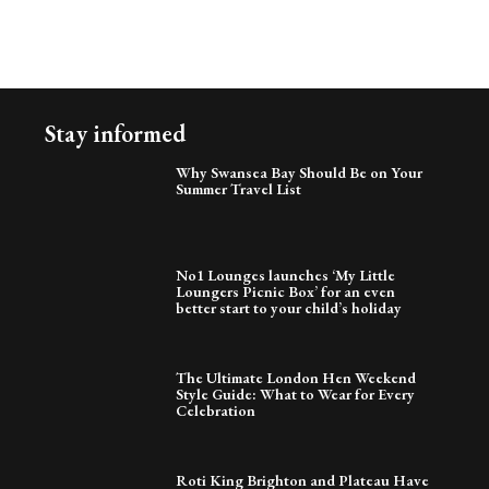
Stay informed
Why Swansea Bay Should Be on Your
Summer Travel List
No1 Lounges launches ‘My Little
Loungers Picnic Box’ for an even
better start to your child’s holiday
The Ultimate London Hen Weekend
Style Guide: What to Wear for Every
Celebration
Roti King Brighton and Plateau Have