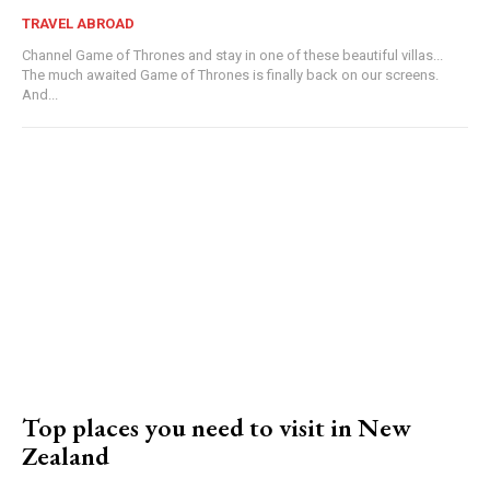
TRAVEL ABROAD
Channel Game of Thrones and stay in one of these beautiful villas...
The much awaited Game of Thrones is finally back on our screens.
And...
Top places you need to visit in New
Zealand