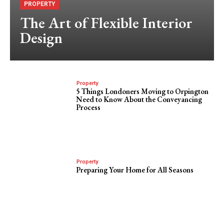
PROPERTY
The Art of Flexible Interior
Design
Property
5 Things Londoners Moving to Orpington
Need to Know About the Conveyancing
Process
Property
Preparing Your Home for All Seasons