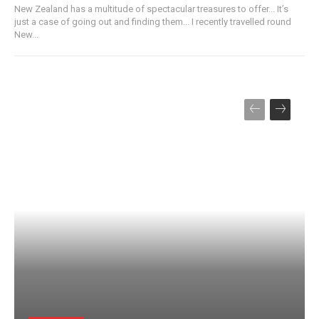
New Zealand has a multitude of spectacular treasures to offer... It’s
just a case of going out and finding them... I recently travelled round
New...