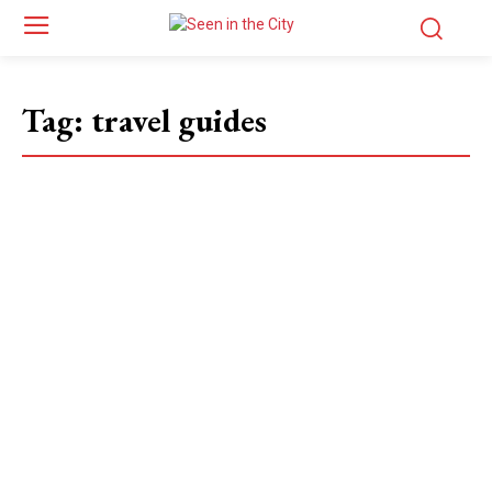
Tag:
travel guides