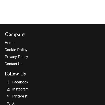
Company
Home
Cookie Policy
Privacy Policy
Contact Us
Follow Us
Facebook
Instagram
Pinterest
X