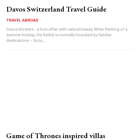
Davos Switzerland Travel Guide
TRAVEL ABROAD
Davos Klosters - a love affair with natural beauty When thinking of a
summer holiday, the hotlist is normally hounded by familiar
destinations – Ibiza,...
Game of Thrones inspired villas