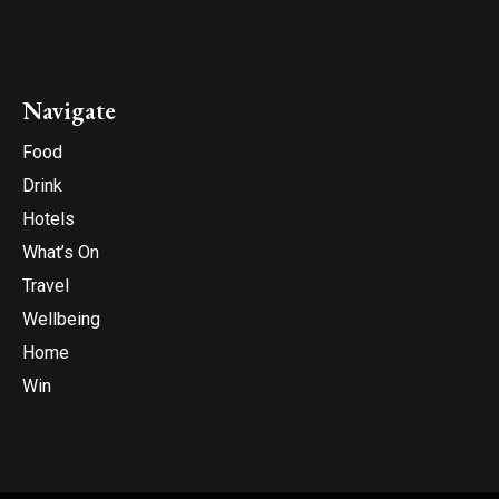
Navigate
Food
Drink
Hotels
What’s On
Travel
Wellbeing
Home
Win