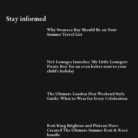
Stay informed
Why Swansea Bay Should Be on Your
Summer Travel List
No1 Lounges launches ‘My Little Loungers
Picnic Box’ for an even better start to your
child’s holiday
The Ultimate London Hen Weekend Style
Guide: What to Wear for Every Celebration
Roti King Brighton and Plateau Have
Created The Ultimate Summer Roti & Rosé
bundle