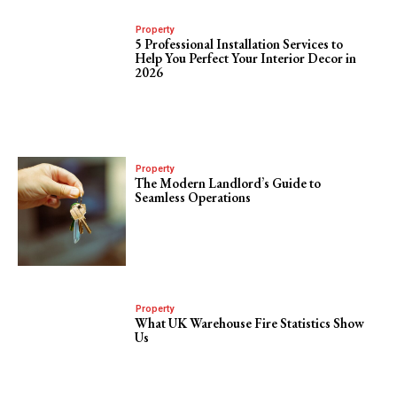
Property
5 Professional Installation Services to
Help You Perfect Your Interior Decor in
2026
Property
The Modern Landlord’s Guide to
Seamless Operations
Property
What UK Warehouse Fire Statistics Show
Us