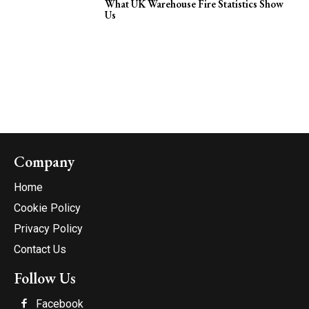
What UK Warehouse Fire Statistics Show
Us
Company
Home
Cookie Policy
Privacy Policy
Contact Us
Follow Us
Facebook