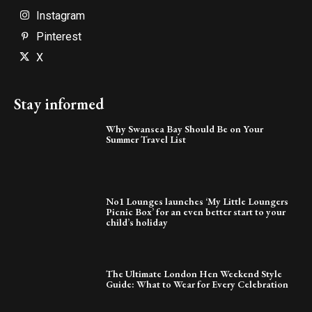
Instagram
Pinterest
X
Stay informed
Why Swansea Bay Should Be on Your
Summer Travel List
No1 Lounges launches ‘My Little Loungers
Picnic Box’ for an even better start to your
child’s holiday
The Ultimate London Hen Weekend Style
Guide: What to Wear for Every Celebration