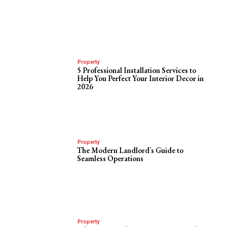
Property
5 Professional Installation Services to
Help You Perfect Your Interior Decor in
2026
Property
The Modern Landlord’s Guide to
Seamless Operations
Property