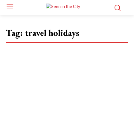
Tag:
travel holidays