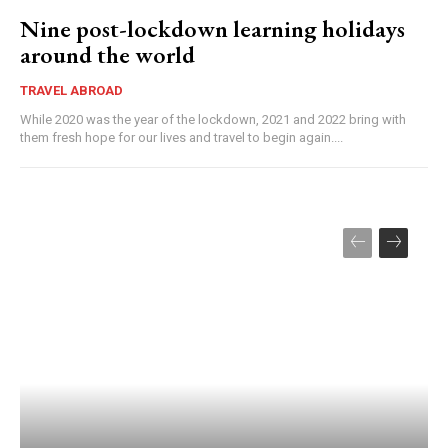
Nine post-lockdown learning holidays
around the world
TRAVEL ABROAD
While 2020 was the year of the lockdown, 2021 and 2022 bring with
them fresh hope for our lives and travel to begin again....