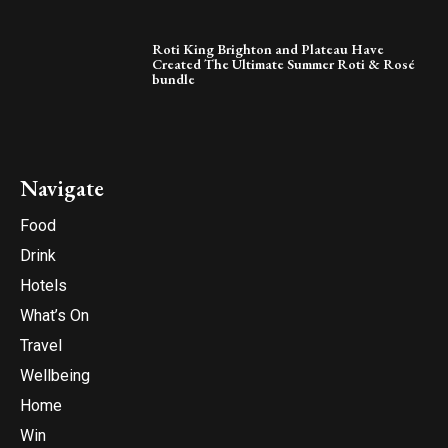
Roti King Brighton and Plateau Have
Created The Ultimate Summer Roti & Rosé
bundle
Navigate
Food
Drink
Hotels
What’s On
Travel
Wellbeing
Home
Win