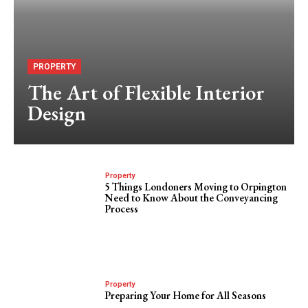
PROPERTY
The Art of Flexible Interior
Design
Property
5 Things Londoners Moving to Orpington
Need to Know About the Conveyancing
Process
Property
Preparing Your Home for All Seasons