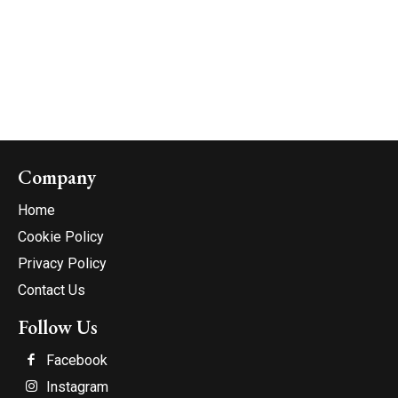
Company
Home
Cookie Policy
Privacy Policy
Contact Us
Follow Us
Facebook
Instagram