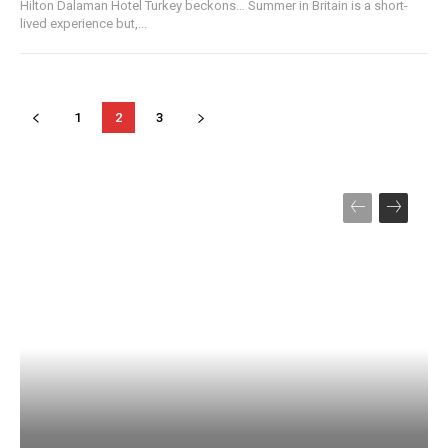
Hilton Dalaman Hotel Turkey beckons… Summer in Britain is a short-
lived experience but,...
1
2
3