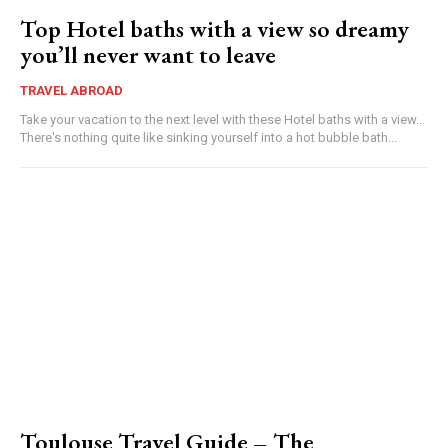
Top Hotel baths with a view so dreamy
you’ll never want to leave
TRAVEL ABROAD
Take your vacation to the next level with these Hotel baths with a view...
There's nothing quite like sinking yourself into a hot bubble bath...
Toulouse Travel Guide – The