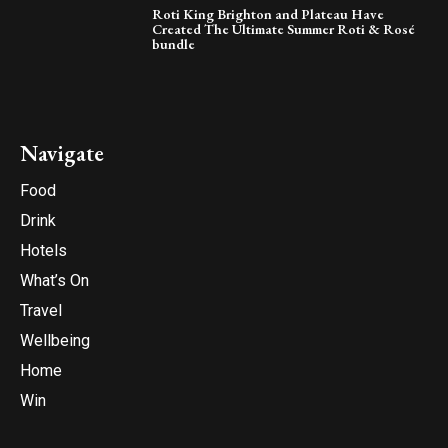
Roti King Brighton and Plateau Have
Created The Ultimate Summer Roti & Rosé
bundle
Navigate
Food
Drink
Hotels
What’s On
Travel
Wellbeing
Home
Win