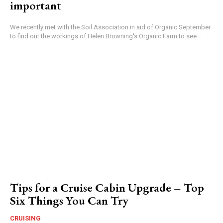
important
We recently met with the Soil Association in aid of Organic September
to find out the workings of Helen Browning's Organic Farm to see...
Tips for a Cruise Cabin Upgrade – Top
Six Things You Can Try
CRUISING