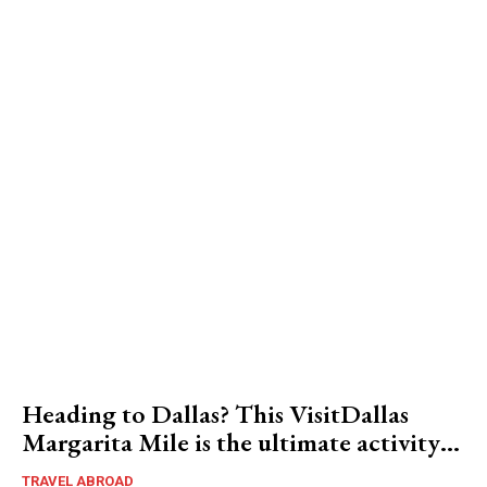
Heading to Dallas? This VisitDallas
Margarita Mile is the ultimate activity…
TRAVEL ABROAD