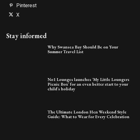
Pinterest
X
Stay informed
Why Swansea Bay Should Be on Your
Summer Travel List
No1 Lounges launches ‘My Little Loungers
Picnic Box’ for an even better start to your
child’s holiday
The Ultimate London Hen Weekend Style
Guide: What to Wear for Every Celebration