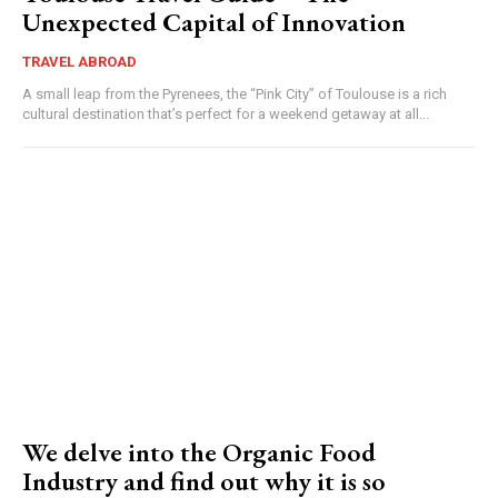
Unexpected Capital of Innovation
TRAVEL ABROAD
A small leap from the Pyrenees, the “Pink City” of Toulouse is a rich
cultural destination that’s perfect for a weekend getaway at all...
We delve into the Organic Food
Industry and find out why it is so