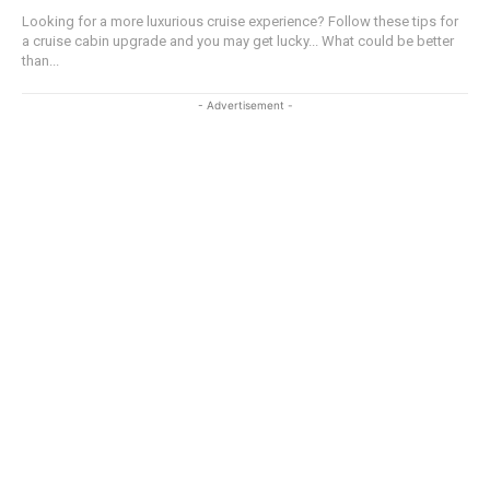
Looking for a more luxurious cruise experience? Follow these tips for
a cruise cabin upgrade and you may get lucky... What could be better
than...
- Advertisement -