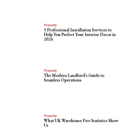
Property
5 Professional Installation Services to
Help You Perfect Your Interior Decor in
2026
Property
The Modern Landlord’s Guide to
Seamless Operations
Property
What UK Warehouse Fire Statistics Show
Us