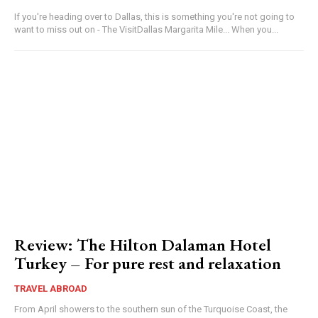
If you're heading over to Dallas, this is something you're not going to
want to miss out on - The VisitDallas Margarita Mile... When you...
Review: The Hilton Dalaman Hotel
Turkey – For pure rest and relaxation
TRAVEL ABROAD
From April showers to the southern sun of the Turquoise Coast, the