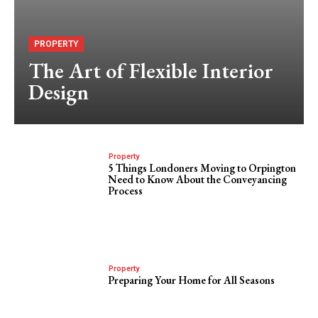
PROPERTY
The Art of Flexible Interior
Design
Property
5 Things Londoners Moving to Orpington
Need to Know About the Conveyancing
Process
Property
Preparing Your Home for All Seasons