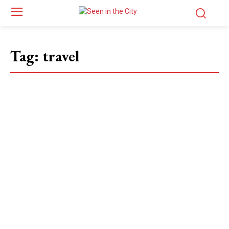
Tag:
travel