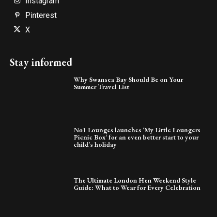
Instagram
Pinterest
X
Stay informed
Why Swansea Bay Should Be on Your
Summer Travel List
No1 Lounges launches ‘My Little Loungers
Picnic Box’ for an even better start to your
child’s holiday
The Ultimate London Hen Weekend Style
Guide: What to Wear for Every Celebration