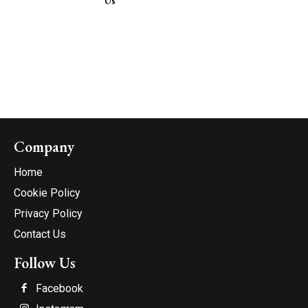
Us
Company
Home
Cookie Policy
Privacy Policy
Contact Us
Follow Us
Facebook