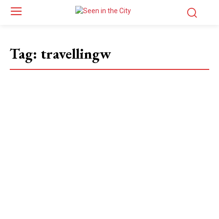
Tag:
travellingw