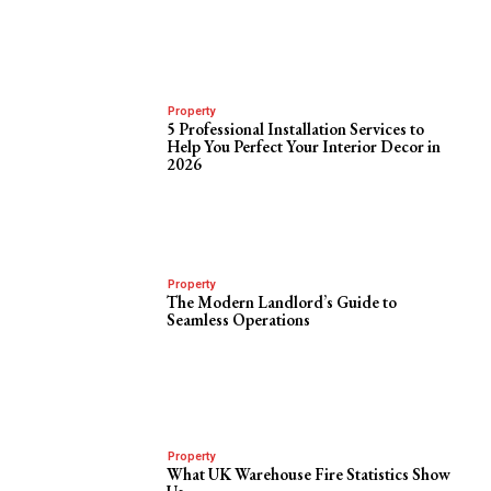
Property
5 Professional Installation Services to
Help You Perfect Your Interior Decor in
2026
Property
The Modern Landlord’s Guide to
Seamless Operations
Property
What UK Warehouse Fire Statistics Show