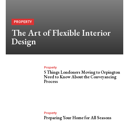
PROPERTY
The Art of Flexible Interior
Design
Property
5 Things Londoners Moving to Orpington
Need to Know About the Conveyancing
Process
Property
Preparing Your Home for All Seasons