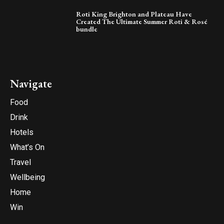
Roti King Brighton and Plateau Have
Created The Ultimate Summer Roti & Rosé
bundle
Navigate
Food
Drink
Hotels
What’s On
Travel
Wellbeing
Home
Win