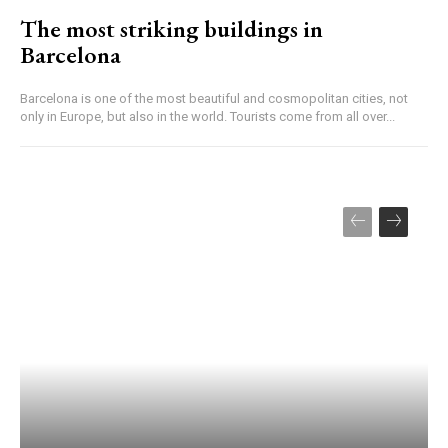
The most striking buildings in
Barcelona
Barcelona is one of the most beautiful and cosmopolitan cities, not
only in Europe, but also in the world. Tourists come from all over...