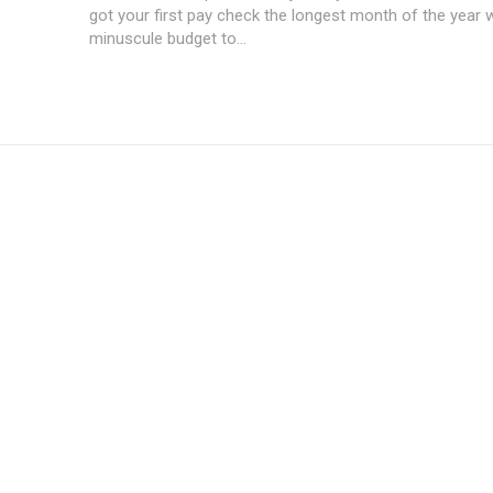
got your first pay check the longest month of the year 
minuscule budget to...