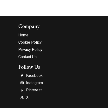
Company
Home
Cookie Policy
Privacy Policy
Contact Us
Follow Us
Facebook
Instagram
Pinterest
X