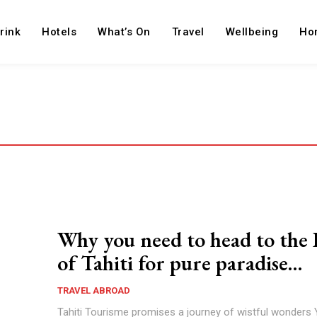
rink
Hotels
What’s On
Travel
Wellbeing
Ho
Why you need to head to the 
of Tahiti for pure paradise…
TRAVEL ABROAD
Tahiti Tourisme promises a journey of wistful wonders 