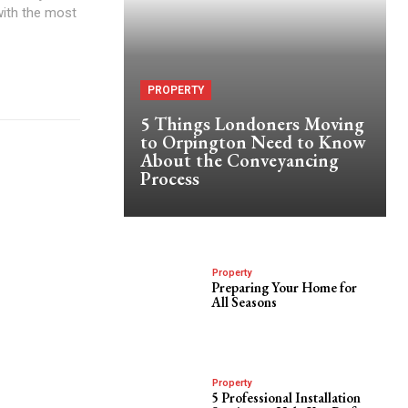
with the most
PROPERTY
5 Things Londoners Moving
to Orpington Need to Know
About the Conveyancing
Process
Property
Preparing Your Home for
All Seasons
Property
5 Professional Installation