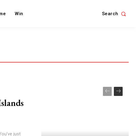
Search
me
Win
Islands
You’ve just