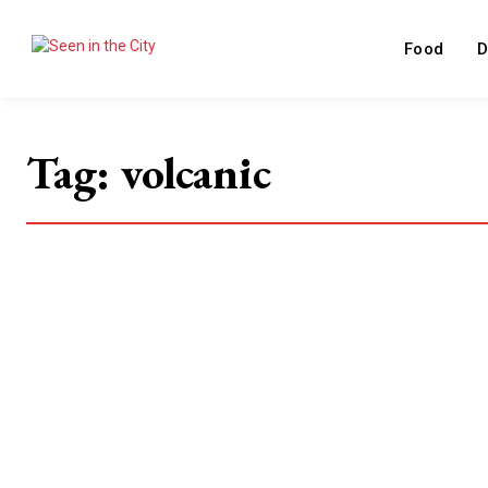
Food
D
Tag:
volcanic