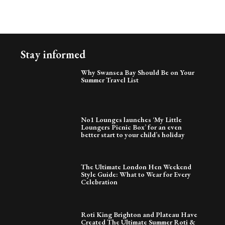
Stay informed
Why Swansea Bay Should Be on Your
Summer Travel List
No1 Lounges launches ‘My Little
Loungers Picnic Box’ for an even
better start to your child’s holiday
The Ultimate London Hen Weekend
Style Guide: What to Wear for Every
Celebration
Roti King Brighton and Plateau Have
Created The Ultimate Summer Roti &