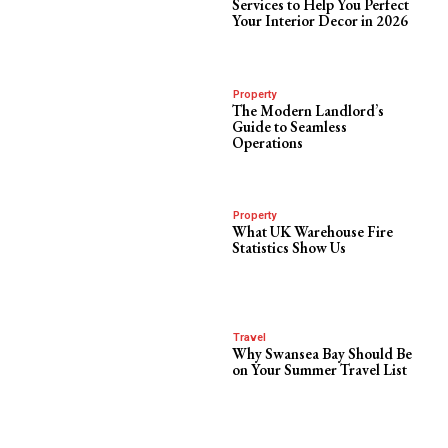
Services to Help You Perfect
Your Interior Decor in 2026
Property
The Modern Landlord’s
Guide to Seamless
Operations
Property
What UK Warehouse Fire
Statistics Show Us
Travel
Why Swansea Bay Should Be
on Your Summer Travel List