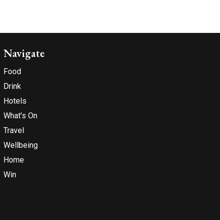
Navigate
Food
Drink
Hotels
What’s On
Travel
Wellbeing
Home
Win