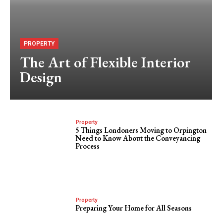
PROPERTY
The Art of Flexible Interior
Design
Property
5 Things Londoners Moving to Orpington
Need to Know About the Conveyancing
Process
Property
Preparing Your Home for All Seasons