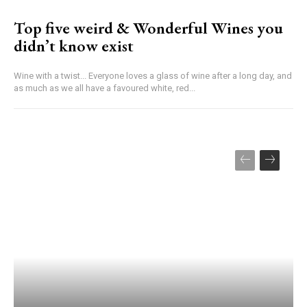
Top five weird & Wonderful Wines you
didn’t know exist
Wine with a twist... Everyone loves a glass of wine after a long day, and
as much as we all have a favoured white, red...