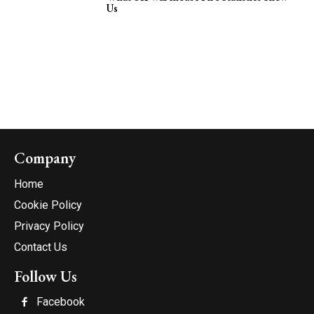
Us
Company
Home
Cookie Policy
Privacy Policy
Contact Us
Follow Us
Facebook