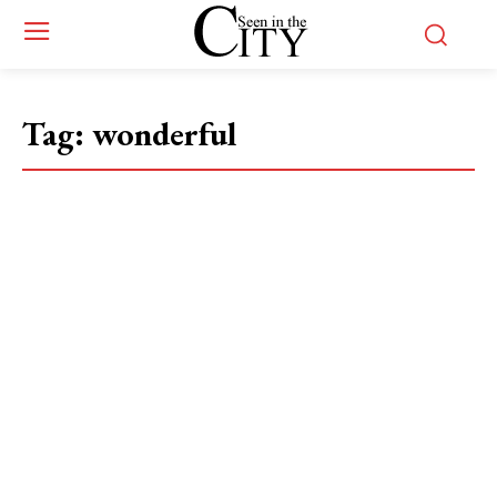
Tag:
wonderful