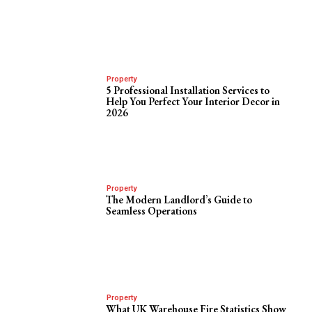
Property
5 Professional Installation Services to
Help You Perfect Your Interior Decor in
2026
Property
The Modern Landlord’s Guide to
Seamless Operations
Property
What UK Warehouse Fire Statistics Show