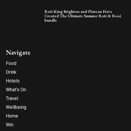
Roti King Brighton and Plateau Have
Created The Ultimate Summer Roti & Rosé
bundle
Navigate
Food
Drink
Hotels
What’s On
Travel
Wellbeing
Home
Win