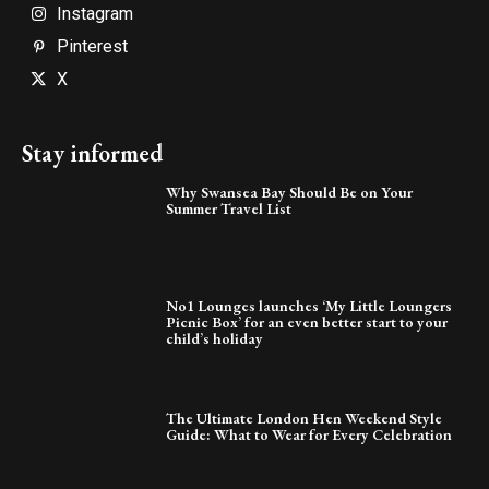
Instagram
Pinterest
X
Stay informed
Why Swansea Bay Should Be on Your
Summer Travel List
No1 Lounges launches ‘My Little Loungers
Picnic Box’ for an even better start to your
child’s holiday
The Ultimate London Hen Weekend Style
Guide: What to Wear for Every Celebration