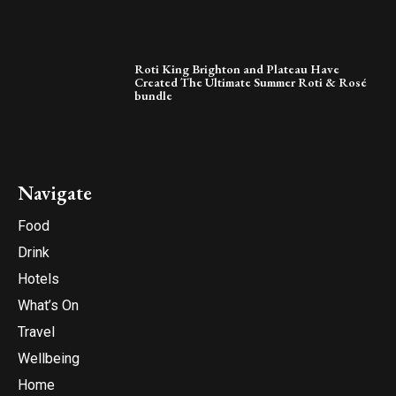
Roti King Brighton and Plateau Have
Created The Ultimate Summer Roti & Rosé
bundle
Navigate
Food
Drink
Hotels
What’s On
Travel
Wellbeing
Home