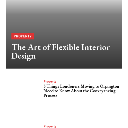
PROPERTY
The Art of Flexible Interior
Design
Property
5 Things Londoners Moving to Orpington
Need to Know About the Conveyancing
Process
Property