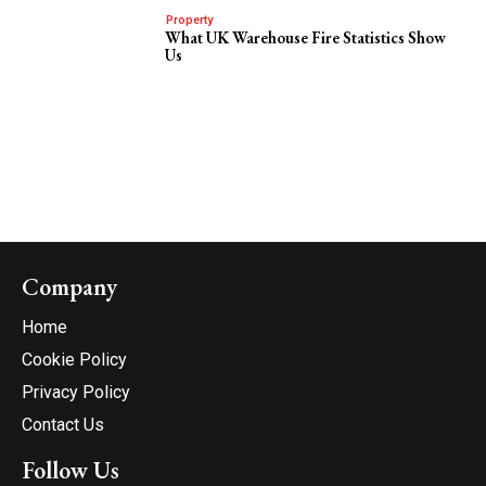
Property
What UK Warehouse Fire Statistics Show
Us
Company
Home
Cookie Policy
Privacy Policy
Contact Us
Follow Us