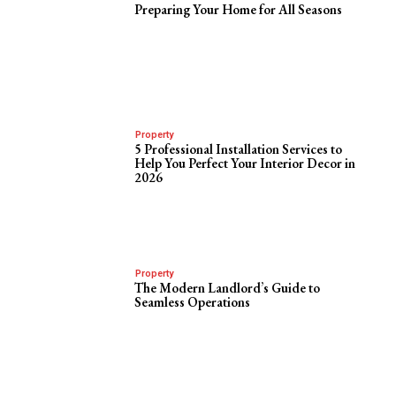
Preparing Your Home for All Seasons
Property
5 Professional Installation Services to
Help You Perfect Your Interior Decor in
2026
Property
The Modern Landlord’s Guide to
Seamless Operations