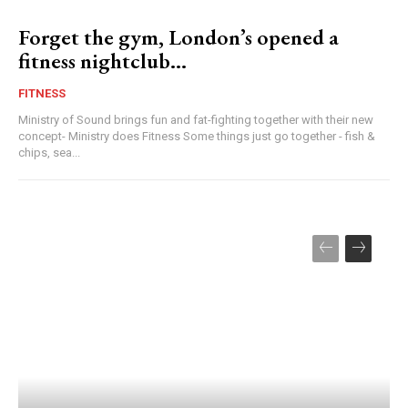
Forget the gym, London’s opened a
fitness nightclub…
FITNESS
Ministry of Sound brings fun and fat-fighting together with their new
concept- Ministry does Fitness Some things just go together - fish &
chips, sea...