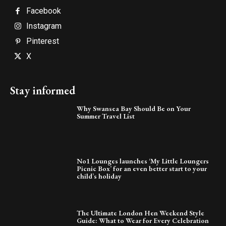
Facebook
Instagram
Pinterest
X
Stay informed
Why Swansea Bay Should Be on Your
Summer Travel List
No1 Lounges launches ‘My Little Loungers
Picnic Box’ for an even better start to your
child’s holiday
The Ultimate London Hen Weekend Style
Guide: What to Wear for Every Celebration