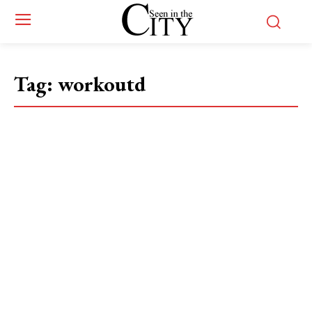
Tag:
workoutd