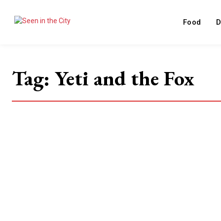
Food
D
Tag:
Yeti and the Fox