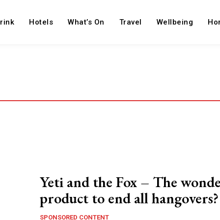
rink
Hotels
What’s On
Travel
Wellbeing
Ho
Yeti and the Fox – The wond
product to end all hangovers?
SPONSORED CONTENT