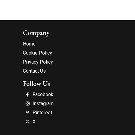
Company
Home
Cookie Policy
Privacy Policy
Contact Us
Follow Us
Facebook
Instagram
Pinterest
X