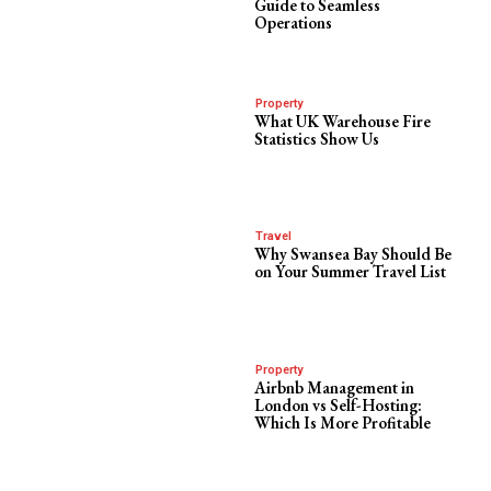
Guide to Seamless
Operations
Property
What UK Warehouse Fire
Statistics Show Us
Travel
Why Swansea Bay Should Be
on Your Summer Travel List
Property
Airbnb Management in
London vs Self-Hosting:
Which Is More Profitable