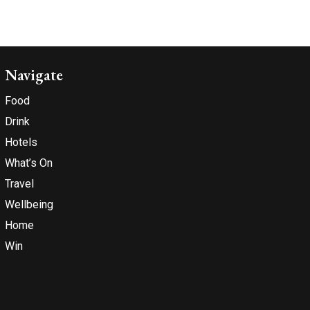
Navigate
Food
Drink
Hotels
What’s On
Travel
Wellbeing
Home
Win