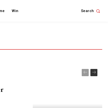
Search
me
Win
er