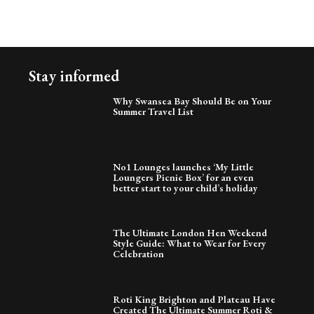
Stay informed
Why Swansea Bay Should Be on Your
Summer Travel List
No1 Lounges launches ‘My Little
Loungers Picnic Box’ for an even
better start to your child’s holiday
The Ultimate London Hen Weekend
Style Guide: What to Wear for Every
Celebration
Roti King Brighton and Plateau Have
Created The Ultimate Summer Roti &