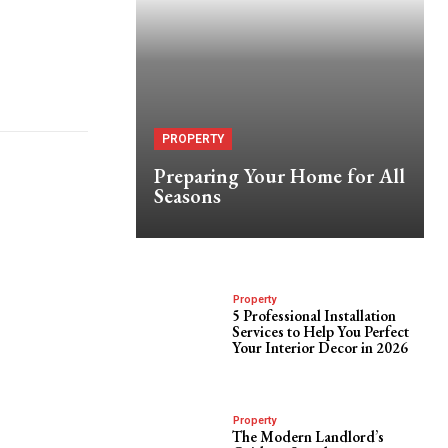
PROPERTY
Preparing Your Home for All
Seasons
Property
5 Professional Installation
Services to Help You Perfect
Your Interior Decor in 2026
Property
The Modern Landlord’s