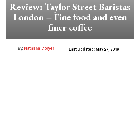
Review: Taylor Street Baristas
London – Fine food and even
finer coffee
By:
Natasha Colyer
Last Updated:
May 27, 2019