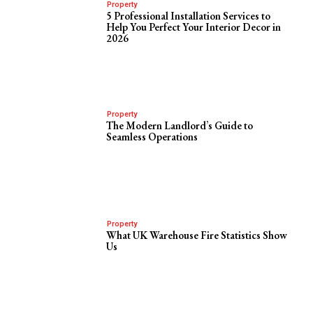
Property
5 Professional Installation Services to
Help You Perfect Your Interior Decor in
2026
Property
The Modern Landlord’s Guide to
Seamless Operations
Property
What UK Warehouse Fire Statistics Show
Us