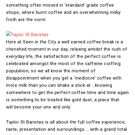
something often missed in ‘standard’ grade coffee
shops, where burnt coffee and an overwhelming milky
froth are the norm.
Here at Seen in the City a well earned coffee break is a
cherished moment in our day, relaxing amidst the rush of
everyday life, the satisfaction of the perfect coffee is
celebrated amongst the most of the caffeine coiffing
population, so we all know the moment of
disappointment when you get a ‘mediocre’ coffee with
more milk than you can shake a stick at …knowing
somewhere to get the perfect coffee time and time again
is something to be treated like gold dust, a place that
will become your one and only.
Taylor St Baristas is all about the full coffee experience,
taste, presentation and surroundings … with a grand total