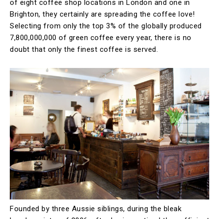
of eight coffee shop locations in London and one in
Brighton, they certainly are spreading the coffee love!
Selecting from only the top 3% of the globally produced
7,800,000,000 of green coffee every year, there is no
doubt that only the finest coffee is served.
Founded by three Aussie siblings, during the bleak