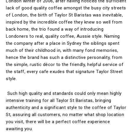
London winter of 2006, after having noticed the sufficient
lack of good quality coffee amongst the busy city streets
of London, the birth of Taylor St Baristas was inevitable,
inspired by the incredible coffee they knew so well from
back home, the trio found a way of introducing
Londoners to real, quality coffee, Aussie style. Naming
the company after a place in Sydney the siblings spent
much of their childhood in, with many fond memories,
hence the brand has such a distinctive personality, from
the simple, rustic décor to the friendly, helpful service of
the staff, every cafe exudes that signature Taylor Street
style.
Such high quality and standards could only mean highly
intensive training for all Taylor St Baristas, bringing
authenticity and a significant style to the coffee of Taylor
St, assuring all customers, no matter what shop location
you visit, there will be a perfect coffee experience
awaiting you.