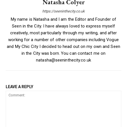
Natasha Colyer
https://seeninthecity.co.uk
My name is Natasha and I am the Editor and Founder of
Seen in the City. I have always loved to express myself
creatively, most particularly through my writing, and after
working for a number of other companies including Vogue
and My Chic City I decided to head out on my own and Seen
in the City was born. You can contact me on
natasha@seeninthecity.co.uk
LEAVE A REPLY