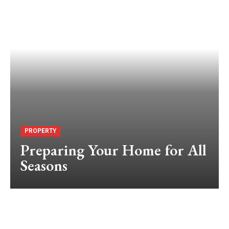
PROPERTY
Preparing Your Home for All
Seasons