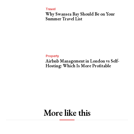
Travel
Why Swansea Bay Should Be on Your
Summer Travel List
Property
Airbnb Management in London vs Self-
Hosting: Which Is More Profitable
More like this