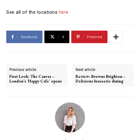
See all of the locations
here
Facebook
X
Pinterest
Previous article
Next article
First Look: The Canvas –
Review: Browns Brighton –
London’s ‘Happy Cafe’ opens
Delicious brasserie dining