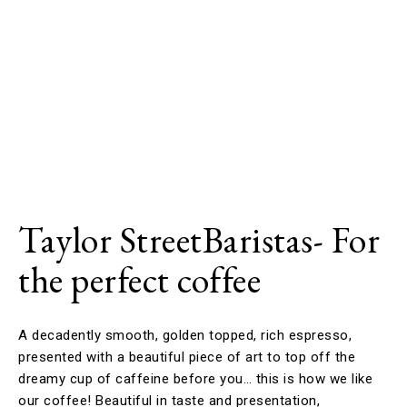
Taylor StreetBaristas- For
the perfect coffee
A decadently smooth, golden topped, rich espresso,
presented with a beautiful piece of art to top off the
dreamy cup of caffeine before you… this is how we like
our coffee! Beautiful in taste and presentation,