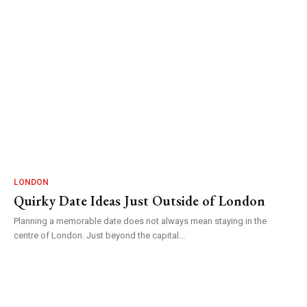
LONDON
Quirky Date Ideas Just Outside of London
Planning a memorable date does not always mean staying in the
centre of London. Just beyond the capital...