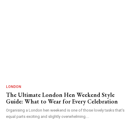
LONDON
The Ultimate London Hen Weekend Style
Guide: What to Wear for Every Celebration
Organising a London hen weekend is one of those lovely tasks that's
equal parts exciting and slightly overwhelming....