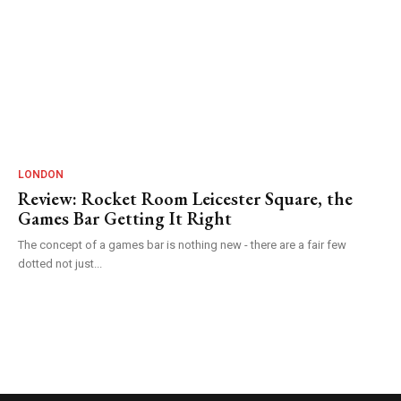
LONDON
Review: Rocket Room Leicester Square, the
Games Bar Getting It Right
The concept of a games bar is nothing new - there are a fair few
dotted not just...