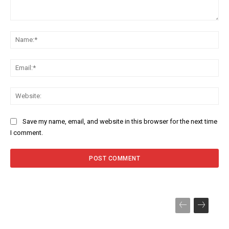
Comment:
Na
Ema
Web
Save my name, email, and website in this browser for the next time
I comment.