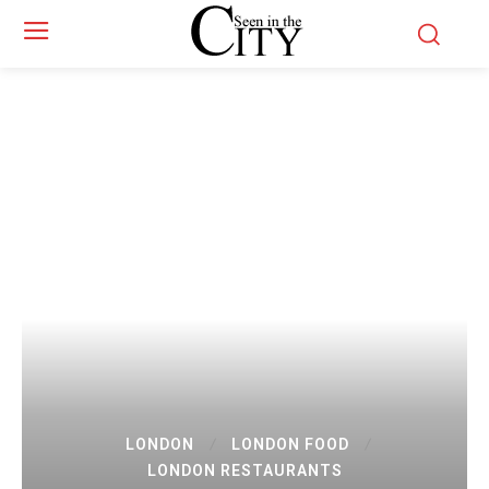
LONDON
LONDON FOOD
LONDON RESTAURANTS