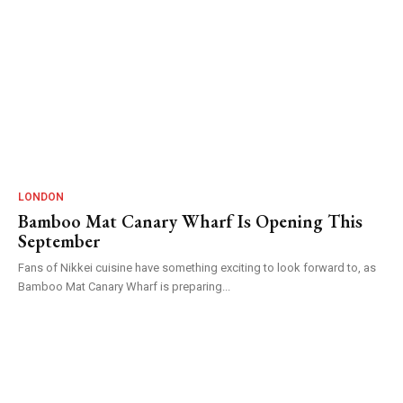
LONDON
Bamboo Mat Canary Wharf Is Opening This
September
Fans of Nikkei cuisine have something exciting to look forward to, as
Bamboo Mat Canary Wharf is preparing...