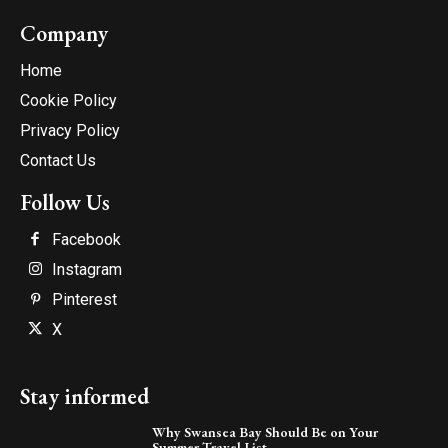
Company
Home
Cookie Policy
Privacy Policy
Contact Us
Follow Us
Facebook
Instagram
Pinterest
X
Stay informed
Why Swansea Bay Should Be on Your
Summer Travel List