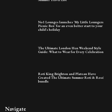
No1 Lounges launches ‘My Little Loungers
Picnic Box’ for an even better start to your
child’s holiday
The Ultimate London Hen Weekend Style
Guide: What to Wear for Every Celebration
Roti King Brighton and Plateau Have
Created The Ultimate Summer Roti & Rosé
bundle
Navigate