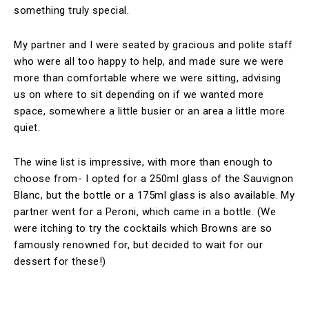
something truly special.
My partner and I were seated by gracious and polite staff
who were all too happy to help, and made sure we were
more than comfortable where we were sitting, advising
us on where to sit depending on if we wanted more
space, somewhere a little busier or an area a little more
quiet.
The wine list is impressive, with more than enough to
choose from- I opted for a 250ml glass of the Sauvignon
Blanc, but the bottle or a 175ml glass is also available. My
partner went for a Peroni, which came in a bottle. (We
were itching to try the cocktails which Browns are so
famously renowned for, but decided to wait for our
dessert for these!)