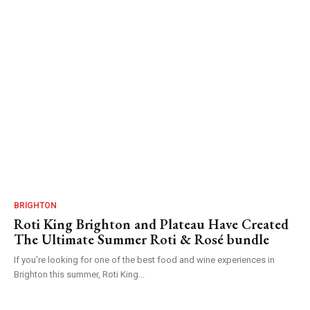
BRIGHTON
Roti King Brighton and Plateau Have Created
The Ultimate Summer Roti & Rosé bundle
If you're looking for one of the best food and wine experiences in
Brighton this summer, Roti King...