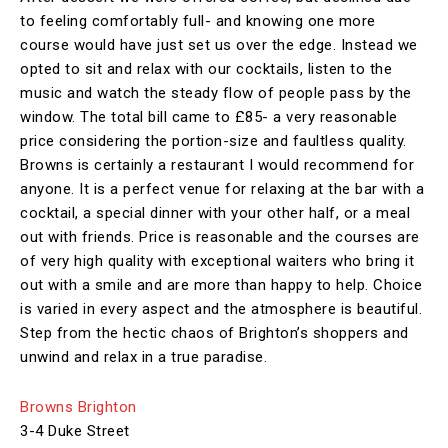
to feeling comfortably full- and knowing one more
course would have just set us over the edge. Instead we
opted to sit and relax with our cocktails, listen to the
music and watch the steady flow of people pass by the
window. The total bill came to £85- a very reasonable
price considering the portion-size and faultless quality.
Browns is certainly a restaurant I would recommend for
anyone. It is a perfect venue for relaxing at the bar with a
cocktail, a special dinner with your other half, or a meal
out with friends. Price is reasonable and the courses are
of very high quality with exceptional waiters who bring it
out with a smile and are more than happy to help. Choice
is varied in every aspect and the atmosphere is beautiful.
Step from the hectic chaos of Brighton’s shoppers and
unwind and relax in a true paradise.
Browns Brighton
3-4 Duke Street