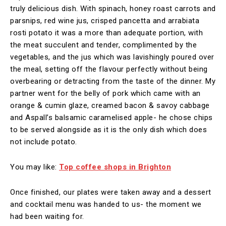
truly delicious dish. With spinach, honey roast carrots and
parsnips, red wine jus, crisped pancetta and arrabiata
rosti potato it was a more than adequate portion, with
the meat succulent and tender, complimented by the
vegetables, and the jus which was lavishingly poured over
the meal, setting off the flavour perfectly without being
overbearing or detracting from the taste of the dinner. My
partner went for the belly of pork which came with an
orange & cumin glaze, creamed bacon & savoy cabbage
and Aspall’s balsamic caramelised apple- he chose chips
to be served alongside as it is the only dish which does
not include potato.
You may like:
Top coffee shops in Brighton
Once finished, our plates were taken away and a dessert
and cocktail menu was handed to us- the moment we
had been waiting for.