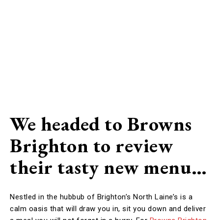
We headed to Browns
Brighton to review
their tasty new menu…
Nestled in the hubbub of Brighton’s North Laine’s is a
calm oasis that will draw you in, sit you down and deliver