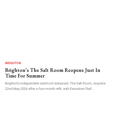
BRIGHTON
Brighton’s The Salt Room Reopens Just In
Time For Summer
Brighton’s independent seafood restaurant, The Salt Room, reopens
22nd May 2026 after a four-month refit, with Executive Chef...