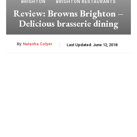
BRIGHTON
BRIGHTON RESTAURANTS
Review: Browns Brighton –
Delicious brasserie dining
By:
Natasha Colyer
Last Updated:
June 12, 2018