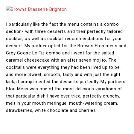
I particularly like the fact the menu contains a combo
section- with three desserts and their perfectly tailored
cocktail, as well as cocktail recommendations for your
dessert. My partner opted for the Browns Eton mess and
Grey Goose Le Fiz combo and I went for the salted
caramel cheesecake with an after seven mojito. The
cocktails were everything they had been lived up to be,
and more. Sweet, smooth, tasty and with just the right
kick, it complimented the desserts perfectly. My partners’
Eton Mess was one of the most delicious variations of
that particular dish I have ever tried; perfectly crunchy,
melt in your mouth meringue, mouth-watering cream,
strawberries, white chocolate and cherries.