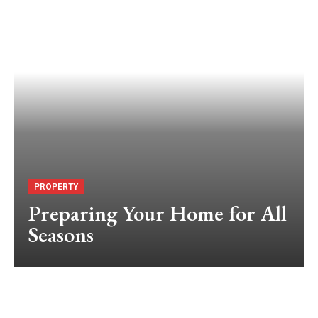
PROPERTY
Preparing Your Home for All
Seasons