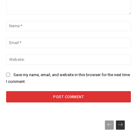
Comment:
Na
Ema
Web
Save my name, email, and website in this browser for the next time
I comment.