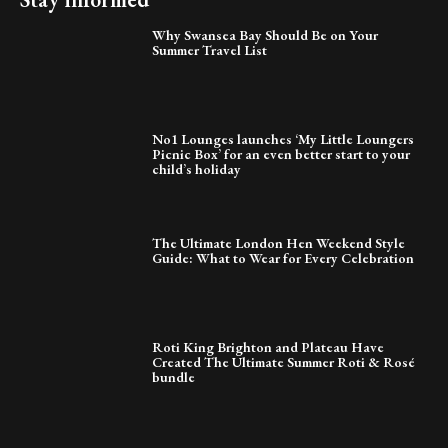
Why Swansea Bay Should Be on Your
Summer Travel List
No1 Lounges launches ‘My Little Loungers
Picnic Box’ for an even better start to your
child’s holiday
The Ultimate London Hen Weekend Style
Guide: What to Wear for Every Celebration
Roti King Brighton and Plateau Have
Created The Ultimate Summer Roti & Rosé
bundle