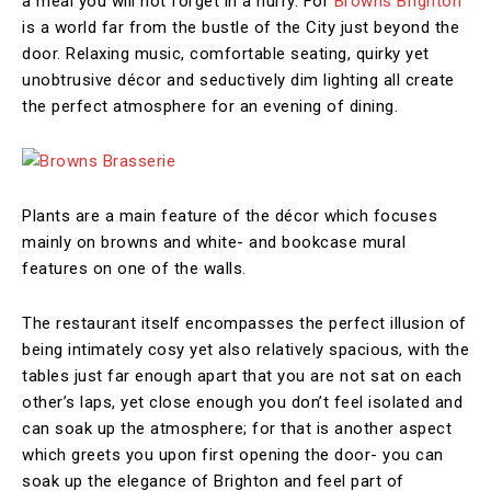
a meal you will not forget in a hurry. For
Browns Brighton
is a world far from the bustle of the City just beyond the
door. Relaxing music, comfortable seating, quirky yet
unobtrusive décor and seductively dim lighting all create
the perfect atmosphere for an evening of dining.
Plants are a main feature of the décor which focuses
mainly on browns and white- and bookcase mural
features on one of the walls.
The restaurant itself encompasses the perfect illusion of
being intimately cosy yet also relatively spacious, with the
tables just far enough apart that you are not sat on each
other’s laps, yet close enough you don’t feel isolated and
can soak up the atmosphere; for that is another aspect
which greets you upon first opening the door- you can
soak up the elegance of Brighton and feel part of