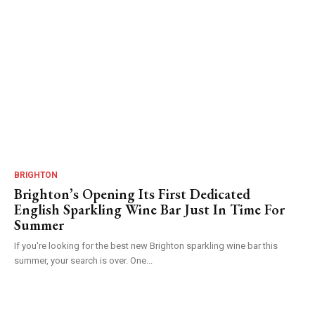
BRIGHTON
Brighton’s Opening Its First Dedicated
English Sparkling Wine Bar Just In Time For
Summer
If you're looking for the best new Brighton sparkling wine bar this
summer, your search is over. One...