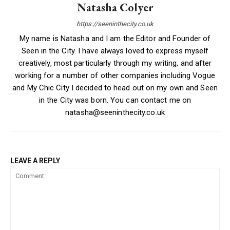
Natasha Colyer
https://seeninthecity.co.uk
My name is Natasha and I am the Editor and Founder of
Seen in the City. I have always loved to express myself
creatively, most particularly through my writing, and after
working for a number of other companies including Vogue
and My Chic City I decided to head out on my own and Seen
in the City was born. You can contact me on
natasha@seeninthecity.co.uk
LEAVE A REPLY