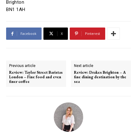
Brighton
BN1 1AH
Facebook
X
Pinterest
Previous article
Next article
Review: Taylor Street Baristas
Review: Drakes Brighton – A
London – Fine food and even
fine dining destination by the
finer coffee
sea