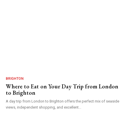
BRIGHTON
Where to Eat on Your Day Trip from London
to Brighton
A day trip from London to Brighton offers the perfect mix of seaside
views, independent shopping, and excellent...