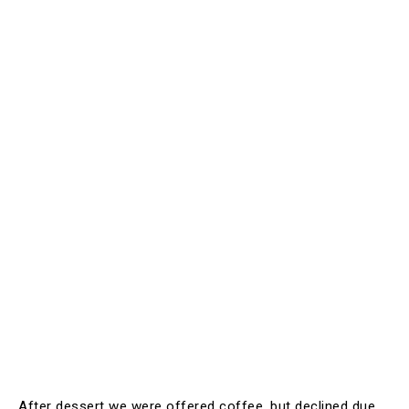
After dessert we were offered coffee, but declined due