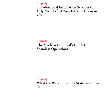
Property
5 Professional Installation Services to
Help You Perfect Your Interior Decor in
2026
Property
The Modern Landlord’s Guide to
Seamless Operations
Property
What UK Warehouse Fire Statistics Show
Us