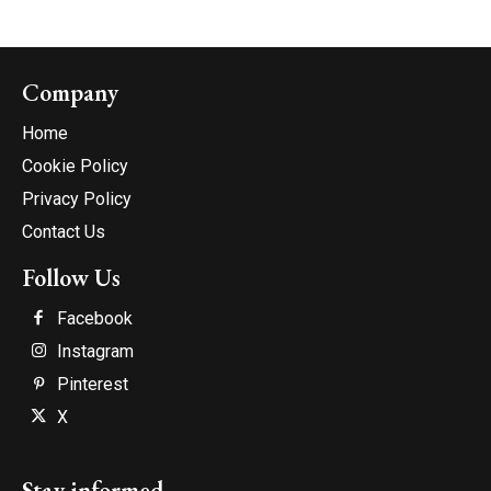
Company
Home
Cookie Policy
Privacy Policy
Contact Us
Follow Us
Facebook
Instagram
Pinterest
X
Stay informed