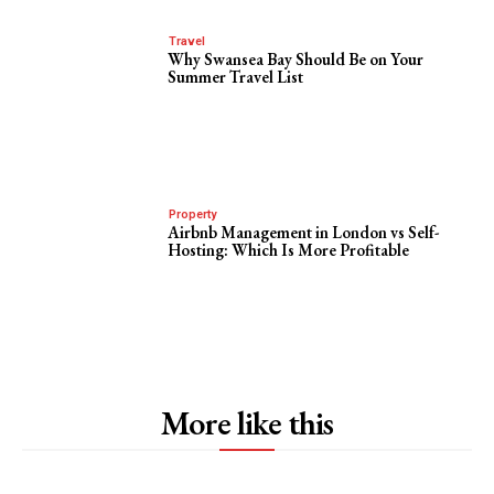
Travel
Why Swansea Bay Should Be on Your
Summer Travel List
Property
Airbnb Management in London vs Self-
Hosting: Which Is More Profitable
More like this