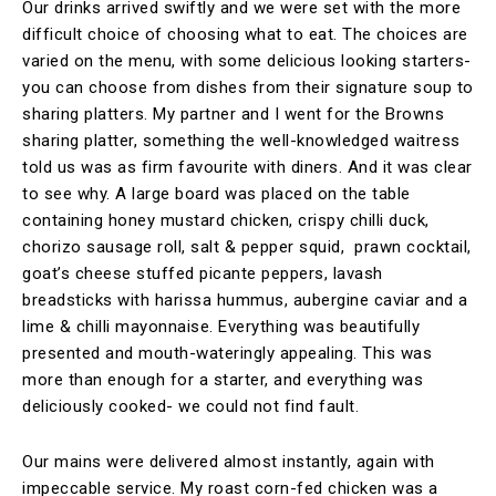
Our drinks arrived swiftly and we were set with the more
difficult choice of choosing what to eat. The choices are
varied on the menu, with some delicious looking starters-
you can choose from dishes from their signature soup to
sharing platters. My partner and I went for the Browns
sharing platter, something the well-knowledged waitress
told us was as firm favourite with diners. And it was clear
to see why. A large board was placed on the table
containing honey mustard chicken, crispy chilli duck,
chorizo sausage roll, salt & pepper squid, prawn cocktail,
goat’s cheese stuffed picante peppers, lavash
breadsticks with harissa hummus, aubergine caviar and a
lime & chilli mayonnaise. Everything was beautifully
presented and mouth-wateringly appealing. This was
more than enough for a starter, and everything was
deliciously cooked- we could not find fault.
Our mains were delivered almost instantly, again with
impeccable service. My roast corn-fed chicken was a