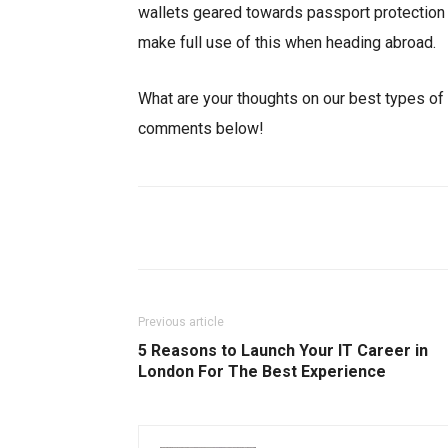
wallets geared towards passport protection 
make full use of this when heading abroad.
What are your thoughts on our best types of 
comments below!
Facebook
X
Share
Previous article
5 Reasons to Launch Your IT Career in
London For The Best Experience