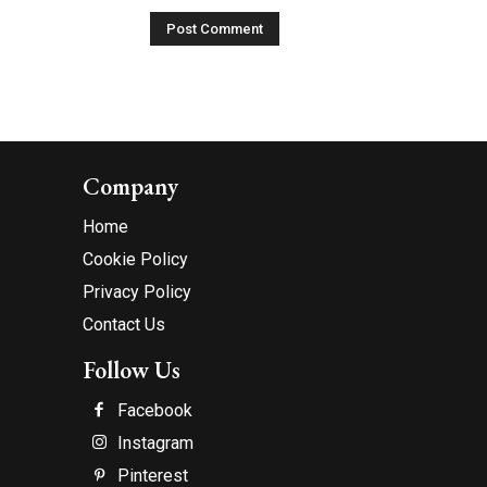
Company
Home
Cookie Policy
Privacy Policy
Contact Us
Follow Us
Facebook
Instagram
Pinterest