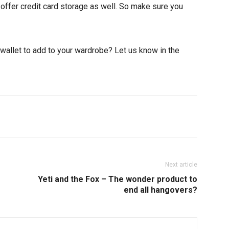
offer credit card storage as well. So make sure you
wallet to add to your wardrobe? Let us know in the
Pinterest
ReddIt
Next article
Yeti and the Fox – The wonder product to
end all hangovers?