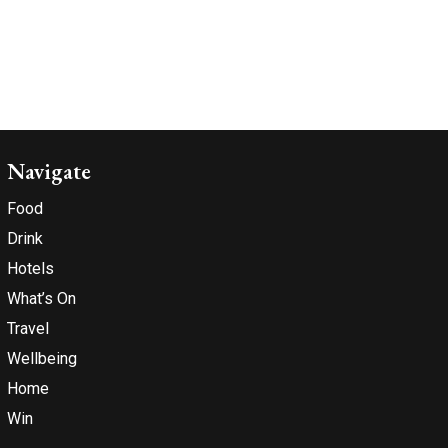
Navigate
Food
Drink
Hotels
What’s On
Travel
Wellbeing
Home
Win