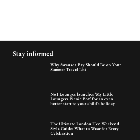
Stay informed
Why Swansea Bay Should Be on Your
Summer Travel List
No1 Lounges launches ‘My Little
Loungers Picnic Box’ for an even
better start to your child’s holiday
The Ultimate London Hen Weekend
Style Guide: What to Wear for Every
Celebration