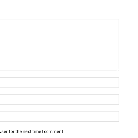
wser for the next time I comment.