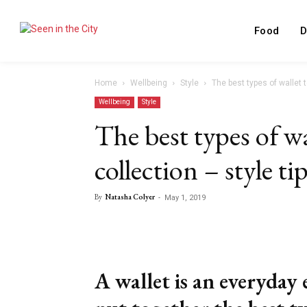
Food
D
Home
Wellbeing
Style
The best types of wallet t
Wellbeing
Style
The best types of wa
collection – style ti
By
Natasha Colyer
-
May 1, 2019
Facebook
X
Share
A wallet is an everyday 