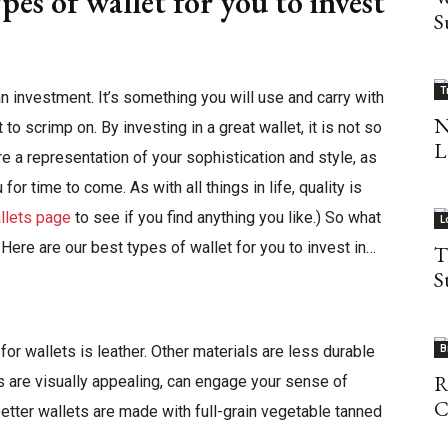
pes of wallet for you to invest
S
T
an investment. It’s something you will use and carry with
N
o scrimp on. By investing in a great wallet, it is not so
L
re a representation of your sophistication and style, as
or time to come. As with all things in life, quality is
allets page
to see if you find anything you like.) So what
L
 Here are our best types of wallet for you to invest in…
T
S
or wallets is leather. Other materials are less durable
B
R
s are visually appealing, can engage your sense of
C
better wallets are made with full-grain vegetable tanned