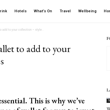
rink
Hotels
What’s On
Travel
Wellbeing
Ho
o add to your collection – style...
F
llet to add to your
ps
Pinterest
ReddIt
L
essential. This is why we’ve
T
W