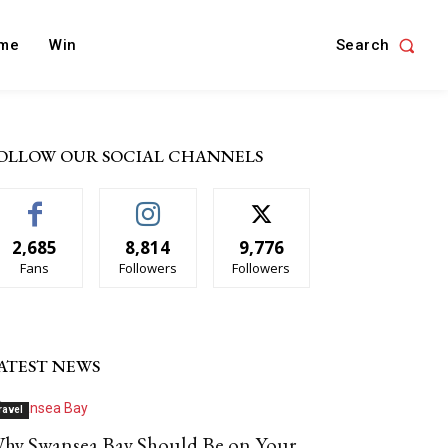
Search
me
Win
OLLOW OUR SOCIAL CHANNELS
2,685
8,814
9,776
Fans
Followers
Followers
ATEST NEWS
ravel
hy Swansea Bay Should Be on Your