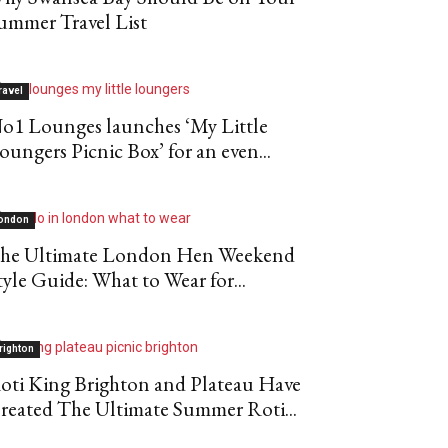
ummer Travel List
ravel
o1 Lounges launches ‘My Little
oungers Picnic Box’ for an even...
ondon
he Ultimate London Hen Weekend
tyle Guide: What to Wear for...
righton
oti King Brighton and Plateau Have
reated The Ultimate Summer Roti...