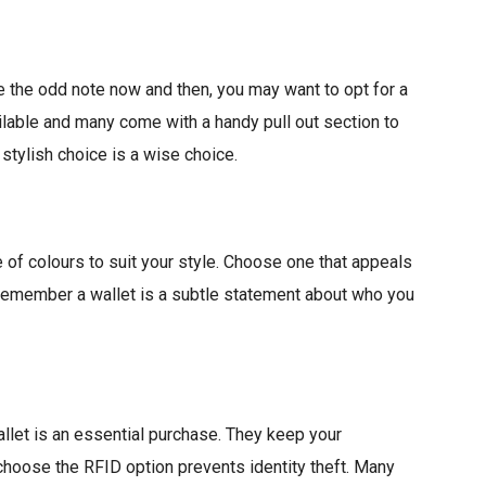
e the odd note now and then, you may want to opt for a
ailable and many come with a handy pull out section to
 stylish choice is a wise choice.
 of colours to suit your style. Choose one that appeals
Remember a wallet is a subtle statement about who you
llet is an essential purchase. They keep your
hoose the RFID option prevents identity theft. Many