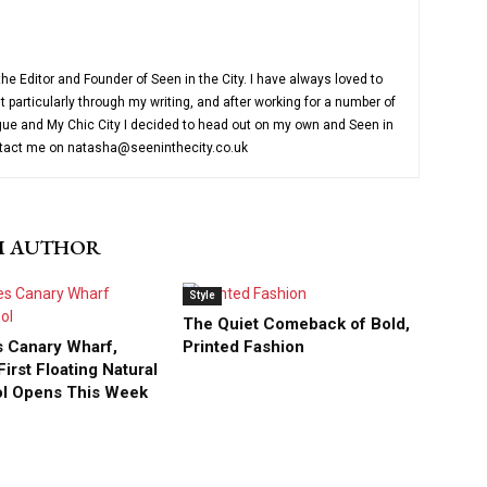
e Editor and Founder of Seen in the City. I have always loved to
 particularly through my writing, and after working for a number of
ue and My Chic City I decided to head out on my own and Seen in
ntact me on natasha@seeninthecity.co.uk
M AUTHOR
Style
The Quiet Comeback of Bold,
 Canary Wharf,
Printed Fashion
irst Floating Natural
ol Opens This Week