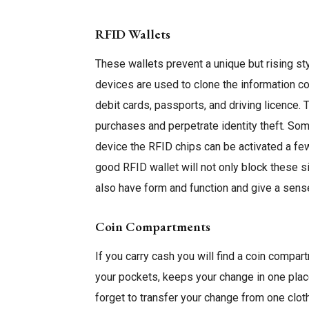
RFID Wallets
These wallets prevent a unique but rising st
devices are used to clone the information c
debit cards, passports, and driving licence.
purchases and perpetrate identity theft. So
device the RFID chips can be activated a fe
good RFID wallet will not only block these si
also have form and function and give a sens
Coin Compartments
If you carry cash you will find a coin compar
your pockets, keeps your change in one plac
forget to transfer your change from one cloth