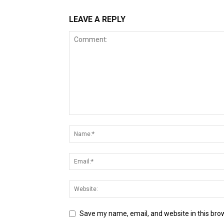
LEAVE A REPLY
Save my name, email, and website in this bro