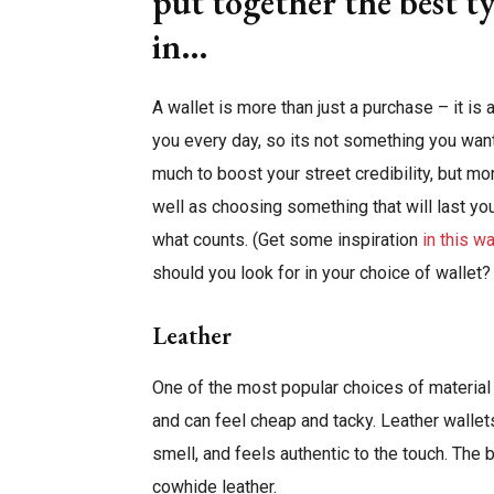
put together the best ty
in…
A wallet is more than just a purchase – it is 
you every day, so its not something you want t
much to boost your street credibility, but mo
well as choosing something that will last you f
what counts. (Get some inspiration
in this w
should you look for in your choice of wallet?
Leather
One of the most popular choices of material f
and can feel cheap and tacky. Leather wallet
smell, and feels authentic to the touch. The 
cowhide leather.