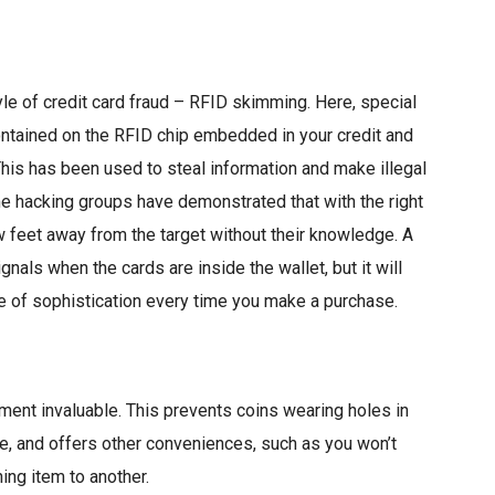
yle of credit card fraud – RFID skimming. Here, special
ontained on the RFID chip embedded in your credit and
 This has been used to steal information and make illegal
me hacking groups have demonstrated that with the right
w feet away from the target without their knowledge. A
gnals when the cards are inside the wallet, but it will
e of sophistication every time you make a purchase.
tment invaluable. This prevents coins wearing holes in
e, and offers other conveniences, such as you won’t
ing item to another.