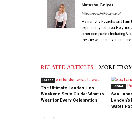
Natasha Colyer
https://seeninthecity.co.uk
My name is Natasha and I am th
express myself creatively, most
other companies including Vog
the City was born. You can co
RELATED ARTICLES
MORE FRO
London
London
The Ultimate London Hen
Weekend Style Guide: What to
Sea Lanes
Wear for Every Celebration
London’s F
Water Po