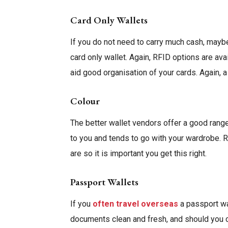
Card Only Wallets
If you do not need to carry much cash, mayb
card only wallet. Again, RFID options are av
aid good organisation of your cards. Again, a
Colour
The better wallet vendors offer a good range
to you and tends to go with your wardrobe. 
are so it is important you get this right.
Passport Wallets
If you
often travel overseas
a passport wa
documents clean and fresh, and should you c