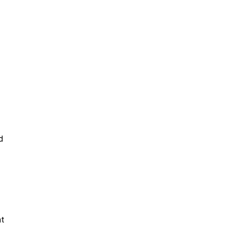
t
d
nt