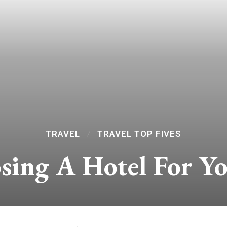
TRAVEL
TRAVEL TOP FIVES
sing A Hotel For Y