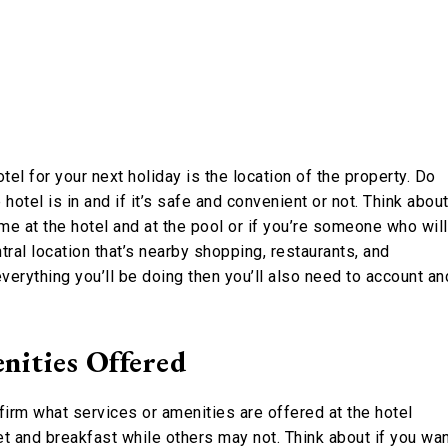
el for your next holiday is the location of the property. Do
otel is in and if it’s safe and convenient or not. Think abou
me at the hotel and at the pool or if you’re someone who will
ral location that’s nearby shopping, restaurants, and
 everything you’ll be doing then you’ll also need to account an
nities Offered
firm what services or amenities are offered at the hotel
t and breakfast while others may not. Think about if you wa