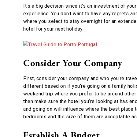
It’s a big decision since it’s an investment of yo
experience. You don’t want to have any regrets an
where you select to stay overnight for an extended
hotel for your next holiday.
Consider Your Company
First, consider your company and who you’re travel
different based on if you’re going on a family holi
weekend trip where you prefer to be around other a
then make sure the hotel you’re looking at has eno
and going on will influence where the best place to
bedrooms and the size of them are acceptable as 
Establish A Budget