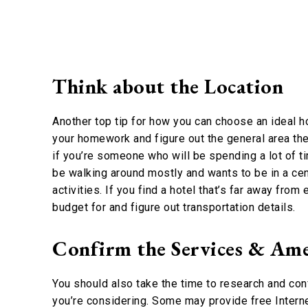
Think about the Location
Another top tip for how you can choose an ideal hot
your homework and figure out the general area the h
if you’re someone who will be spending a lot of ti
be walking around mostly and wants to be in a cent
activities. If you find a hotel that’s far away from
budget for and figure out transportation details.
Confirm the Services & Ame
You should also take the time to research and con
you’re considering. Some may provide free Interne