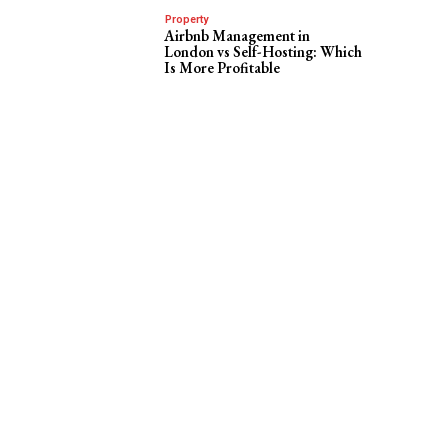
Property
Airbnb Management in
London vs Self-Hosting: Which
Is More Profitable
f