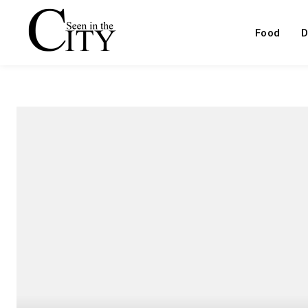
Food
D