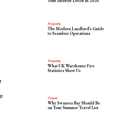
Your Interior Decor in 2026
Property
The Modern Landlord’s Guide
to Seamless Operations
Property
What UK Warehouse Fire
Statistics Show Us
t
up
Travel
Why Swansea Bay Should Be
on Your Summer Travel List