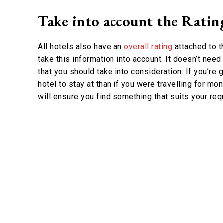
Take into account the Ratin
All hotels also have an
overall rating
attached to t
take this information into account. It doesn’t need
that you should take into consideration. If you’re 
hotel to stay at than if you were travelling for m
will ensure you find something that suits your re