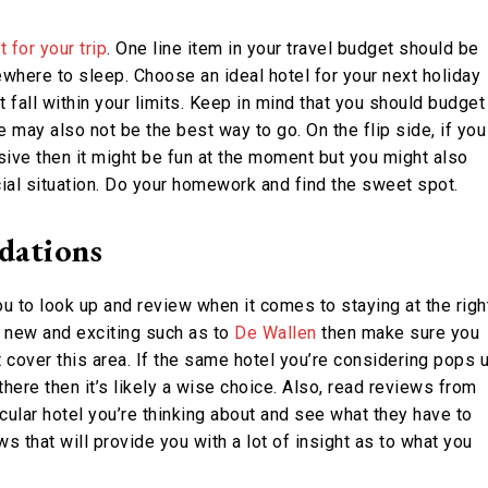
 for your trip
. One line item in your travel budget should be
where to sleep. Choose an ideal hotel for your next holiday
t fall within your limits. Keep in mind that you should budget
may also not be the best way to go. On the flip side, if you
ve then it might be fun at the moment but you might also
ial situation. Do your homework and find the sweet spot.
dations
u to look up and review when it comes to staying at the righ
e new and exciting such as to
De Wallen
then make sure you
t cover this area. If the same hotel you’re considering pops 
here then it’s likely a wise choice. Also, read reviews from
icular hotel you’re thinking about and see what they have to
 that will provide you with a lot of insight as to what you