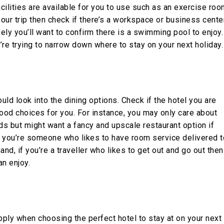
cilities are available for you to use such as an exercise roo
 your trip then check if there’s a workspace or business cente
likely you’ll want to confirm there is a swimming pool to enjoy.
re trying to narrow down where to stay on your next holiday.
uld look into the dining options. Check if the hotel you are
food choices for you. For instance, you may only care about
ds but might want a fancy and upscale restaurant option if
If you’re someone who likes to have room service delivered t
and, if you’re a traveller who likes to get out and go out then
an enjoy.
ply when choosing the perfect hotel to stay at on your next