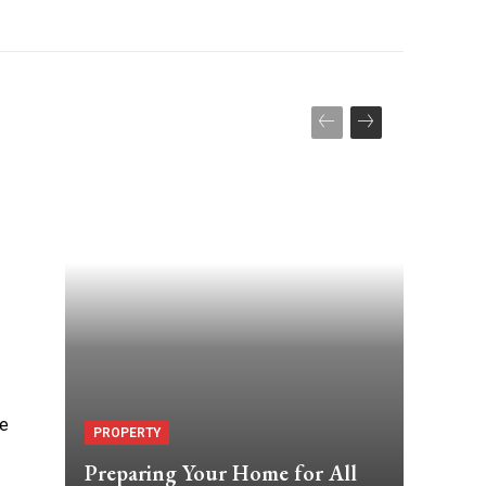
ne
PROPERTY
Preparing Your Home for All