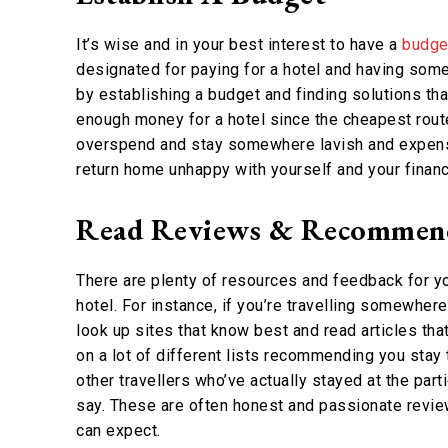
It’s wise and in your best interest to have a
budget
designated for paying for a hotel and having some
by establishing a budget and finding solutions tha
enough money for a hotel since the cheapest route 
overspend and stay somewhere lavish and expensi
return home unhappy with yourself and your financ
Read Reviews & Recommen
There are plenty of resources and feedback for yo
hotel. For instance, if you’re travelling somewher
look up sites that know best and read articles tha
on a lot of different lists recommending you stay t
other travellers who’ve actually stayed at the part
say. These are often honest and passionate reviews
can expect.