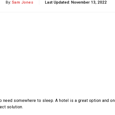
By:
Sam Jones
Last Updated:
November 13, 2022
 to need somewhere to sleep. A hotel is a great option and o
ect solution.