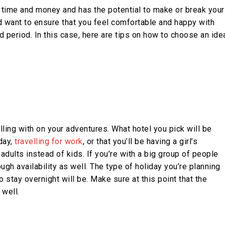
ur time and money and has the potential to make or break your
d want to ensure that you feel comfortable and happy with
 period. In this case, here are tips on how to choose an ide
ling with on your adventures. What hotel you pick will be
day,
travelling for work
, or that you’ll be having a girl’s
dults instead of kids. If you’re with a big group of people
ugh availability as well. The type of holiday you’re planning
 stay overnight will be. Make sure at this point that the
well.