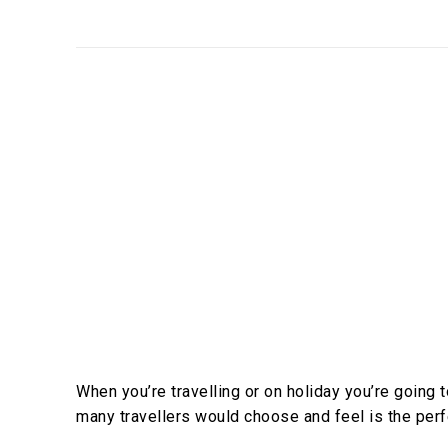
When you’re travelling or on holiday you’re going
many travellers would choose and feel is the perf