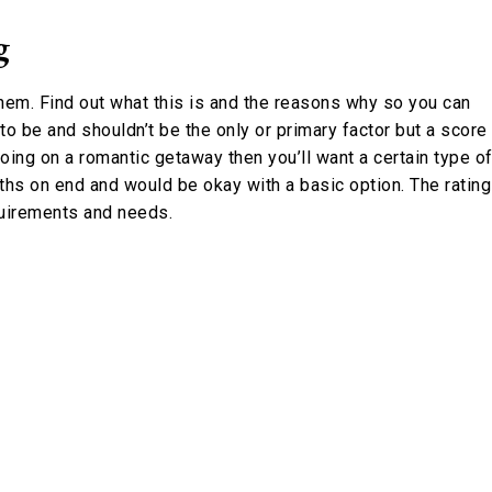
g
hem. Find out what this is and the reasons why so you can
 to be and shouldn’t be the only or primary factor but a score
going on a romantic getaway then you’ll want a certain type o
onths on end and would be okay with a basic option. The rating
quirements and needs.