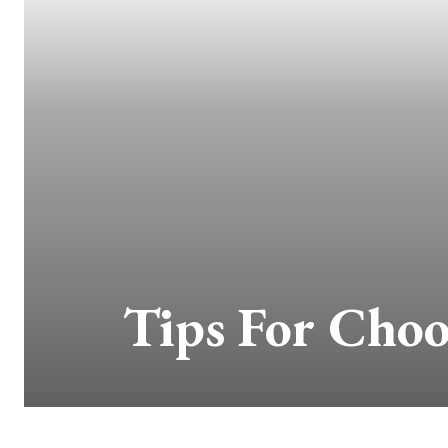
Tips For Choo