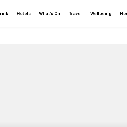
rink
Hotels
What’s On
Travel
Wellbeing
Ho