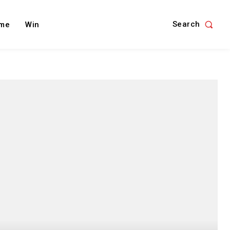
Search
me
Win