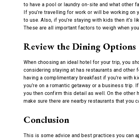
to have a pool or laundry on-site and what other fa
If you’re travelling for work or will be working on
to use. Also, if you’re staying with kids then it’s 
These are all important factors to weigh when you’
Review the Dining Options
When choosing an ideal hotel for your trip, you sho
considering staying at has restaurants and other 
having a complimentary breakfast if you’re with ki
you’re on a romantic getaway or a business trip. 
you then confirm this detail as well. On the other h
make sure there are nearby restaurants that you c
Conclusion
This is some advice and best practices you can ap