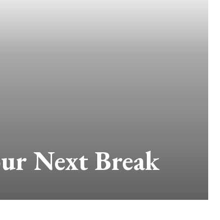
our Next Break