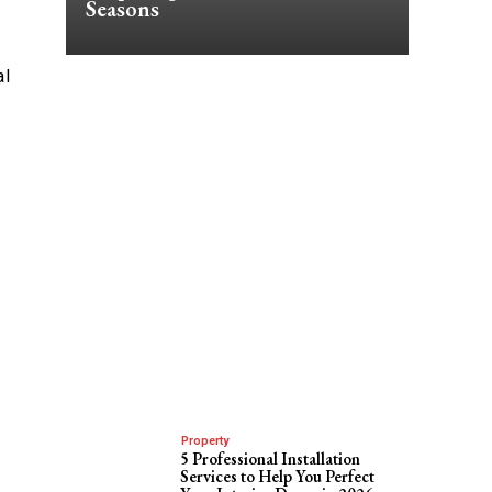
Seasons
al
Property
5 Professional Installation
Services to Help You Perfect