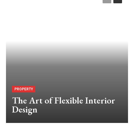
PROPERTY
The Art of Flexible Interior
Design