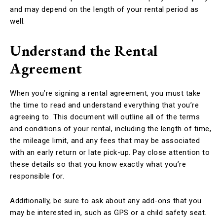
and may depend on the length of your rental period as
well.
Understand the Rental
Agreement
When you’re signing a rental agreement, you must take
the time to read and understand everything that you’re
agreeing to. This document will outline all of the terms
and conditions of your rental, including the length of time,
the mileage limit, and any fees that may be associated
with an early return or late pick-up. Pay close attention to
these details so that you know exactly what you’re
responsible for.
Additionally, be sure to ask about any add-ons that you
may be interested in, such as GPS or a child safety seat.