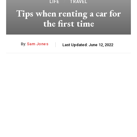
LIFE
TRAVEL
Tips when renting a car for
the first time
By:
Sam Jones
Last Updated:
June 12, 2022