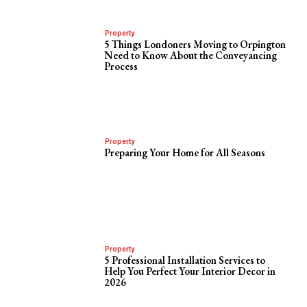
Property
5 Things Londoners Moving to Orpington
Need to Know About the Conveyancing
Process
Property
Preparing Your Home for All Seasons
Property
5 Professional Installation Services to
Help You Perfect Your Interior Decor in
2026