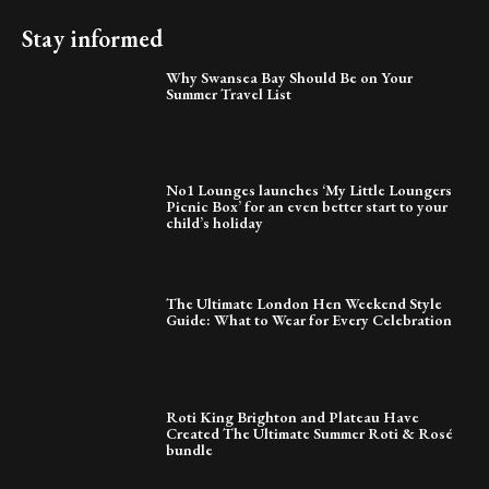
Stay informed
Why Swansea Bay Should Be on Your
Summer Travel List
No1 Lounges launches ‘My Little Loungers
Picnic Box’ for an even better start to your
child’s holiday
The Ultimate London Hen Weekend Style
Guide: What to Wear for Every Celebration
Roti King Brighton and Plateau Have
Created The Ultimate Summer Roti & Rosé
bundle