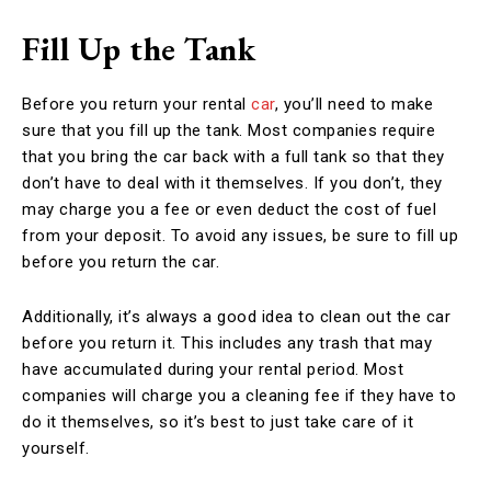
Fill Up the Tank
Before you return your rental
car
, you’ll need to make
sure that you fill up the tank. Most companies require
that you bring the car back with a full tank so that they
don’t have to deal with it themselves. If you don’t, they
may charge you a fee or even deduct the cost of fuel
from your deposit. To avoid any issues, be sure to fill up
before you return the car.
Additionally, it’s always a good idea to clean out the car
before you return it. This includes any trash that may
have accumulated during your rental period. Most
companies will charge you a cleaning fee if they have to
do it themselves, so it’s best to just take care of it
yourself.