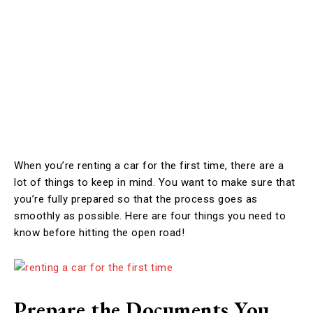
When you’re renting a car for the first time, there are a
lot of things to keep in mind. You want to make sure that
you’re fully prepared so that the process goes as
smoothly as possible. Here are four things you need to
know before hitting the open road!
Prepare the Documents You