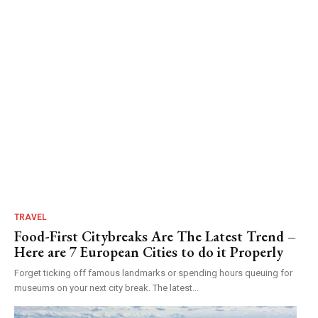
TRAVEL
Food-First Citybreaks Are The Latest Trend –
Here are 7 European Cities to do it Properly
Forget ticking off famous landmarks or spending hours queuing for
museums on your next city break. The latest...