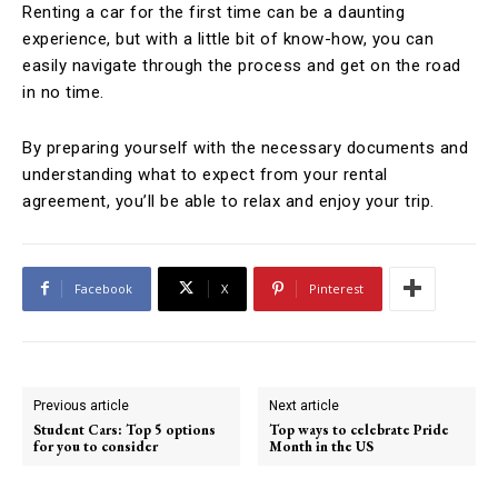
Renting a car for the first time can be a daunting
experience, but with a little bit of know-how, you can
easily navigate through the process and get on the road
in no time.
By preparing yourself with the necessary documents and
understanding what to expect from your rental
agreement, you’ll be able to relax and enjoy your trip.
Facebook
X
Pinterest
Previous article
Next article
Student Cars: Top 5 options
Top ways to celebrate Pride
for you to consider
Month in the US