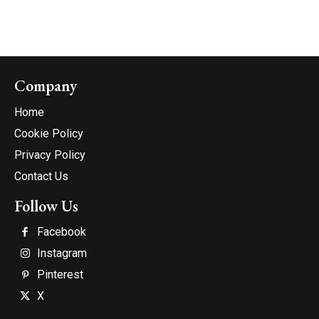
Company
Home
Cookie Policy
Privacy Policy
Contact Us
Follow Us
Facebook
Instagram
Pinterest
X