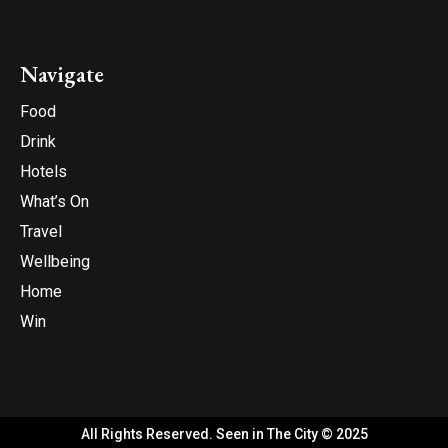
Navigate
Food
Drink
Hotels
What’s On
Travel
Wellbeing
Home
Win
All Rights Reserved. Seen in The City © 2025