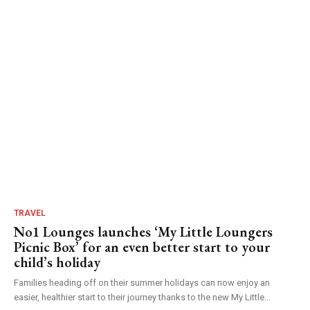
TRAVEL
No1 Lounges launches ‘My Little Loungers
Picnic Box’ for an even better start to your
child’s holiday
Families heading off on their summer holidays can now enjoy an
easier, healthier start to their journey thanks to the new My Little...