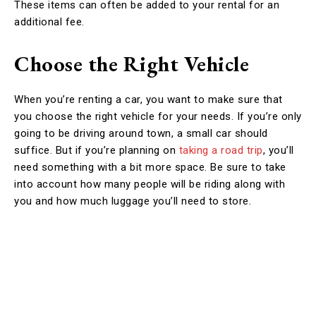
These items can often be added to your rental for an
additional fee.
Choose the Right Vehicle
When you’re renting a car, you want to make sure that
you choose the right vehicle for your needs. If you’re only
going to be driving around town, a small car should
suffice. But if you’re planning on
taking a road trip
, you’ll
need something with a bit more space. Be sure to take
into account how many people will be riding along with
you and how much luggage you’ll need to store.