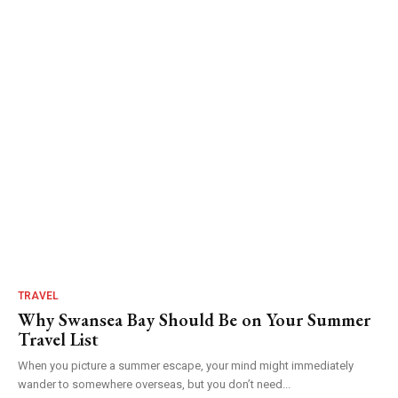
TRAVEL
Why Swansea Bay Should Be on Your Summer
Travel List
When you picture a summer escape, your mind might immediately
wander to somewhere overseas, but you don’t need...