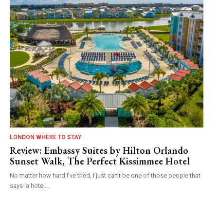
LONDON WHERE TO STAY
Review: Embassy Suites by Hilton Orlando
Sunset Walk, The Perfect Kissimmee Hotel
No matter how hard I’ve tried, I just can’t be one of those people that
says ‘a hotel...