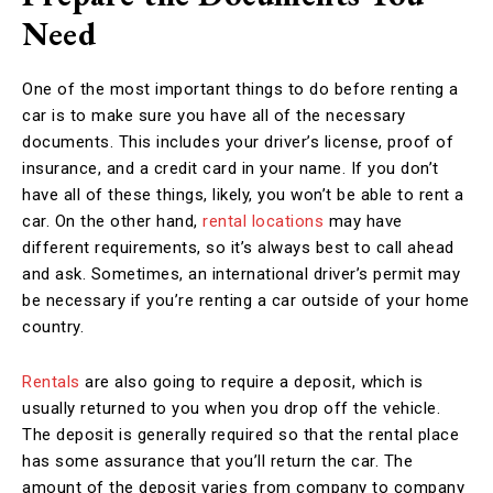
Need
One of the most important things to do before renting a
car is to make sure you have all of the necessary
documents. This includes your driver’s license, proof of
insurance, and a credit card in your name. If you don’t
have all of these things, likely, you won’t be able to rent a
car. On the other hand,
rental locations
may have
different requirements, so it’s always best to call ahead
and ask. Sometimes, an international driver’s permit may
be necessary if you’re renting a car outside of your home
country.
Rentals
are also going to require a deposit, which is
usually returned to you when you drop off the vehicle.
The deposit is generally required so that the rental place
has some assurance that you’ll return the car. The
amount of the deposit varies from company to company