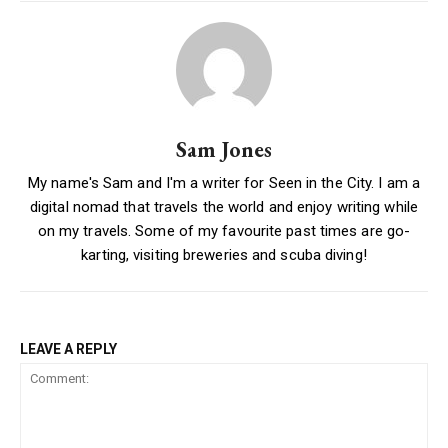
Sam Jones
My name's Sam and I'm a writer for Seen in the City. I am a
digital nomad that travels the world and enjoy writing while
on my travels. Some of my favourite past times are go-
karting, visiting breweries and scuba diving!
LEAVE A REPLY