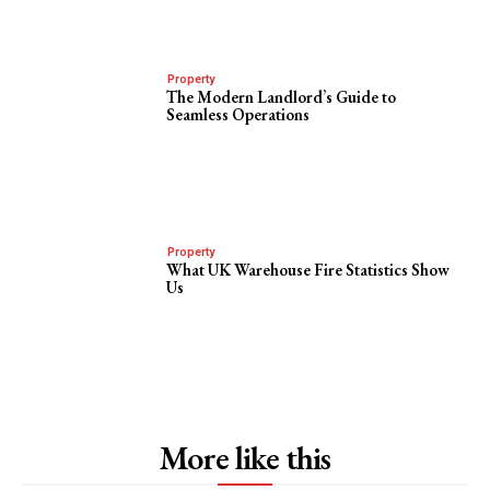
Property
The Modern Landlord’s Guide to
Seamless Operations
Property
What UK Warehouse Fire Statistics Show
Us
More like this