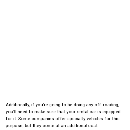
Additionally, if you’re going to be doing any off-roading,
you’ll need to make sure that your rental car is equipped
for it. Some companies offer specialty vehicles for this
purpose, but they come at an additional cost.