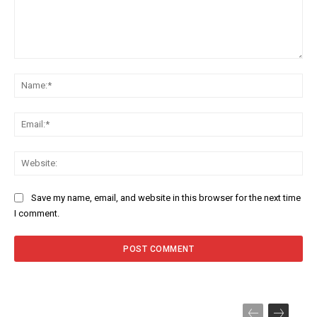
Comment:
Na
Ema
Web
Save my name, email, and website in this browser for the next time
I comment.