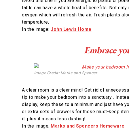
Avoid this one if you are allergic to plants or pol
table can have a whole host of benefits. Not only i
oxygen which will refresh the air. Fresh plants als
temperature.
In the image:
John Lewis Home
Embrace you
Image Credit: Marks and Spencer
A clear room is a clear mind! Get rid of unnecessar
tip to make your bedroom into a sanctuary . Inst
display, keep these to a minimum and just have yo
or extra sets of drawers for those must-keep items
it, plus it means less dusting!
In the image:
Marks and Spencers Homeware