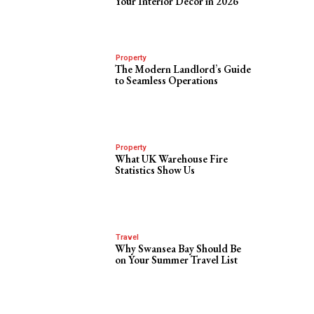
Your Interior Decor in 2026
Property
The Modern Landlord’s Guide
to Seamless Operations
Property
What UK Warehouse Fire
Statistics Show Us
Travel
Why Swansea Bay Should Be
on Your Summer Travel List