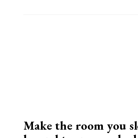
Make the room you sl