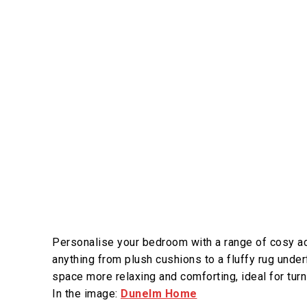
Personalise your bedroom with a range of cosy ac
anything from plush cushions to a fluffy rug under
space more relaxing and comforting, ideal for tur
In the image:
Dunelm Home