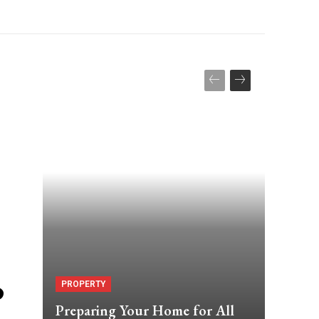
o
PROPERTY
Preparing Your Home for All