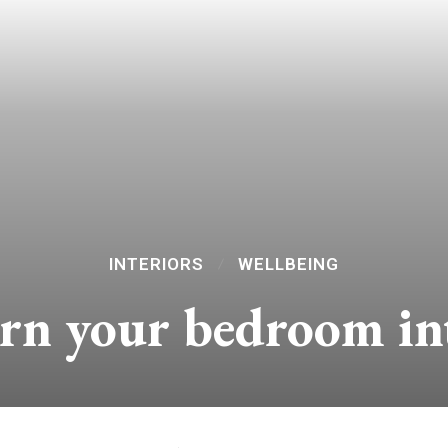
INTERIORS
WELLBEING
urn your bedroom in