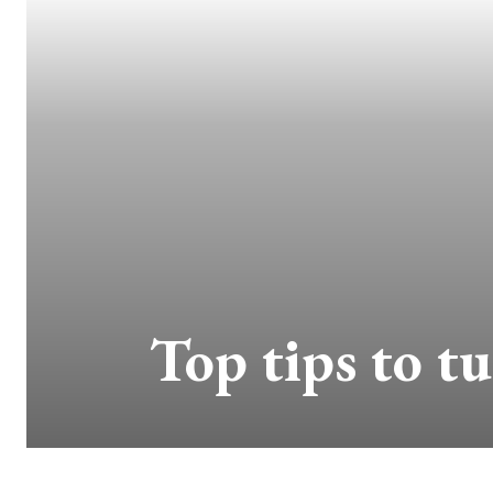
Top tips to t