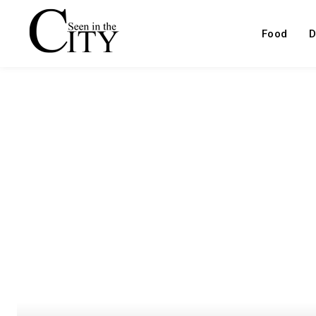
Food
D