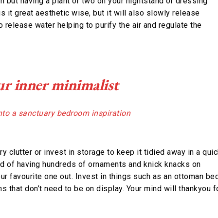
len but having a plant or two on your nightstand or dressing
s it great aesthetic wise, but it will also slowly release
o release water helping to purify the air and regulate the
r inner minimalist
y clutter or invest in storage to keep it tidied away in a qui
ead of having hundreds of ornaments and knick knacks on
ur favourite one out. Invest in things such as an ottoman be
 that don’t need to be on display. Your mind will thankyou f