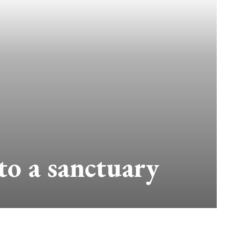
to a sanctuary