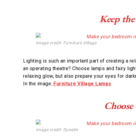
Keep the
Image credit: Furniture Village
Lighting is such an important part of creating a re
an operating theatre? Choose lamps and fairy light
relaxing glow, but also prepare your eyes for dar
In the image:
Furniture Village Lamps
Choose c
Image credit: Dunelm