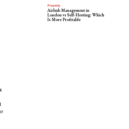
Property
Airbnb Management in
London vs Self-Hosting: Which
Is More Profitable
ck
d
or