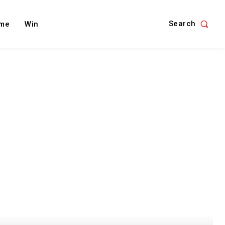
Search
me
Win