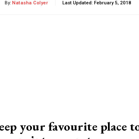
By:
Natasha Colyer
Last Updated:
February 5, 2018
eep your favourite
place t