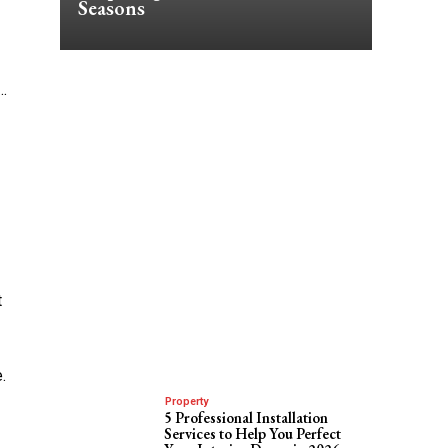
Seasons
…
t
.
Property
5 Professional Installation
Services to Help You Perfect