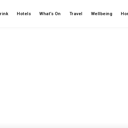
rink
Hotels
What’s On
Travel
Wellbeing
Ho