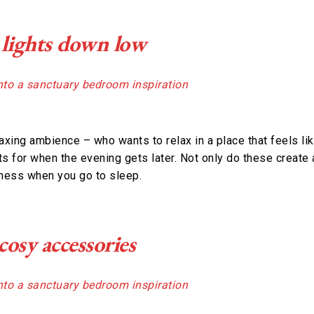
 lights down low
laxing ambience – who wants to relax in a place that feels li
s for when the evening gets later. Not only do these create 
kness when you go to sleep.
osy accessories