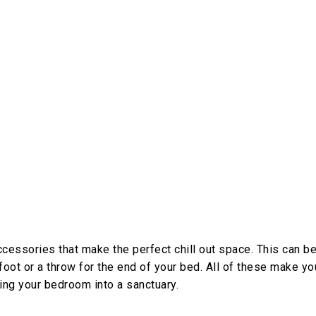
cessories that make the perfect chill out space. This can b
foot or a throw for the end of your bed. All of these make yo
ning your bedroom into a sanctuary.