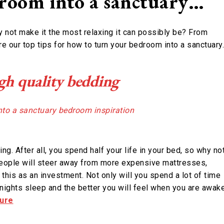
room into a sanctuary…
not make it the most relaxing it can possibly be? From
are our top tips for how to turn your bedroom into a sanctuary
igh quality bedding
g. After all, you spend half your life in your bed, so why no
people will steer away from more expensive mattresses,
 this as an investment. Not only will you spend a lot of time
r nights sleep and the better you will feel when you are awake
ture