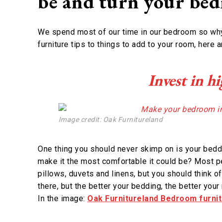
be and turn your bed
We spend most of our time in our bedroom so why 
furniture tips to things to add to your room, here 
Invest in h
Image credit: Oak Furnitureland
One thing you should never skimp on is your beddin
make it the most comfortable it could be? Most 
pillows, duvets and linens, but you should think of
there, but the better your bedding, the better you
In the image:
Oak Furnitureland Bedroom furni