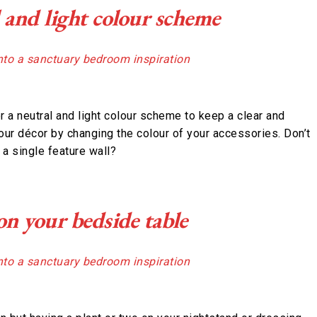
l and light colour scheme
r a neutral and light colour scheme to keep a clear and
our décor by changing the colour of your accessories. Don’t
a single feature wall?
 on your bedside table