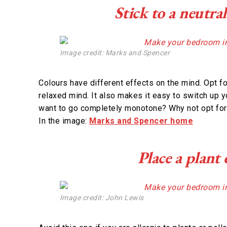
Stick to a neutra
Image credit: Marks and Spencer
Colours have different effects on the mind. Opt fo
relaxed mind. It also makes it easy to switch up y
want to go completely monotone? Why not opt for 
In the image:
Marks and Spencer home
Place a plant
Image credit: John Lewis