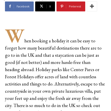
Facebook
X
Pinterest
W
hen booking a holiday it can be easy to
forget how many beautiful destinations there are to
go to in the UK and that a staycation can be just as
good (if not better) and more hassle-free than
heading abroad. Holiday parks like Center Parcs or
Forest Holidays offer acres of land with countless
activities and things to do. Alternatively, escape to the
countryside in your own private luxurious villa, put
your feet up and enjoy the fresh air away from the
city. There is so much to do in the UK so check out