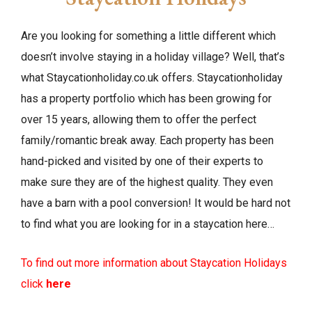
Are you looking for something a little different which
doesn’t involve staying in a holiday village? Well, that’s
what Staycationholiday.co.uk offers. Staycationholiday
has a property portfolio which has been growing for
over 15 years, allowing them to offer the perfect
family/romantic break away. Each property has been
hand-picked and visited by one of their experts to
make sure they are of the highest quality. They even
have a barn with a pool conversion! It would be hard not
to find what you are looking for in a staycation here…
To find out more information about Staycation Holidays
click
here