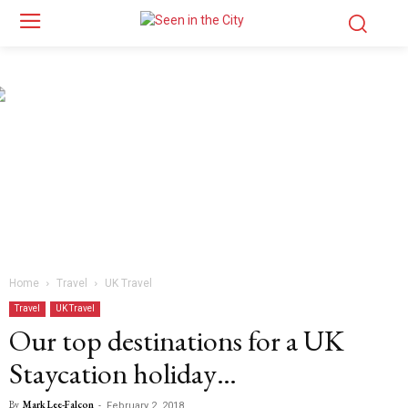
Home
Travel
UK Travel
Travel
UK Travel
Our top destinations for a UK
Staycation holiday…
By
Mark Lee-Falcon
-
February 2, 2018