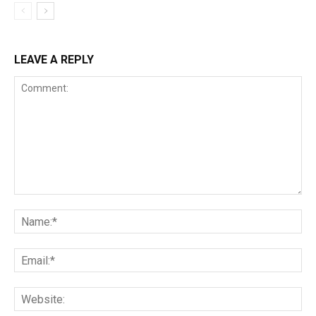
LEAVE A REPLY