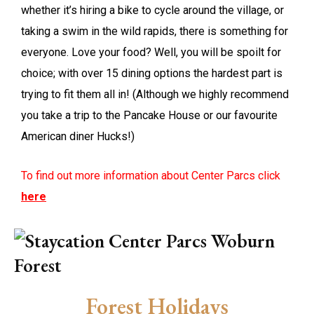
whether it’s hiring a bike to cycle around the village, or
taking a swim in the wild rapids, there is something for
everyone. Love your food? Well, you will be spoilt for
choice; with over 15 dining options the hardest part is
trying to fit them all in! (Although we highly recommend
you take a trip to the Pancake House or our favourite
American diner Hucks!)
To find out more information about Center Parcs click
here
Forest Holidays