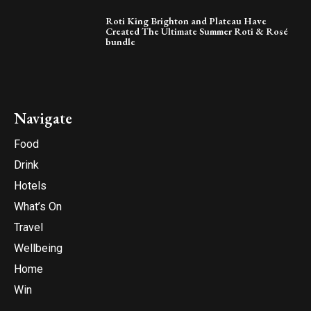
Roti King Brighton and Plateau Have
Created The Ultimate Summer Roti & Rosé
bundle
Navigate
Food
Drink
Hotels
What’s On
Travel
Wellbeing
Home
Win