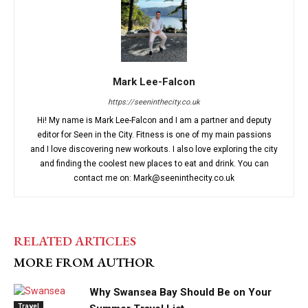
Mark Lee-Falcon
https://seeninthecity.co.uk
Hi! My name is Mark Lee-Falcon and I am a partner and deputy
editor for Seen in the City. Fitness is one of my main passions
and I love discovering new workouts. I also love exploring the city
and finding the coolest new places to eat and drink. You can
contact me on: Mark@seeninthecity.co.uk
RELATED ARTICLES
MORE FROM AUTHOR
Why Swansea Bay Should Be on Your
Travel