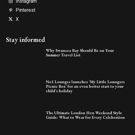
Instagram
Pinterest
X
Stay informed
Why Swansea Bay Should Be on Your
Summer Travel List
No1 Lounges launches ‘My Little Loungers
Picnic Box’ for an even better start to your
child’s holiday
The Ultimate London Hen Weekend Style
Guide: What to Wear for Every Celebration