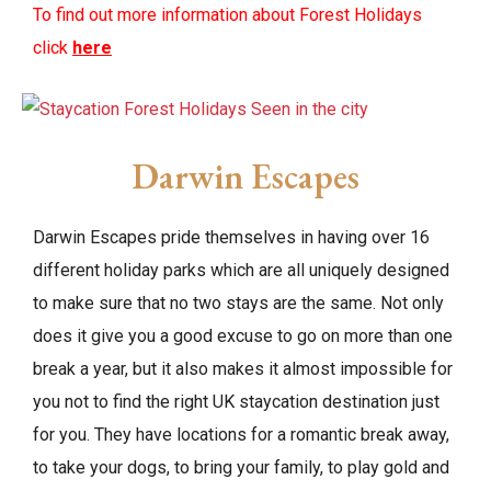
To find out more information about Forest Holidays
click
here
Darwin Escapes
Darwin Escapes pride themselves in having over 16
different holiday parks which are all uniquely designed
to make sure that no two stays are the same. Not only
does it give you a good excuse to go on more than one
break a year, but it also makes it almost impossible for
you not to find the right UK staycation destination just
for you. They have locations for a romantic break away,
to take your dogs, to bring your family, to play gold and