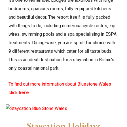
it’s one to remember. Lodges are luxurious with large
bedrooms, spacious rooms, fully equipped kitchens
and beautiful decor. The resort itself is fully packed
with things to do, including numerous cycle routes, zip
wires, swimming pools and a spa specialising in ESPA
treatments. Dining-wise, you are spoilt for choice with
9 different restaurants which cater for all taste buds.
This is an ideal destination for a staycation in Britain’s
only coastal national park.
To find out more information about Bluestone Wales
click
here
Staycation Holidays