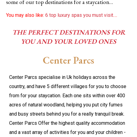
some of our top destinations for a staycation…
You may also like:
6 top luxury spas you must visit
….
THE PERFECT DESTINATIONS FOR
YOU AND YOUR LOVED ONES
Center Parcs
Center Parcs specialise in Uk holidays across the
country, and have 5 different villages for you to choose
from for your staycation. Each one sits within over 400
acres of natural woodland, helping you put city fumes
and busy streets behind you for a really tranquil break.
Center Parcs Offer the highest quality accommodation
and a vast array of activities for you and your children -