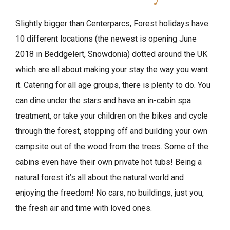
Slightly bigger than Centerparcs, Forest holidays have
10 different locations (the newest is opening June
2018 in Beddgelert, Snowdonia) dotted around the UK
which are all about making your stay the way you want
it. Catering for all age groups, there is plenty to do. You
can dine under the stars and have an in-cabin spa
treatment, or take your children on the bikes and cycle
through the forest, stopping off and building your own
campsite out of the wood from the trees. Some of the
cabins even have their own private hot tubs! Being a
natural forest it’s all about the natural world and
enjoying the freedom! No cars, no buildings, just you,
the fresh air and time with loved ones.