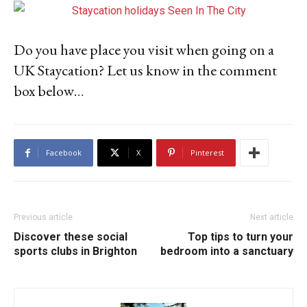
Do you have place you visit when going on a
UK Staycation? Let us know in the comment
box below…
Facebook
X
Pinterest
Previous article
Next article
Discover these social
Top tips to turn your
sports clubs in Brighton
bedroom into a sanctuary