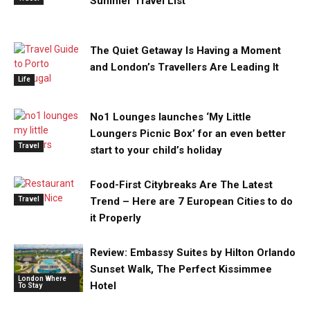
Summer Travel List
The Quiet Getaway Is Having a Moment
and London’s Travellers Are Leading It
Life
No1 Lounges launches ‘My Little
Loungers Picnic Box’ for an even better
Travel
start to your child’s holiday
Food-First Citybreaks Are The Latest
Travel
Trend – Here are 7 European Cities to do
it Properly
Review: Embassy Suites by Hilton Orlando
Sunset Walk, The Perfect Kissimmee
London Where
Hotel
To Stay