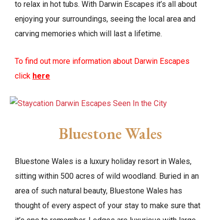
to relax in hot tubs. With Darwin Escapes it’s all about
enjoying your surroundings, seeing the local area and
carving memories which will last a lifetime.
To find out more information about Darwin Escapes
click
here
Bluestone Wales
Bluestone Wales is a luxury holiday resort in Wales,
sitting within 500 acres of wild woodland. Buried in an
area of such natural beauty, Bluestone Wales has
thought of every aspect of your stay to make sure that