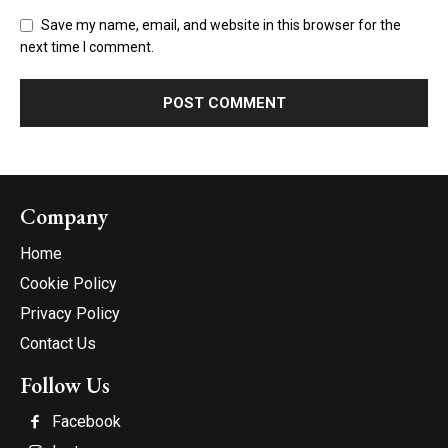
Save my name, email, and website in this browser for the
next time I comment.
Company
Home
Cookie Policy
Privacy Policy
Contact Us
Follow Us
Facebook