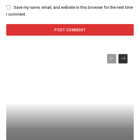
Save my name, email, and website in this browser for the next time
I comment.