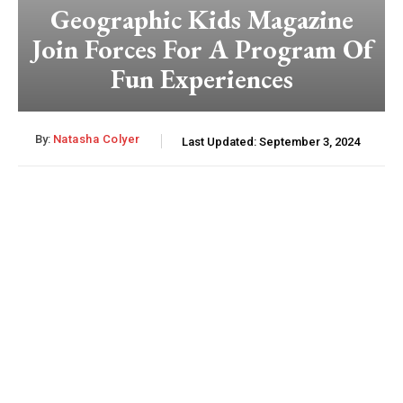
Geographic Kids Magazine
Join Forces For A Program Of
Fun Experiences
By:
Natasha Colyer
Last Updated:
September 3, 2024