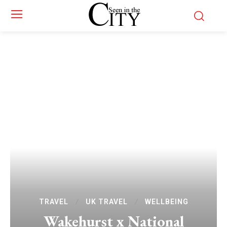
TRAVEL
UK TRAVEL
WELLBEING
Wakehurst x National