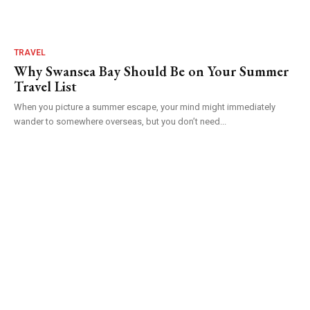
TRAVEL
Why Swansea Bay Should Be on Your Summer
Travel List
When you picture a summer escape, your mind might immediately
wander to somewhere overseas, but you don’t need...