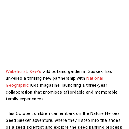
Wakehurst
,
Kew’s
wild botanic garden in Sussex, has
unveiled a thrilling new partnership with
National
Geographic
Kids magazine, launching a three-year
collaboration that promises affordable and memorable
family experiences.
This October, children can embark on the Nature Heroes:
Seed Seeker adventure, where they’ll step into the shoes
of a seed scientist and explore the seed banking process