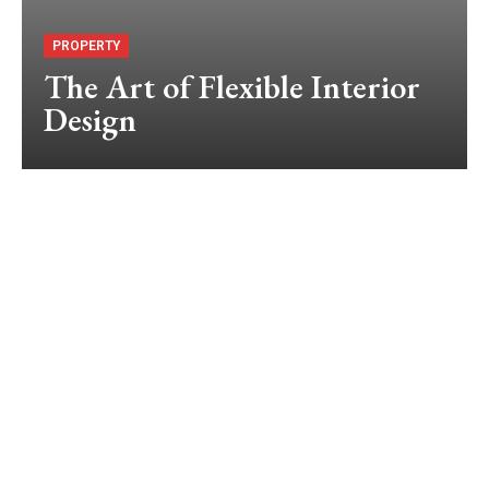
PROPERTY
The Art of Flexible Interior
Design