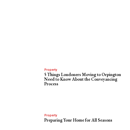
Property
5 Things Londoners Moving to Orpington
Need to Know About the Conveyancing
Process
Property
Preparing Your Home for All Seasons