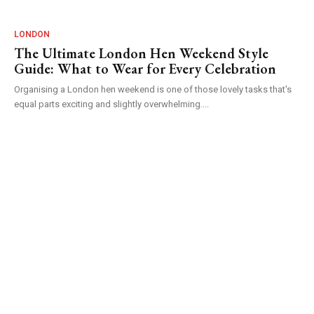
LONDON
The Ultimate London Hen Weekend Style
Guide: What to Wear for Every Celebration
Organising a London hen weekend is one of those lovely tasks that's
equal parts exciting and slightly overwhelming....