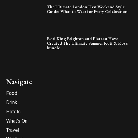
The Ultimate London Hen Weekend Style
Guide: What to Wear for Every Celebration
Roti King Brighton and Plateau Have
Created The Ultimate Summer Roti & Rosé
bundle
Navigate
Food
Drink
Hotels
What’s On
Travel