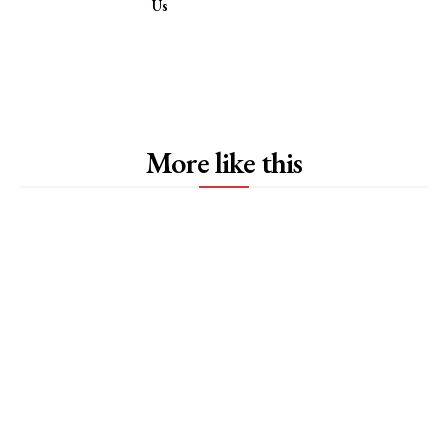
Us
More like this