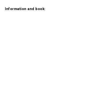
Information and book: