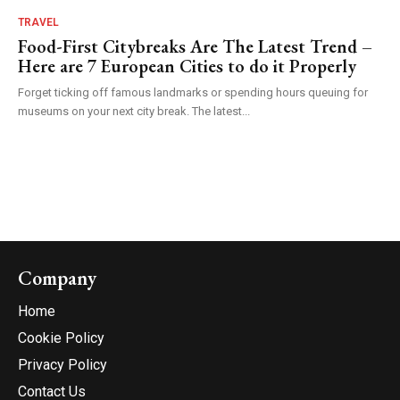
TRAVEL
Food-First Citybreaks Are The Latest Trend –
Here are 7 European Cities to do it Properly
Forget ticking off famous landmarks or spending hours queuing for
museums on your next city break. The latest...
Company
Home
Cookie Policy
Privacy Policy
Contact Us