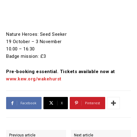
Nature Heroes: Seed Seeker
19 October – 3 November
10.00 – 16:30
Badge mission: £3
Pre-booking essential. Tickets available now at
www.kew.org/wakehurst
Facebook
X
Pinterest
Previous article
Next article