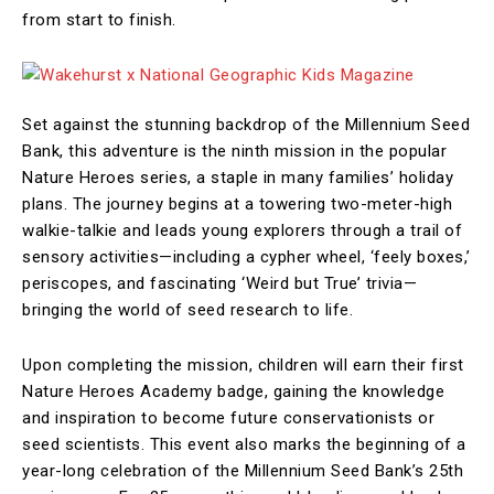
from start to finish.
Set against the stunning backdrop of the Millennium Seed
Bank, this adventure is the ninth mission in the popular
Nature Heroes series, a staple in many families’ holiday
plans. The journey begins at a towering two-meter-high
walkie-talkie and leads young explorers through a trail of
sensory activities—including a cypher wheel, ‘feely boxes,’
periscopes, and fascinating ‘Weird but True’ trivia—
bringing the world of seed research to life.
Upon completing the mission, children will earn their first
Nature Heroes Academy badge, gaining the knowledge
and inspiration to become future conservationists or
seed scientists. This event also marks the beginning of a
year-long celebration of the Millennium Seed Bank’s 25th