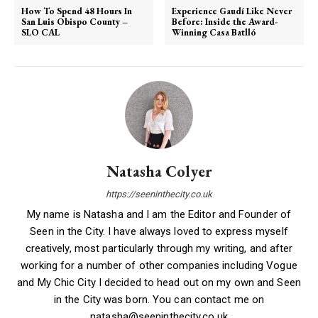
How To Spend 48 Hours In
Experience Gaudí Like Never
San Luis Obispo County –
Before: Inside the Award-
SLO CAL
Winning Casa Batlló
Natasha Colyer
https://seeninthecity.co.uk
My name is Natasha and I am the Editor and Founder of
Seen in the City. I have always loved to express myself
creatively, most particularly through my writing, and after
working for a number of other companies including Vogue
and My Chic City I decided to head out on my own and Seen
in the City was born. You can contact me on
natasha@seeninthecity.co.uk