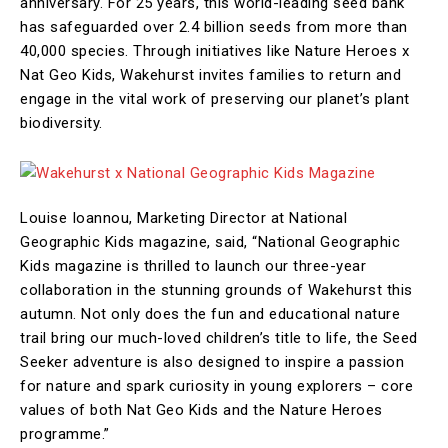
anniversary. For 25 years, this world-leading seed bank
has safeguarded over 2.4 billion seeds from more than
40,000 species. Through initiatives like Nature Heroes x
Nat Geo Kids, Wakehurst invites families to return and
engage in the vital work of preserving our planet’s plant
biodiversity.
Louise Ioannou, Marketing Director at National
Geographic Kids magazine, said, “National Geographic
Kids magazine is thrilled to launch our three-year
collaboration in the stunning grounds of Wakehurst this
autumn. Not only does the fun and educational nature
trail bring our much-loved children’s title to life, the Seed
Seeker adventure is also designed to inspire a passion
for nature and spark curiosity in young explorers – core
values of both Nat Geo Kids and the Nature Heroes
programme.”