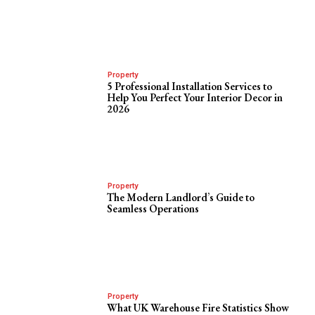
Property
5 Professional Installation Services to
Help You Perfect Your Interior Decor in
2026
Property
The Modern Landlord’s Guide to
Seamless Operations
Property
What UK Warehouse Fire Statistics Show