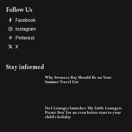
Follow Us
Facebook
Instagram
Pinterest
X
Stay informed
Why Swansea Bay Should Be on Your
Summer Travel List
No1 Lounges launches ‘My Little Loungers
Picnic Box’ for an even better start to your
child’s holiday