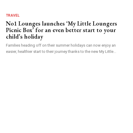
TRAVEL
No1 Lounges launches ‘My Little Loungers
Picnic Box’ for an even better start to your
child’s holiday
Families heading off on their summer holidays can now enjoy an
easier, healthier start to their journey thanks to the new My Little...