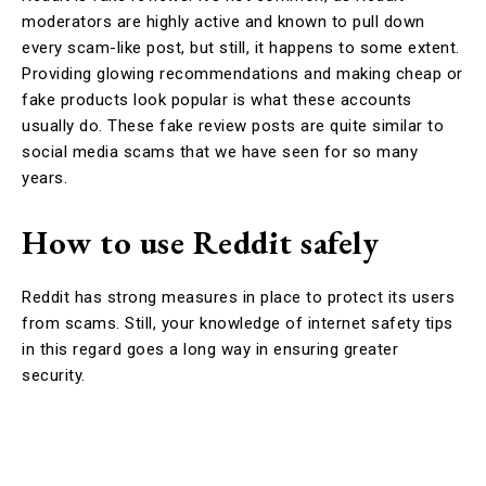
moderators are highly active and known to pull down
every scam-like post, but still, it happens to some extent.
Providing glowing recommendations and making cheap or
fake products look popular is what these accounts
usually do. These fake review posts are quite similar to
social media scams that we have seen for so many
years.
How to use Reddit safely
Reddit has strong measures in place to protect its users
from scams. Still, your knowledge of internet safety tips
in this regard goes a long way in ensuring greater
security.