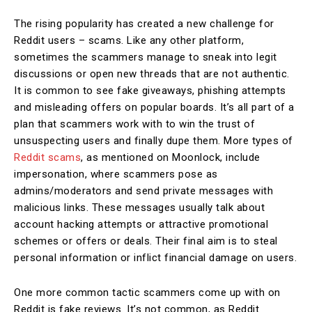
The rising popularity has created a new challenge for
Reddit users – scams. Like any other platform,
sometimes the scammers manage to sneak into legit
discussions or open new threads that are not authentic.
It is common to see fake giveaways, phishing attempts
and misleading offers on popular boards. It’s all part of a
plan that scammers work with to win the trust of
unsuspecting users and finally dupe them. More types of
Reddit scams
, as mentioned on Moonlock, include
impersonation, where scammers pose as
admins/moderators and send private messages with
malicious links. These messages usually talk about
account hacking attempts or attractive promotional
schemes or offers or deals. Their final aim is to steal
personal information or inflict financial damage on users.
One more common tactic scammers come up with on
Reddit is fake reviews. It’s not common, as Reddit