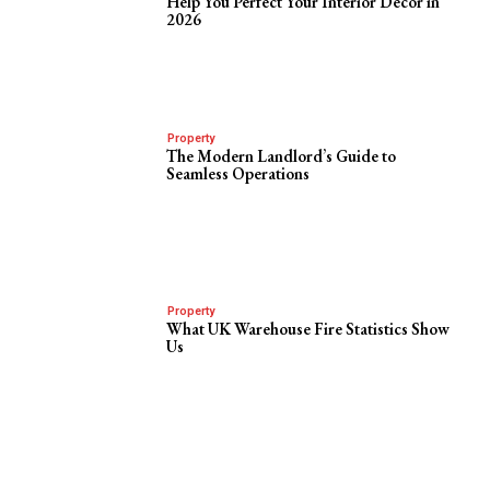
Help You Perfect Your Interior Decor in
2026
Property
The Modern Landlord’s Guide to
Seamless Operations
Property
What UK Warehouse Fire Statistics Show
Us