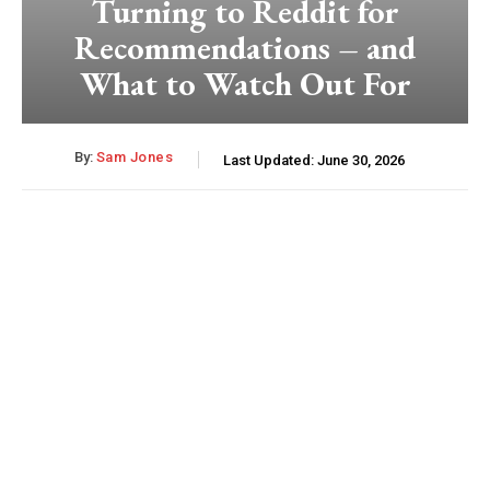
Turning to Reddit for
Recommendations – and
What to Watch Out For
By:
Sam Jones
Last Updated:
June 30, 2026