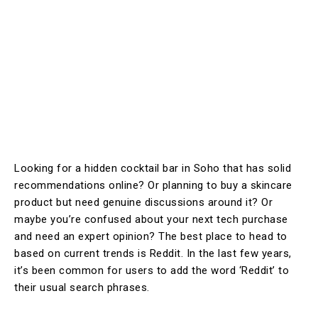
Looking for a hidden cocktail bar in Soho that has solid
recommendations online? Or planning to buy a skincare
product but need genuine discussions around it? Or
maybe you’re confused about your next tech purchase
and need an expert opinion? The best place to head to
based on current trends is Reddit. In the last few years,
it’s been common for users to add the word ‘Reddit’ to
their usual search phrases.