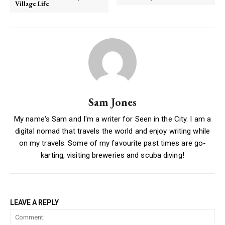
Village Life
Sam Jones
My name's Sam and I'm a writer for Seen in the City. I am a
digital nomad that travels the world and enjoy writing while
on my travels. Some of my favourite past times are go-
karting, visiting breweries and scuba diving!
LEAVE A REPLY