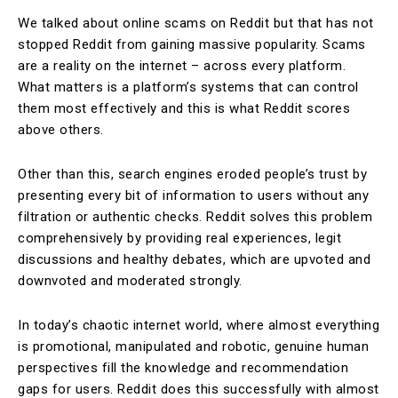
We talked about online scams on Reddit but that has not
stopped Reddit from gaining massive popularity. Scams
are a reality on the internet – across every platform.
What matters is a platform’s systems that can control
them most effectively and this is what Reddit scores
above others.
Other than this, search engines eroded people’s trust by
presenting every bit of information to users without any
filtration or authentic checks. Reddit solves this problem
comprehensively by providing real experiences, legit
discussions and healthy debates, which are upvoted and
downvoted and moderated strongly.
In today’s chaotic internet world, where almost everything
is promotional, manipulated and robotic, genuine human
perspectives fill the knowledge and recommendation
gaps for users. Reddit does this successfully with almost