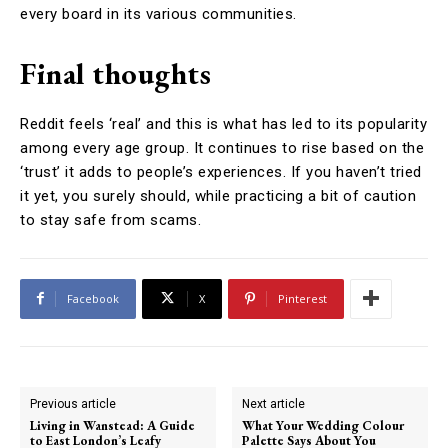
every board in its various communities.
Final thoughts
Reddit feels ‘real’ and this is what has led to its popularity
among every age group. It continues to rise based on the
‘trust’ it adds to people’s experiences. If you haven’t tried
it yet, you surely should, while practicing a bit of caution
to stay safe from scams.
Facebook
X
Pinterest
Previous article
Next article
Living in Wanstead: A Guide
What Your Wedding Colour
to East London’s Leafy
Palette Says About You