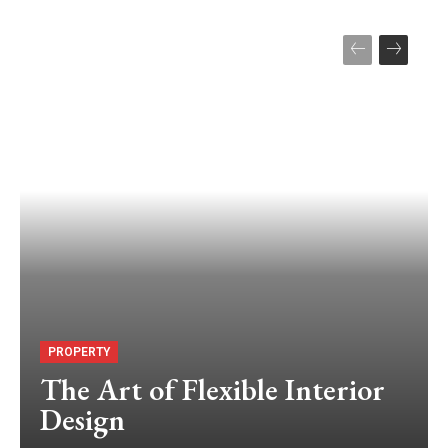
PROPERTY
The Art of Flexible Interior
Design