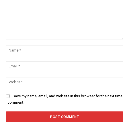
Comment:
Na
Ema
Web
Save my name, email, and website in this browser for the next time
I comment.