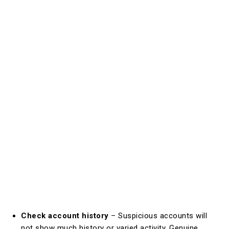
Check account history
– Suspicious accounts will
not show much history or varied activity. Genuine