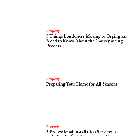
Property
5 Things Londoners Moving to Orpington
Need to Know About the Conveyancing
Process
Property
Preparing Your Home for All Seasons
Property
5 Professional Installation Services to