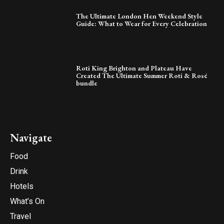
The Ultimate London Hen Weekend Style
Guide: What to Wear for Every Celebration
Roti King Brighton and Plateau Have
Created The Ultimate Summer Roti & Rosé
bundle
Navigate
Food
Drink
Hotels
What’s On
Travel