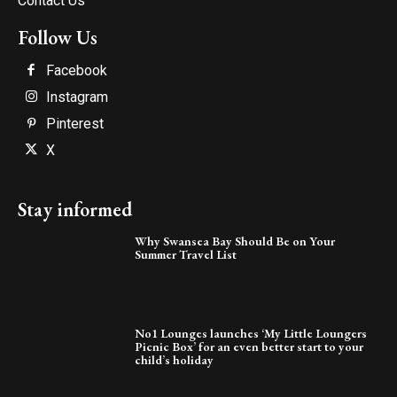
Contact Us
Follow Us
Facebook
Instagram
Pinterest
X
Stay informed
Why Swansea Bay Should Be on Your
Summer Travel List
No1 Lounges launches ‘My Little Loungers
Picnic Box’ for an even better start to your
child’s holiday