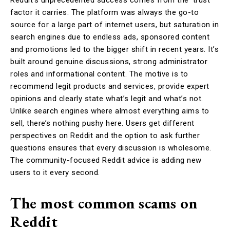
factor it carries. The platform was always the go-to
source for a large part of internet users, but saturation in
search engines due to endless ads, sponsored content
and promotions led to the bigger shift in recent years. It’s
built around genuine discussions, strong administrator
roles and informational content. The motive is to
recommend legit products and services, provide expert
opinions and clearly state what’s legit and what’s not.
Unlike search engines where almost everything aims to
sell, there’s nothing pushy here. Users get different
perspectives on Reddit and the option to ask further
questions ensures that every discussion is wholesome.
The community-focused Reddit advice is adding new
users to it every second.
The most common scams on
Reddit