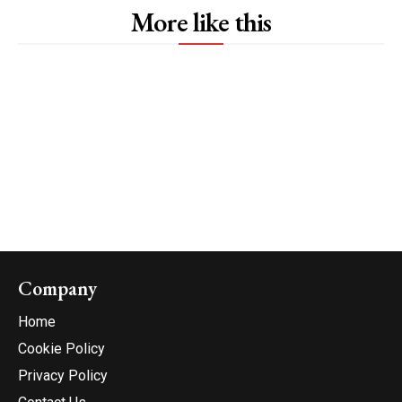
More like this
Company
Home
Cookie Policy
Privacy Policy