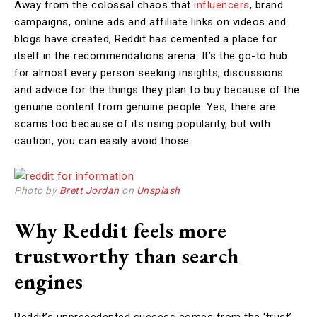
Away from the colossal chaos that
influencers
, brand
campaigns, online ads and affiliate links on videos and
blogs have created, Reddit has cemented a place for
itself in the recommendations arena. It’s the go-to hub
for almost every person seeking insights, discussions
and advice for the things they plan to buy because of the
genuine content from genuine people. Yes, there are
scams too because of its rising popularity, but with
caution, you can easily avoid those.
Photo by
Brett Jordan
on
Unsplash
Why Reddit feels more
trustworthy than search
engines
Reddit’s unprecedented success comes from the ‘trust’