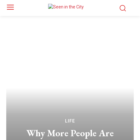
LIFE
Why More People Are