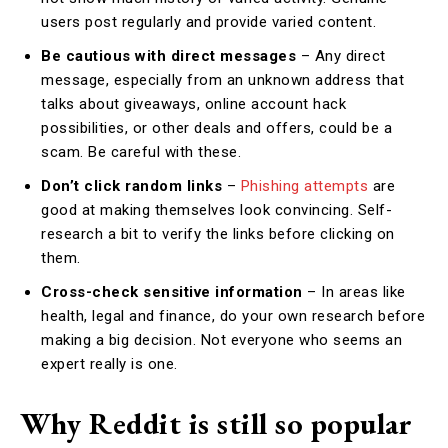
users post regularly and provide varied content.
Be cautious with direct messages
– Any direct
message, especially from an unknown address that
talks about giveaways, online account hack
possibilities, or other deals and offers, could be a
scam. Be careful with these.
Don’t click random links
–
Phishing attempts
are
good at making themselves look convincing. Self-
research a bit to verify the links before clicking on
them.
Cross-check sensitive information
– In areas like
health, legal and finance, do your own research before
making a big decision. Not everyone who seems an
expert really is one.
Why Reddit is still so popular