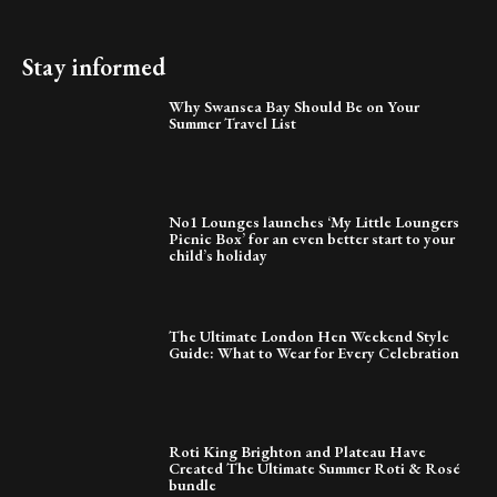
Stay informed
Why Swansea Bay Should Be on Your
Summer Travel List
No1 Lounges launches ‘My Little Loungers
Picnic Box’ for an even better start to your
child’s holiday
The Ultimate London Hen Weekend Style
Guide: What to Wear for Every Celebration
Roti King Brighton and Plateau Have
Created The Ultimate Summer Roti & Rosé
bundle