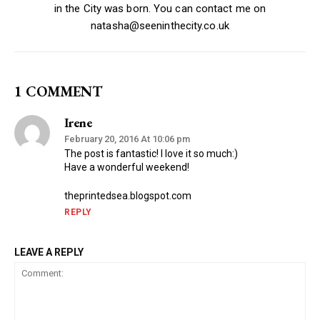
in the City was born. You can contact me on
natasha@seeninthecity.co.uk
1 COMMENT
Irene
February 20, 2016 At 10:06 pm
The post is fantastic! I love it so much:)
Have a wonderful weekend!
theprintedsea.blogspot.com
REPLY
LEAVE A REPLY