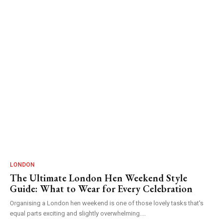
LONDON
The Ultimate London Hen Weekend Style
Guide: What to Wear for Every Celebration
Organising a London hen weekend is one of those lovely tasks that's
equal parts exciting and slightly overwhelming....