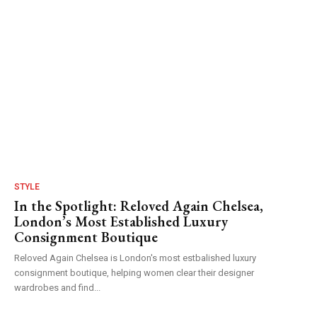
STYLE
In the Spotlight: Reloved Again Chelsea,
London’s Most Established Luxury
Consignment Boutique
Reloved Again Chelsea is London's most estbalished luxury
consignment boutique, helping women clear their designer
wardrobes and find...