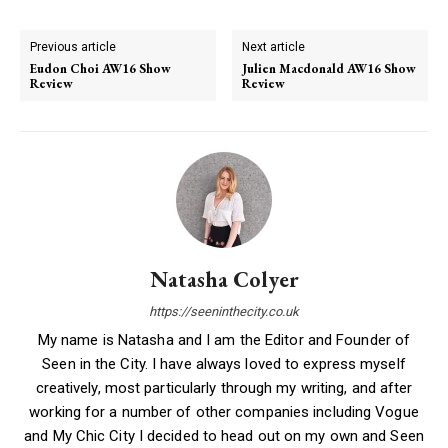
Previous article
Next article
Eudon Choi AW16 Show
Julien Macdonald AW16 Show
Review
Review
Natasha Colyer
https://seeninthecity.co.uk
My name is Natasha and I am the Editor and Founder of
Seen in the City. I have always loved to express myself
creatively, most particularly through my writing, and after
working for a number of other companies including Vogue
and My Chic City I decided to head out on my own and Seen