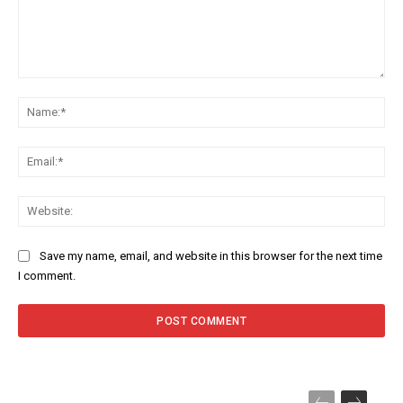
Comment:
Na
Ema
Web
Save my name, email, and website in this browser for the next time
I comment.