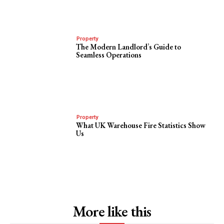
Property
The Modern Landlord’s Guide to
Seamless Operations
Property
What UK Warehouse Fire Statistics Show
Us
More like this