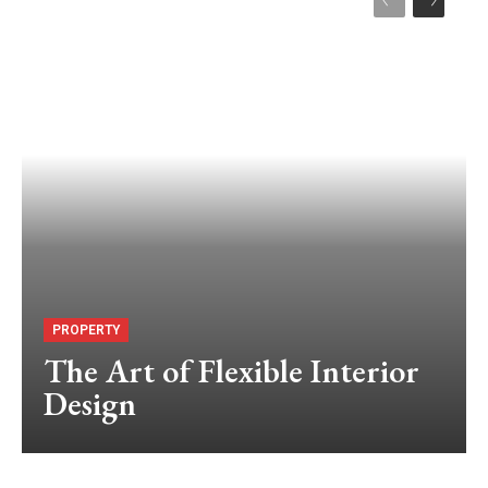
PROPERTY
The Art of Flexible Interior
Design