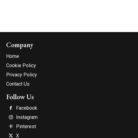
Company
Home
Cookie Policy
Privacy Policy
Contact Us
Follow Us
Facebook
Instagram
Pinterest
X