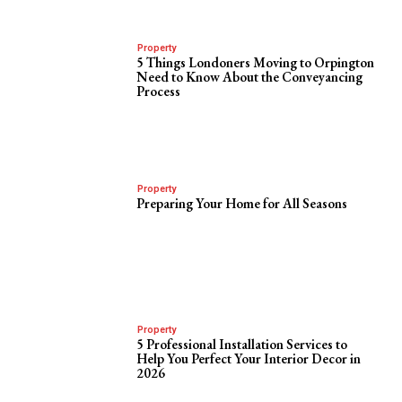
Property
5 Things Londoners Moving to Orpington
Need to Know About the Conveyancing
Process
Property
Preparing Your Home for All Seasons
Property
5 Professional Installation Services to
Help You Perfect Your Interior Decor in
2026