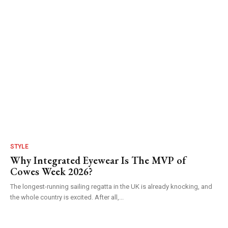
STYLE
Why Integrated Eyewear Is The MVP of
Cowes Week 2026?
The longest-running sailing regatta in the UK is already knocking, and
the whole country is excited. After all,...