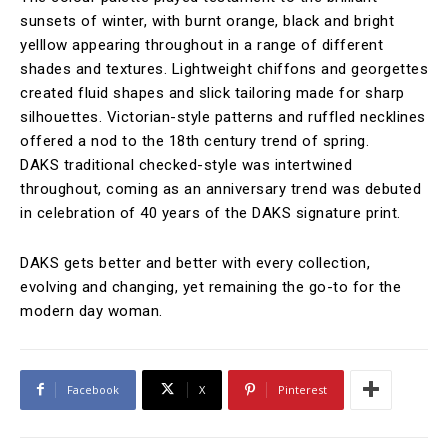
sunsets of winter, with burnt orange, black and bright
yelllow appearing throughout in a range of different
shades and textures. Lightweight chiffons and georgettes
created fluid shapes and slick tailoring made for sharp
silhouettes. Victorian-style patterns and ruffled necklines
offered a nod to the 18th century trend of spring.
DAKS traditional checked-style was intertwined
throughout, coming as an anniversary trend was debuted
in celebration of 40 years of the DAKS signature print.
DAKS gets better and better with every collection,
evolving and changing, yet remaining the go-to for the
modern day woman.
Facebook
X
Pinterest