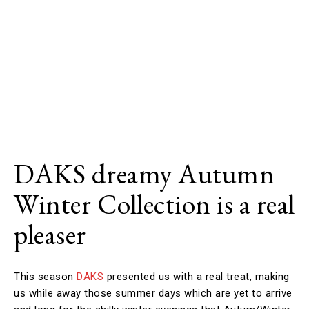
DAKS dreamy Autumn
Winter Collection is a real
pleaser
This season
DAKS
presented us with a real treat, making
us while away those summer days which are yet to arrive