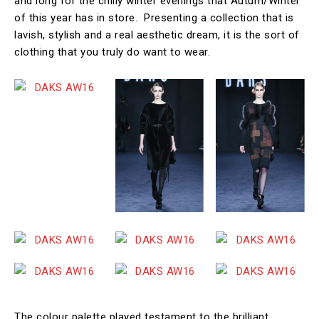
and long for the chilly winter evenings that Autum/Winter
of this year has in store. Presenting a collection that is
lavish, stylish and a real aesthetic dream, it is the sort of
clothing that you truly do want to wear.
The colour palette played testament to the brilliant