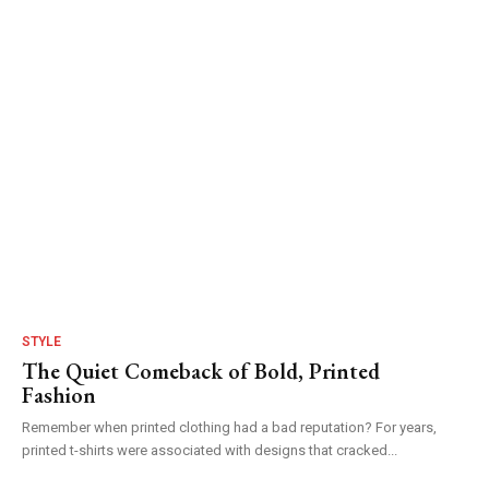
STYLE
The Quiet Comeback of Bold, Printed
Fashion
Remember when printed clothing had a bad reputation? For years,
printed t-shirts were associated with designs that cracked...