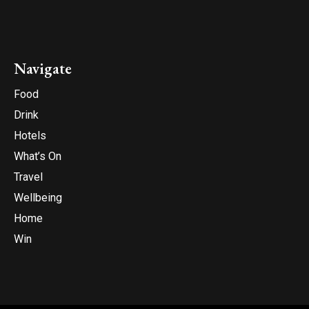
Navigate
Food
Drink
Hotels
What’s On
Travel
Wellbeing
Home
Win