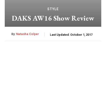
STYLE
DAKS AW16 Show Review
By:
Natasha Colyer
Last Updated:
October 1, 2017