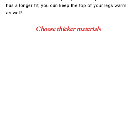
has a longer fit, you can keep the top of your legs warm
as well!
Choose thicker materials