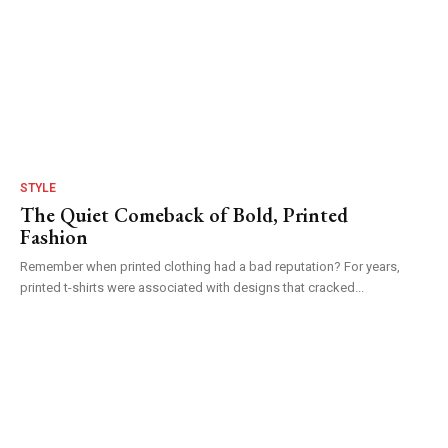
STYLE
The Quiet Comeback of Bold, Printed
Fashion
Remember when printed clothing had a bad reputation? For years,
printed t-shirts were associated with designs that cracked...