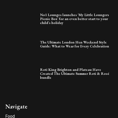
No1 Lounges launches ‘My Little Loungers
Picnic Box’ for an even better start to your
child’s holiday
The Ultimate London Hen Weekend Style
Guide: What to Wear for Every Celebration
Roti King Brighton and Plateau Have
Created The Ultimate Summer Roti & Rosé
bundle
Navigate
Food