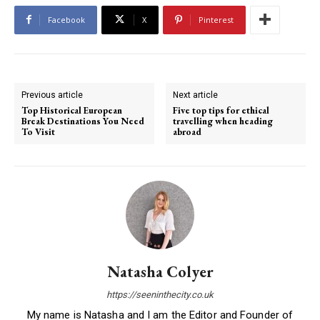
Facebook
X
Pinterest
Previous article
Next article
Top Historical European
Five top tips for ethical
Break Destinations You Need
travelling when heading
To Visit
abroad
Natasha Colyer
https://seeninthecity.co.uk
My name is Natasha and I am the Editor and Founder of