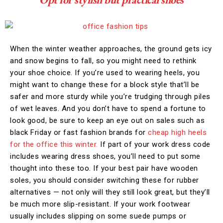
When the winter weather approaches, the ground gets icy
and snow begins to fall, so you might need to rethink
your shoe choice. If you’re used to wearing heels, you
might want to change these for a block style that’ll be
safer and more sturdy while you’re trudging through piles
of wet leaves. And you don’t have to spend a fortune to
look good, be sure to keep an eye out on sales such as
black Friday or fast fashion brands for
cheap high heels
for the office this winter.
If part of your work dress code
includes wearing dress shoes, you’ll need to put some
thought into these too. If your best pair have wooden
soles, you should consider switching these for rubber
alternatives — not only will they still look great, but they’ll
be much more slip-resistant. If your work footwear
usually includes slipping on some suede pumps or