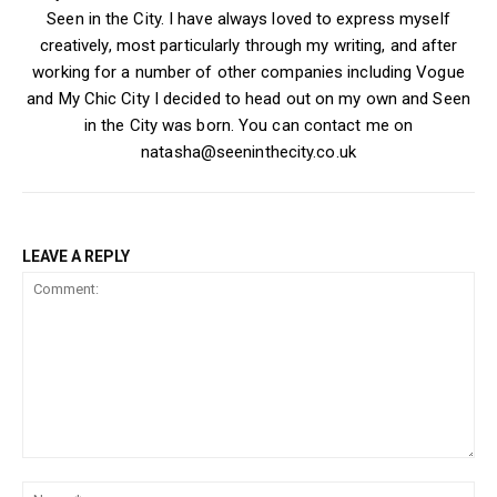
Seen in the City. I have always loved to express myself
creatively, most particularly through my writing, and after
working for a number of other companies including Vogue
and My Chic City I decided to head out on my own and Seen
in the City was born. You can contact me on
natasha@seeninthecity.co.uk
LEAVE A REPLY
Comment:
Na