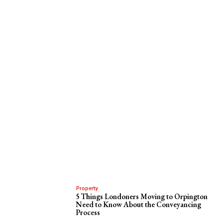
Property
5 Things Londoners Moving to Orpington
Need to Know About the Conveyancing
Process