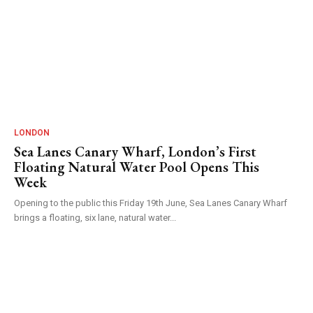
LONDON
Sea Lanes Canary Wharf, London’s First
Floating Natural Water Pool Opens This
Week
Opening to the public this Friday 19th June, Sea Lanes Canary Wharf
brings a floating, six lane, natural water...