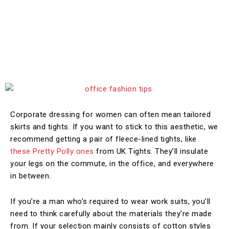
Corporate dressing for women can often mean tailored
skirts and tights. If you want to stick to this aesthetic, we
recommend getting a pair of fleece-lined tights, like
these Pretty Polly ones
from UK Tights. They’ll insulate
your legs on the commute, in the office, and everywhere
in between.
If you’re a man who’s required to wear work suits, you’ll
need to think carefully about the materials they’re made
from. If your selection mainly consists of cotton styles