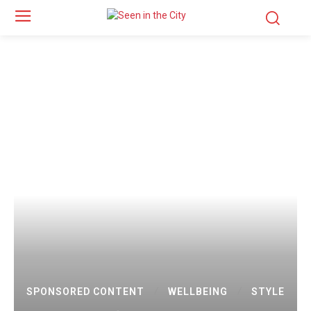
SPONSORED CONTENT
WELLBEING
STYLE