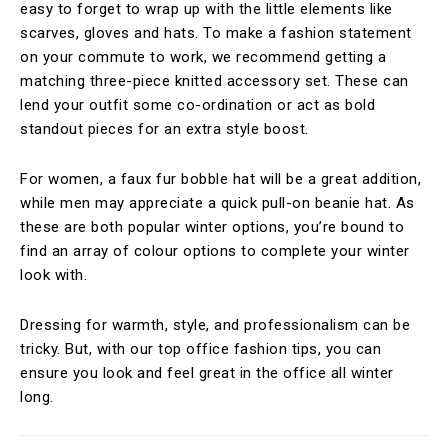
easy to forget to wrap up with the little elements like
scarves, gloves and hats. To make a fashion statement
on your commute to work, we recommend getting a
matching three-piece knitted accessory set. These can
lend your outfit some co-ordination or act as bold
standout pieces for an extra style boost.
For women, a faux fur bobble hat will be a great addition,
while men may appreciate a quick pull-on beanie hat. As
these are both popular winter options, you’re bound to
find an array of colour options to complete your winter
look with.
Dressing for warmth, style, and professionalism can be
tricky. But, with our top office fashion tips, you can
ensure you look and feel great in the office all winter
long.