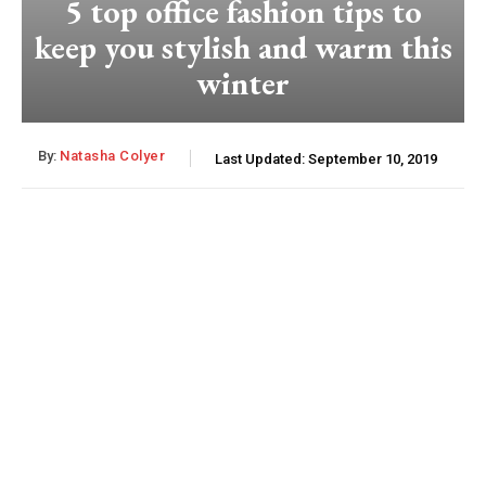
5 top office fashion tips to
keep you stylish and warm this
winter
By:
Natasha Colyer
Last Updated:
September 10, 2019