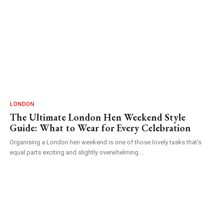
LONDON
The Ultimate London Hen Weekend Style
Guide: What to Wear for Every Celebration
Organising a London hen weekend is one of those lovely tasks that's
equal parts exciting and slightly overwhelming....