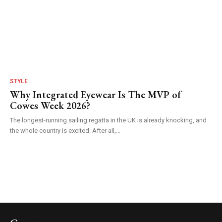
STYLE
Why Integrated Eyewear Is The MVP of
Cowes Week 2026?
The longest-running sailing regatta in the UK is already knocking, and
the whole country is excited. After all,...