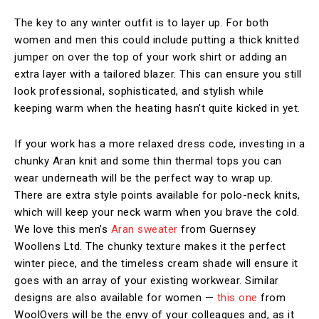
The key to any winter outfit is to layer up. For both
women and men this could include putting a thick knitted
jumper on over the top of your work shirt or adding an
extra layer with a tailored blazer. This can ensure you still
look professional, sophisticated, and stylish while
keeping warm when the heating hasn’t quite kicked in yet.
If your work has a more relaxed dress code, investing in a
chunky Aran knit and some thin thermal tops you can
wear underneath will be the perfect way to wrap up.
There are extra style points available for polo-neck knits,
which will keep your neck warm when you brave the cold.
We love this men’s
Aran sweater
from Guernsey
Woollens Ltd. The chunky texture makes it the perfect
winter piece, and the timeless cream shade will ensure it
goes with an array of your existing workwear. Similar
designs are also available for women —
this one
from
WoolOvers will be the envy of your colleagues and, as it