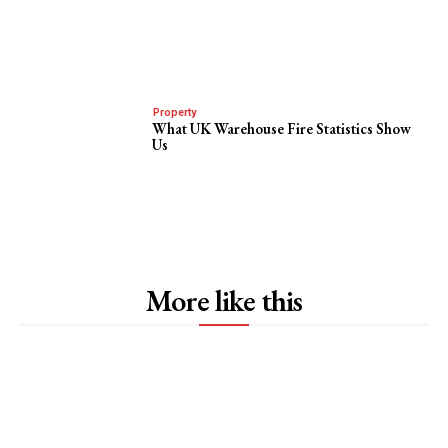
Property
What UK Warehouse Fire Statistics Show
Us
More like this