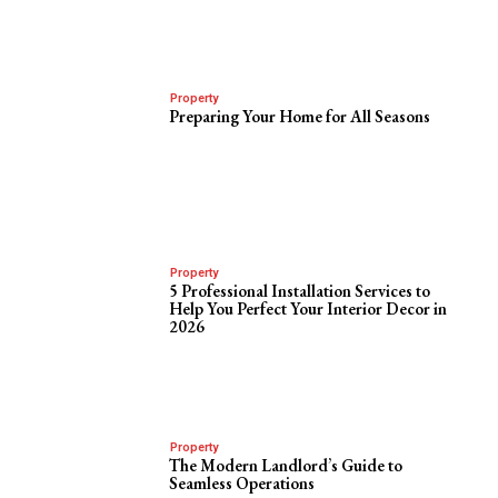
Property
Preparing Your Home for All Seasons
Property
5 Professional Installation Services to
Help You Perfect Your Interior Decor in
2026
Property
The Modern Landlord’s Guide to
Seamless Operations