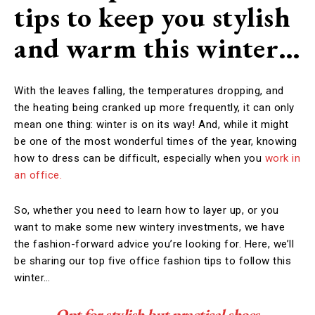
tips to keep you stylish
and warm this winter…
With the leaves falling, the temperatures dropping, and
the heating being cranked up more frequently, it can only
mean one thing: winter is on its way! And, while it might
be one of the most wonderful times of the year, knowing
how to dress can be difficult, especially when you
work in
an office.
So, whether you need to learn how to layer up, or you
want to make some new wintery investments, we have
the fashion-forward advice you’re looking for. Here, we’ll
be sharing our top five office fashion tips to follow this
winter…
Opt for stylish but practical shoes