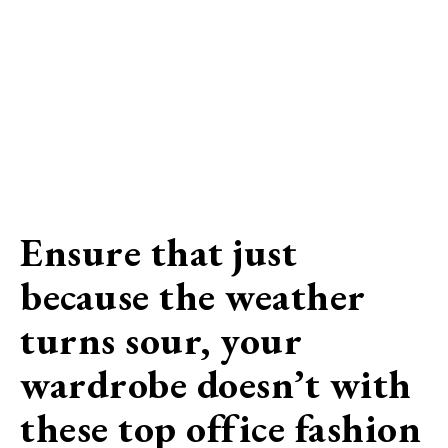
Ensure that just
because the weather
turns sour, your
wardrobe doesn’t with
these top office fashion