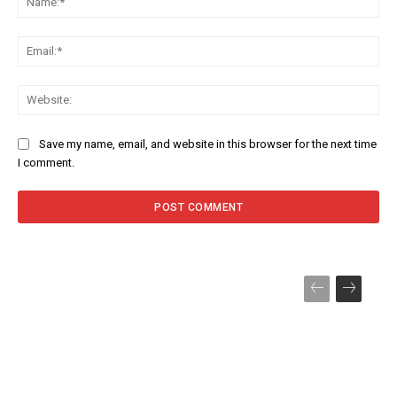
Ema
Web
Save my name, email, and website in this browser for the next time
I comment.