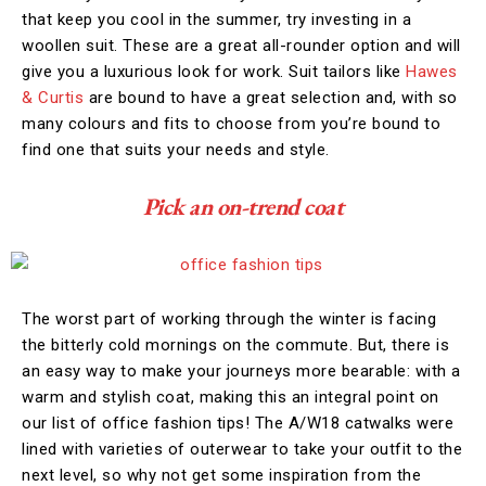
that keep you cool in the summer, try investing in a
woollen suit. These are a great all-rounder option and will
give you a luxurious look for work. Suit tailors like
Hawes
& Curtis
are bound to have a great selection and, with so
many colours and fits to choose from you’re bound to
find one that suits your needs and style.
Pick an on-trend coat
The worst part of working through the winter is facing
the bitterly cold mornings on the commute. But, there is
an easy way to make your journeys more bearable: with a
warm and stylish coat, making this an integral point on
our list of office fashion tips! The A/W18 catwalks were
lined with varieties of outerwear to take your outfit to the
next level, so why not get some inspiration from the