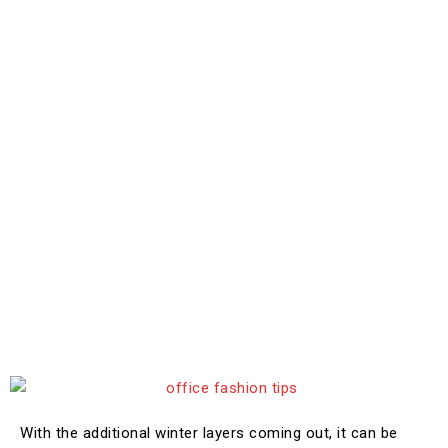
With the additional winter layers coming out, it can be