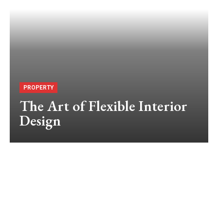
PROPERTY
The Art of Flexible Interior
Design