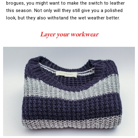
brogues, you might want to make the switch to leather
this season. Not only will they still give you a polished
look, but they also withstand the wet weather better.
Layer your workwear