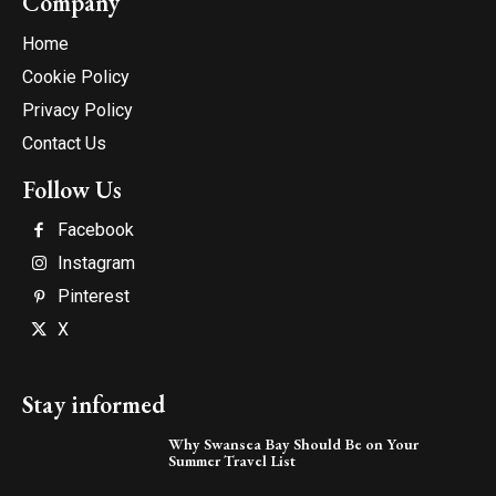
Company
Home
Cookie Policy
Privacy Policy
Contact Us
Follow Us
Facebook
Instagram
Pinterest
X
Stay informed
Why Swansea Bay Should Be on Your
Summer Travel List