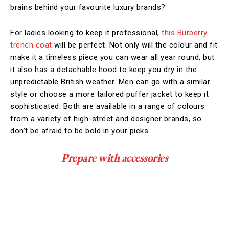
brains behind your favourite luxury brands?
For ladies looking to keep it professional,
this Burberry
trench coat
will be perfect. Not only will the colour and fit
make it a timeless piece you can wear all year round, but
it also has a detachable hood to keep you dry in the
unpredictable British weather. Men can go with a similar
style or choose a more tailored puffer jacket to keep it
sophisticated. Both are available in a range of colours
from a variety of high-street and designer brands, so
don’t be afraid to be bold in your picks.
Prepare with accessories