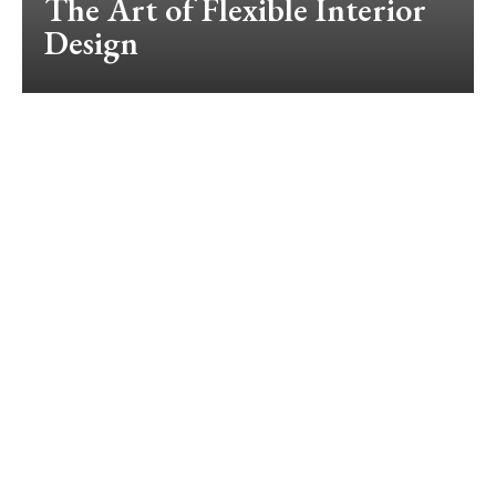
The Art of Flexible Interior
Design