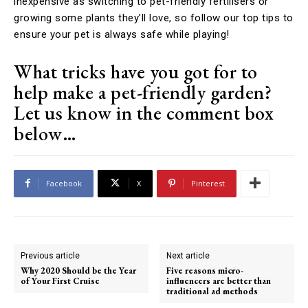
inexpensive as switching to pet-friendly fertilisers or
growing some plants they’ll love, so follow our top tips to
ensure your pet is always safe while playing!
What tricks have you got for to
help make a pet-friendly garden?
Let us know in the comment box
below…
Facebook
X
Pinterest
Previous article
Next article
Why 2020 Should be the Year
Five reasons micro-
of Your First Cruise
influencers are better than
traditional ad methods