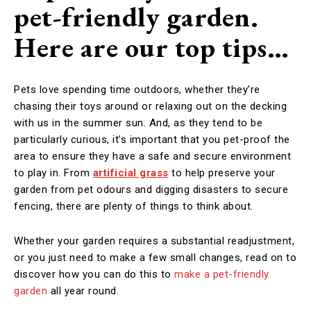
pet-friendly garden.
Here are our top tips…
Pets love spending time outdoors, whether they’re
chasing their toys around or relaxing out on the decking
with us in the summer sun. And, as they tend to be
particularly curious, it’s important that you pet-proof the
area to ensure they have a safe and secure environment
to play in. From
artificial grass
to help preserve your
garden from pet odours and digging disasters to secure
fencing, there are plenty of things to think about.
Whether your garden requires a substantial readjustment,
or you just need to make a few small changes, read on to
discover how you can do this to
make a pet-friendly
garden
all year round.