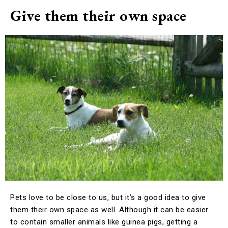
Give them their own space
Pets love to be close to us, but it’s a good idea to give
them their own space as well. Although it can be easier
to contain smaller animals like guinea pigs, getting a