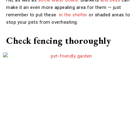
make it an even more appealing area for them — just
remember to put these
in the shelter
or shaded areas to
stop your pets from overheating.
Check fencing thoroughly