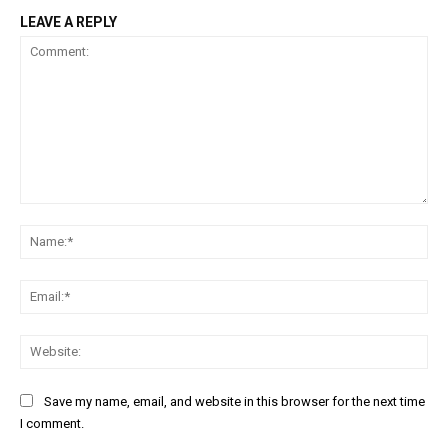
LEAVE A REPLY
Comment:
Na
Ema
Web
Save my name, email, and website in this browser for the next time
I comment.