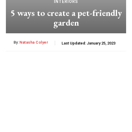
INTERIORS
5 ways to create a pet-friendly
garden
By:
Natasha Colyer
Last Updated:
January 25, 2023