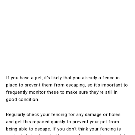
If you have a pet, it’s likely that you already a fence in
place to prevent them from escaping, so it’s important to
frequently monitor these to make sure they’re still in
good condition.
Regularly check your fencing for any damage or holes
and get this repaired quickly to prevent your pet from
being able to escape. If you don’t think your fencing is