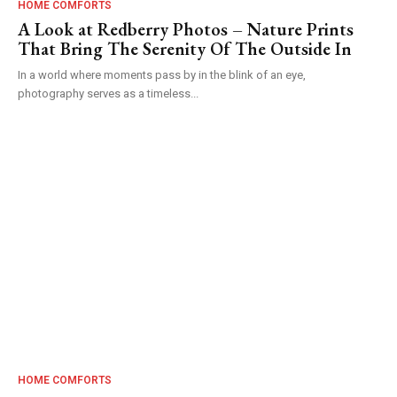
HOME COMFORTS
A Look at Redberry Photos – Nature Prints
That Bring The Serenity Of The Outside In
In a world where moments pass by in the blink of an eye,
photography serves as a timeless...
HOME COMFORTS