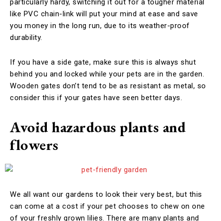
particularly hardy, switching it out for a tougher material
like PVC chain-link will put your mind at ease and save
you money in the long run, due to its weather-proof
durability.
If you have a side gate, make sure this is always shut
behind you and locked while your pets are in the garden.
Wooden gates don’t tend to be as resistant as metal, so
consider this if your gates have seen better days.
Avoid hazardous plants and
flowers
We all want our gardens to look their very best, but this
can come at a cost if your pet chooses to chew on one
of your freshly grown lilies. There are many plants and