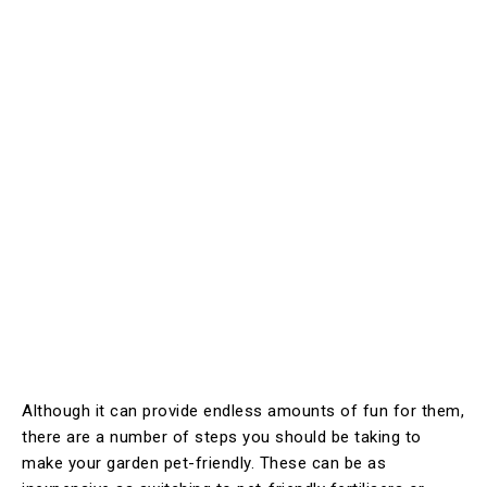
Although it can provide endless amounts of fun for them,
there are a number of steps you should be taking to
make your garden pet-friendly. These can be as