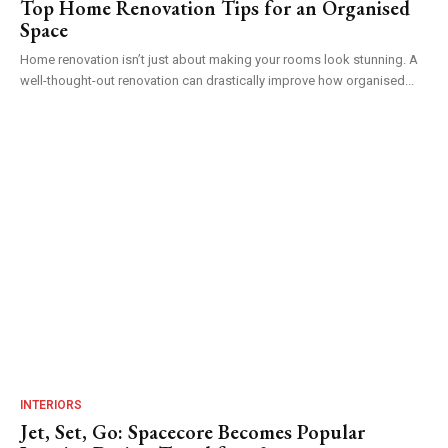
Top Home Renovation Tips for an Organised
Space
Home renovation isn’t just about making your rooms look stunning. A
well-thought-out renovation can drastically improve how organised...
INTERIORS
Jet, Set, Go: Spacecore Becomes Popular