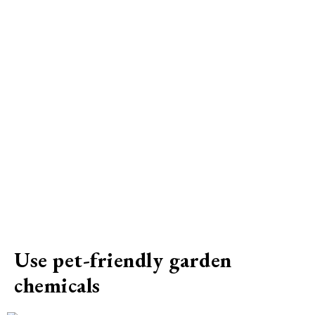
Use pet-friendly garden
chemicals