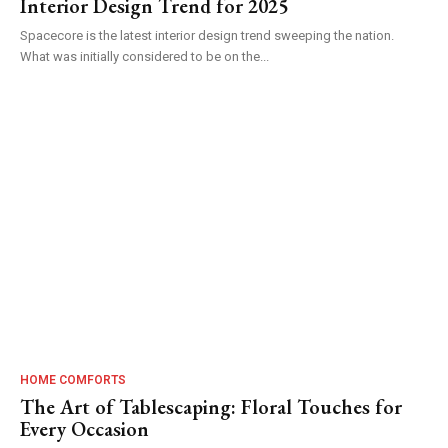
Interior Design Trend for 2025
Spacecore is the latest interior design trend sweeping the nation.
What was initially considered to be on the...
HOME COMFORTS
The Art of Tablescaping: Floral Touches for
Every Occasion