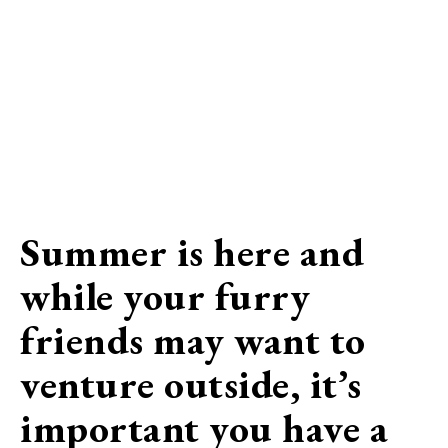
Summer is here and
while your furry
friends may want to
venture outside, it’s
important you have a