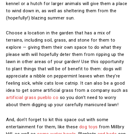
kennel or a hutch for larger animals will give them a place
to wind down in, as well as sheltering them from the
(hopefully!) blazing summer sun.
Choose a location in the garden that has a mix of
terrains, including soil, grass, and stone for them to
explore — giving them their own space to do what they
please with will hopefully deter them from ripping up the
lawn in other areas of your garden! Use this opportunity
to plant things that will be of benefit to them: dogs will
appreciate a nibble on peppermint leaves when they’re
feeling sick, while cats love catnip. It can also be a good
idea to get some artificial grass from a company such as
artificial grass pueblo co
so you don’t need to worry
about them digging up your carefully manicured lawn!
And, don’t forget to kit this space out with some
entertainment for them, like these
dog toys
from Millbry
Hill, as well as
some water bowls
. Blankets
and beds
can