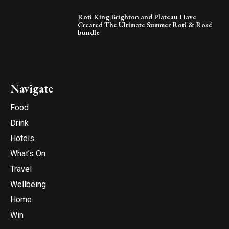
Roti King Brighton and Plateau Have
Created The Ultimate Summer Roti & Rosé
bundle
Navigate
Food
Drink
Hotels
What’s On
Travel
Wellbeing
Home
Win