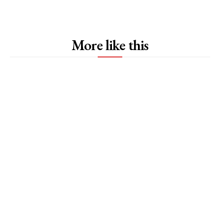
More like this